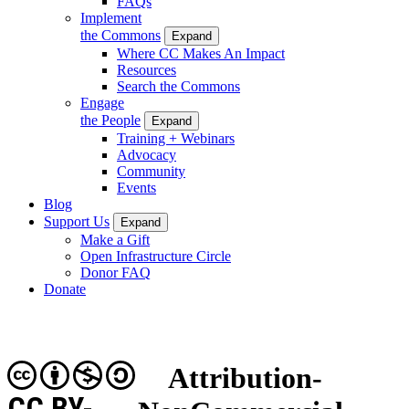
FAQs
Implement
the Commons
Expand
Where CC Makes An Impact
Resources
Search the Commons
Engage
the People
Expand
Training + Webinars
Advocacy
Community
Events
Blog
Support Us
Expand
Make a Gift
Open Infrastructure Circle
Donor FAQ
Donate
Attribution-
CC BY-