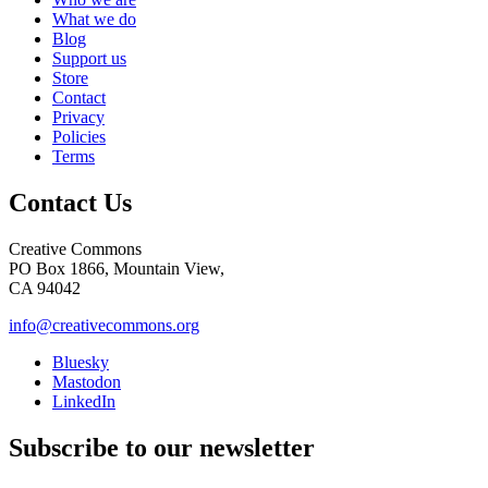
What we do
Blog
Support us
Store
Contact
Privacy
Policies
Terms
Contact Us
Creative Commons
PO Box 1866, Mountain View,
CA 94042
info@creativecommons.org
Bluesky
Mastodon
LinkedIn
Subscribe to our newsletter