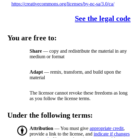
https://creativecommons.org/licenses/by-nc-sa/3.0/ca/
See the legal code
You are free to:
Share
— copy and redistribute the material in any
medium or format
Adapt
— remix, transform, and build upon the
material
The licensor cannot revoke these freedoms as long
as you follow the license terms.
Under the following terms:
Attribution
— You must give
appropriate credit
,
provide a link to the license, and
indicate if changes