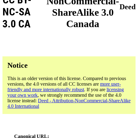
NonCommercial-
Deed
NC-SA
ShareAlike 3.0
3.0 CA
Canada
Notice
This is an older version of this license. Compared to previous
versions, the 4.0 versions of all CC licenses are
more user-
friendly and more internationally robust
. If you are
licensing
your own work
, we strongly recommend the use of the 4.0
license instead:
Deed - Attribution-NonCommercial-ShareAlike
4.0 International
Canonical URL