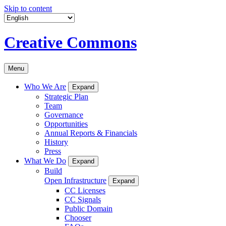
Skip to content
Creative Commons
Menu
Who We Are
Expand
Strategic Plan
Team
Governance
Opportunities
Annual Reports & Financials
History
Press
What We Do
Expand
Build
Open Infrastructure
Expand
CC Licenses
CC Signals
Public Domain
Chooser