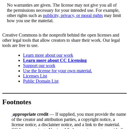
No warranties are given. The license may not give you all of
the permissions necessary for your intended use. For example,
other rights such as
publicity, privacy, or moral rights
may limit
how you use the material.
Creative Commons is the nonprofit behind the open licenses and
other legal tools that allow creators to share their work. Our legal
tools are free to use.
Learn more about our work
Learn more about CC Licensing
Support our work
Use the license for your own material.
Licenses List
Public Domain List
Footnotes
appropriate credit
— If supplied, you must provide the name
of the creator and attribution parties, a copyright notice, a
license notice, a disclaimer notice, and a link to the material.