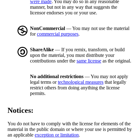
were made
. You may do so in any reasonable
manner, but not in any way that suggests the
licensor endorses you or your use.
NonCommercial
— You may not use the material
for
commercial purposes
.
ShareAlike
— If you remix, transform, or build
upon the material, you must distribute your
contributions under the
same license
as the original.
No additional restrictions
— You may not apply
legal terms or
technological measures
that legally
restrict others from doing anything the license
permits.
Notices:
You do not have to comply with the license for elements of the
material in the public domain or where your use is permitted by
an applicable
exception or limitation
.