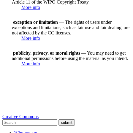
Article 11 of the WIPO Copyright Treaty.
More info
exception or limitation
— The rights of users under
exceptions and limitations, such as fair use and fair dealing, are
not affected by the CC licenses.
More info
publicity, privacy, or moral rights
— You may need to get
additional permissions before using the material as you intend.
More info
Creative Commons
submit
Who we are