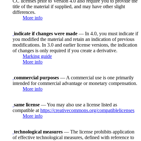
CC licenses prior to Version 4.0 also require you to provide the
title of the material if supplied, and may have other slight
differences.
More info
indicate if changes were made
— In 4.0, you must indicate if
you modified the material and retain an indication of previous
modifications. In 3.0 and earlier license versions, the indication
of changes is only required if you create a derivative.
Marking guide
More info
commercial purposes
— A commercial use is one primarily
intended for commercial advantage or monetary compensation.
More info
same license
— You may also use a license listed as
compatible at
https://creativecommons.org/compatiblelicenses
More info
technological measures
— The license prohibits application
of effective technological measures, defined with reference to