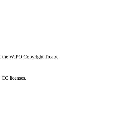
 of the WIPO Copyright Treaty.
e CC licenses.