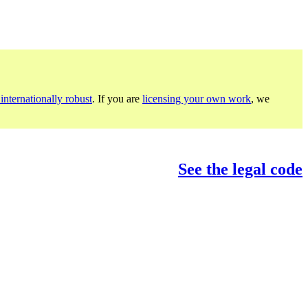
internationally robust
. If you are
licensing your own work
, we
See the legal code