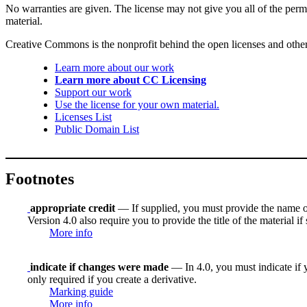
No warranties are given. The license may not give you all of the perm
material.
Creative Commons is the nonprofit behind the open licenses and other le
Learn more about our work
Learn more about CC Licensing
Support our work
Use the license for your own material.
Licenses List
Public Domain List
Footnotes
appropriate credit
— If supplied, you must provide the name of th
Version 4.0 also require you to provide the title of the material i
More info
indicate if changes were made
— In 4.0, you must indicate if y
only required if you create a derivative.
Marking guide
More info