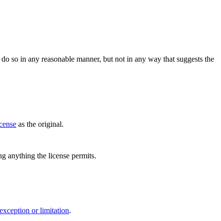
do so in any reasonable manner, but not in any way that suggests the
icense
as the original.
ing anything the license permits.
exception or limitation
.