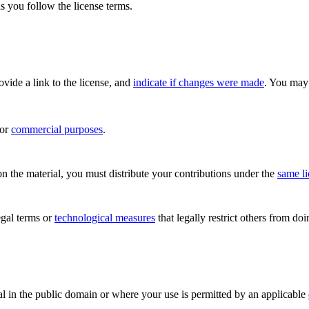
s you follow the license terms.
rovide a link to the license, and
indicate if changes were made
. You may 
for
commercial purposes
.
n the material, you must distribute your contributions under the
same l
gal terms or
technological measures
that legally restrict others from do
al in the public domain or where your use is permitted by an applicable