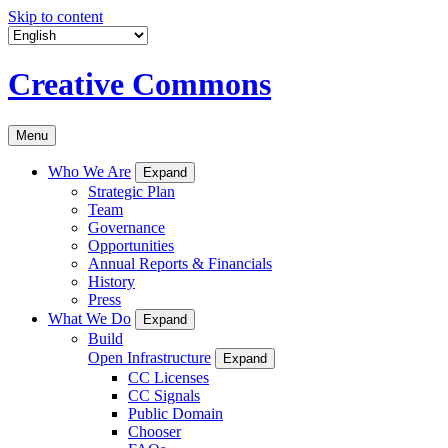
Skip to content
Creative Commons
Menu
Who We Are
Expand
Strategic Plan
Team
Governance
Opportunities
Annual Reports & Financials
History
Press
What We Do
Expand
Build
Open Infrastructure
Expand
CC Licenses
CC Signals
Public Domain
Chooser