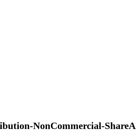
ribution-NonCommercial-ShareAl