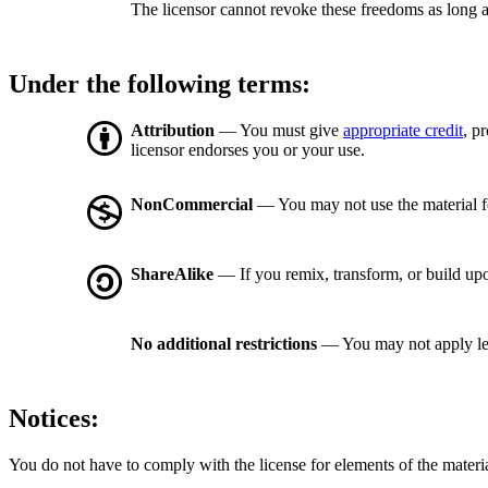
The licensor cannot revoke these freedoms as long a
Under the following terms:
Attribution
— You must give
appropriate credit
, p
licensor endorses you or your use.
NonCommercial
— You may not use the material 
ShareAlike
— If you remix, transform, or build upo
No additional restrictions
— You may not apply le
Notices:
You do not have to comply with the license for elements of the materi