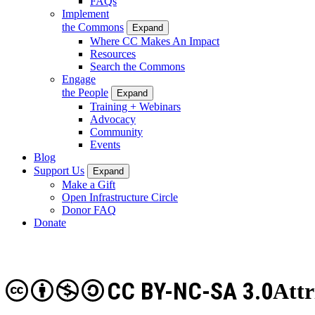
FAQs
Implement
the Commons
Expand
Where CC Makes An Impact
Resources
Search the Commons
Engage
the People
Expand
Training + Webinars
Advocacy
Community
Events
Blog
Support Us
Expand
Make a Gift
Open Infrastructure Circle
Donor FAQ
Donate
CC BY-NC-SA 3.0
Att