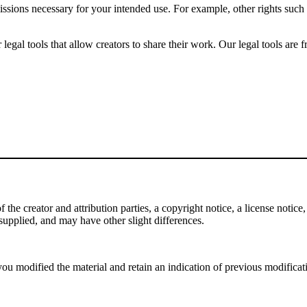
issions necessary for your intended use. For example, other rights such
gal tools that allow creators to share their work. Our legal tools are fr
e creator and attribution parties, a copyright notice, a license notice, 
f supplied, and may have other slight differences.
ou modified the material and retain an indication of previous modificatio