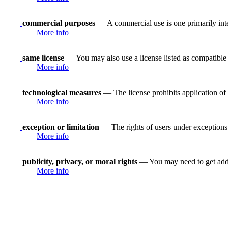
commercial purposes
— A commercial use is one primarily in
More info
same license
— You may also use a license listed as compatible
More info
technological measures
— The license prohibits application of 
More info
exception or limitation
— The rights of users under exceptions a
More info
publicity, privacy, or moral rights
— You may need to get addit
More info