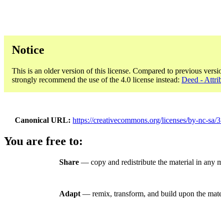
Notice
This is an older version of this license. Compared to previous versi
strongly recommend the use of the 4.0 license instead:
Deed - Attr
Canonical URL
https://creativecommons.org/licenses/by-nc-sa/3
You are free to:
Share
— copy and redistribute the material in any
Adapt
— remix, transform, and build upon the mate