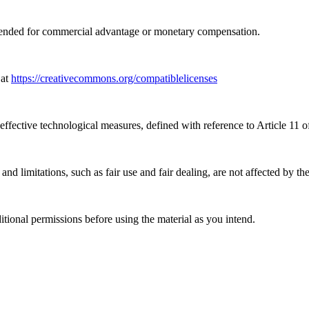
tended for commercial advantage or monetary compensation.
 at
https://creativecommons.org/compatiblelicenses
effective technological measures, defined with reference to Article 11
nd limitations, such as fair use and fair dealing, are not affected by th
ional permissions before using the material as you intend.