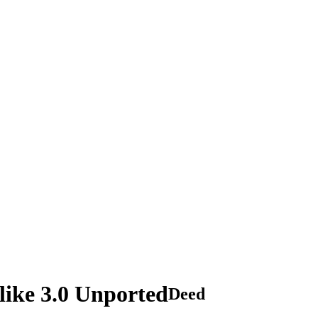
ike 3.0 Unported
Deed