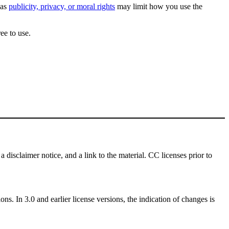
 as
publicity, privacy, or moral rights
may limit how you use the
ee to use.
a disclaimer notice, and a link to the material. CC licenses prior to
ns. In 3.0 and earlier license versions, the indication of changes is