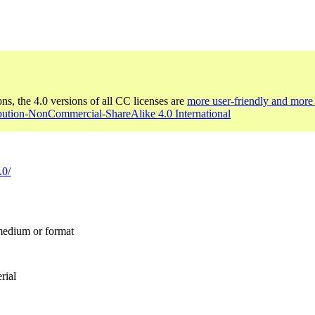
ons, the 4.0 versions of all CC licenses are
more user-friendly and more 
ibution-NonCommercial-ShareAlike 4.0 International
.0/
 medium or format
rial