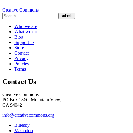
Creative Commons
submit
Who we are
What we do
Blog
Support us
Store
Contact
Privacy
Policies
Terms
Contact Us
Creative Commons
PO Box 1866, Mountain View,
CA 94042
info@creativecommons.org
Bluesky
Mastodon