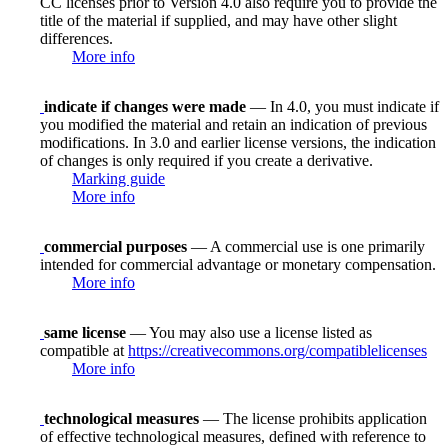
CC licenses prior to Version 4.0 also require you to provide the
title of the material if supplied, and may have other slight
differences.
More info
indicate if changes were made
— In 4.0, you must indicate if
you modified the material and retain an indication of previous
modifications. In 3.0 and earlier license versions, the indication
of changes is only required if you create a derivative.
Marking guide
More info
commercial purposes
— A commercial use is one primarily
intended for commercial advantage or monetary compensation.
More info
same license
— You may also use a license listed as
compatible at
https://creativecommons.org/compatiblelicenses
More info
technological measures
— The license prohibits application
of effective technological measures, defined with reference to