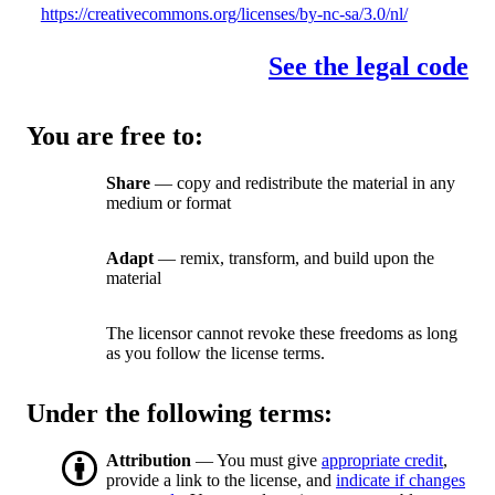
https://creativecommons.org/licenses/by-nc-sa/3.0/nl/
See the legal code
You are free to:
Share
— copy and redistribute the material in any
medium or format
Adapt
— remix, transform, and build upon the
material
The licensor cannot revoke these freedoms as long
as you follow the license terms.
Under the following terms:
Attribution
— You must give
appropriate credit
,
provide a link to the license, and
indicate if changes