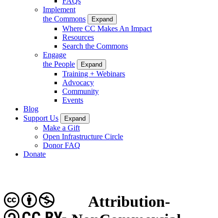
FAQs
Implement
the Commons
Expand
Where CC Makes An Impact
Resources
Search the Commons
Engage
the People
Expand
Training + Webinars
Advocacy
Community
Events
Blog
Support Us
Expand
Make a Gift
Open Infrastructure Circle
Donor FAQ
Donate
Attribution-
CC BY-