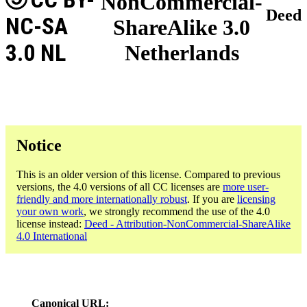
NonCommercial-
Deed
NC-SA
ShareAlike 3.0
3.0 NL
Netherlands
Notice
This is an older version of this license. Compared to previous
versions, the 4.0 versions of all CC licenses are
more user-
friendly and more internationally robust
. If you are
licensing
your own work
, we strongly recommend the use of the 4.0
license instead:
Deed - Attribution-NonCommercial-ShareAlike
4.0 International
Canonical URL