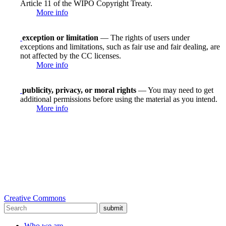
Article 11 of the WIPO Copyright Treaty.
More info
exception or limitation
— The rights of users under
exceptions and limitations, such as fair use and fair dealing, are
not affected by the CC licenses.
More info
publicity, privacy, or moral rights
— You may need to get
additional permissions before using the material as you intend.
More info
Creative Commons
submit
Who we are