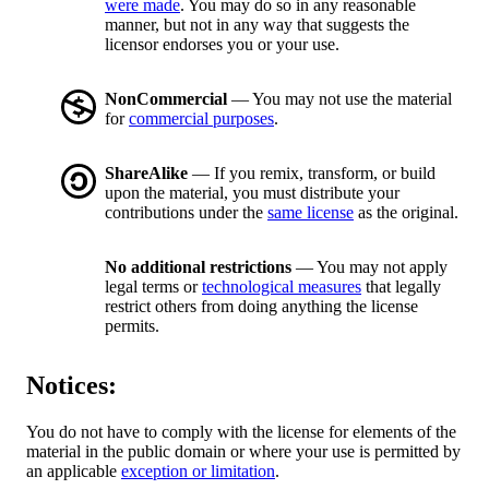
were made
. You may do so in any reasonable
manner, but not in any way that suggests the
licensor endorses you or your use.
NonCommercial
— You may not use the material
for
commercial purposes
.
ShareAlike
— If you remix, transform, or build
upon the material, you must distribute your
contributions under the
same license
as the original.
No additional restrictions
— You may not apply
legal terms or
technological measures
that legally
restrict others from doing anything the license
permits.
Notices:
You do not have to comply with the license for elements of the
material in the public domain or where your use is permitted by
an applicable
exception or limitation
.