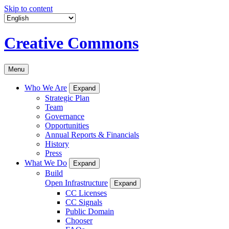
Skip to content
Creative Commons
Menu
Who We Are
Expand
Strategic Plan
Team
Governance
Opportunities
Annual Reports & Financials
History
Press
What We Do
Expand
Build
Open Infrastructure
Expand
CC Licenses
CC Signals
Public Domain
Chooser