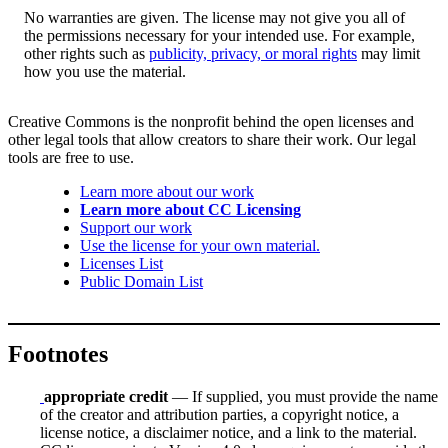
No warranties are given. The license may not give you all of
the permissions necessary for your intended use. For example,
other rights such as
publicity, privacy, or moral rights
may limit
how you use the material.
Creative Commons is the nonprofit behind the open licenses and
other legal tools that allow creators to share their work. Our legal
tools are free to use.
Learn more about our work
Learn more about CC Licensing
Support our work
Use the license for your own material.
Licenses List
Public Domain List
Footnotes
appropriate credit
— If supplied, you must provide the name
of the creator and attribution parties, a copyright notice, a
license notice, a disclaimer notice, and a link to the material.