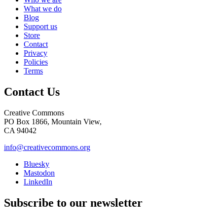
What we do
Blog
Support us
Store
Contact
Privacy
Policies
Terms
Contact Us
Creative Commons
PO Box 1866, Mountain View,
CA 94042
info@creativecommons.org
Bluesky
Mastodon
LinkedIn
Subscribe to our newsletter