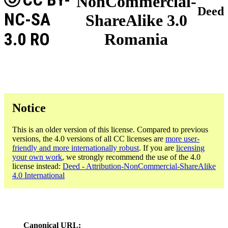
NonCommercial-
Deed
NC-SA
ShareAlike 3.0
3.0 RO
Romania
Notice
This is an older version of this license. Compared to previous
versions, the 4.0 versions of all CC licenses are
more user-
friendly and more internationally robust
. If you are
licensing
your own work
, we strongly recommend the use of the 4.0
license instead:
Deed - Attribution-NonCommercial-ShareAlike
4.0 International
Canonical URL