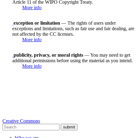
Article 11 of the WIPO Copyright Treaty.
More info
exception or limitation
— The rights of users under
exceptions and limitations, such as fair use and fair dealing, are
not affected by the CC licenses.
More info
publicity, privacy, or moral rights
— You may need to get
additional permissions before using the material as you intend.
More info
Creative Commons
submit
Who we are