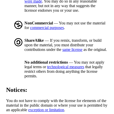
were made
. You may do so in any reasonable
manner, but not in any way that suggests the
licensor endorses you or your use.
NonCommercial
— You may not use the material
for
commercial purposes
.
ShareAlike
— If you remix, transform, or build
upon the material, you must distribute your
contributions under the
same license
as the original.
No additional restrictions
— You may not apply
legal terms or
technological measures
that legally
restrict others from doing anything the license
permits.
Notices:
You do not have to comply with the license for elements of the
material in the public domain or where your use is permitted by
an applicable
exception or limitation
.