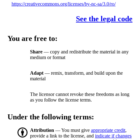
https://creativecommons.org/licenses/by-nc-sa/3.0/ro/
See the legal code
You are free to:
Share
— copy and redistribute the material in any
medium or format
Adapt
— remix, transform, and build upon the
material
The licensor cannot revoke these freedoms as long
as you follow the license terms.
Under the following terms:
Attribution
— You must give
appropriate credit
,
provide a link to the license, and
indicate if changes