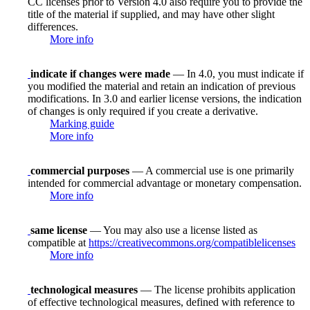
CC licenses prior to Version 4.0 also require you to provide the
title of the material if supplied, and may have other slight
differences.
More info
indicate if changes were made
— In 4.0, you must indicate if
you modified the material and retain an indication of previous
modifications. In 3.0 and earlier license versions, the indication
of changes is only required if you create a derivative.
Marking guide
More info
commercial purposes
— A commercial use is one primarily
intended for commercial advantage or monetary compensation.
More info
same license
— You may also use a license listed as
compatible at
https://creativecommons.org/compatiblelicenses
More info
technological measures
— The license prohibits application
of effective technological measures, defined with reference to