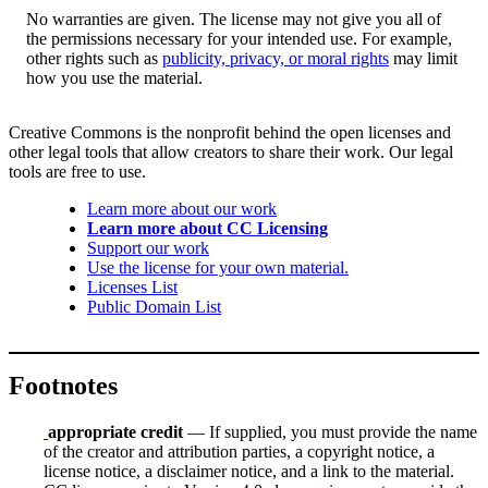
No warranties are given. The license may not give you all of
the permissions necessary for your intended use. For example,
other rights such as
publicity, privacy, or moral rights
may limit
how you use the material.
Creative Commons is the nonprofit behind the open licenses and
other legal tools that allow creators to share their work. Our legal
tools are free to use.
Learn more about our work
Learn more about CC Licensing
Support our work
Use the license for your own material.
Licenses List
Public Domain List
Footnotes
appropriate credit
— If supplied, you must provide the name
of the creator and attribution parties, a copyright notice, a
license notice, a disclaimer notice, and a link to the material.