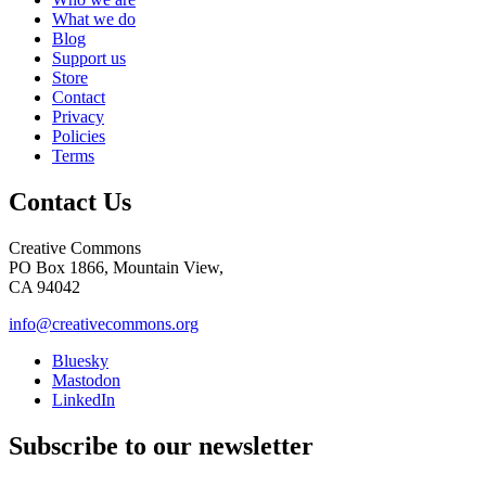
What we do
Blog
Support us
Store
Contact
Privacy
Policies
Terms
Contact Us
Creative Commons
PO Box 1866, Mountain View,
CA 94042
info@creativecommons.org
Bluesky
Mastodon
LinkedIn
Subscribe to our newsletter