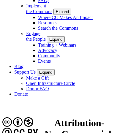
FAQs
Implement
the Commons
Expand
Where CC Makes An Impact
Resources
Search the Commons
Engage
the People
Expand
Training + Webinars
Advocacy
Community
Events
Blog
Support Us
Expand
Make a Gift
Open Infrastructure Circle
Donor FAQ
Donate
Attribution-
CC BY-