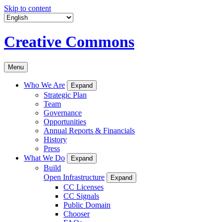
Skip to content
Creative Commons
Menu
Who We Are
Expand
Strategic Plan
Team
Governance
Opportunities
Annual Reports & Financials
History
Press
What We Do
Expand
Build
Open Infrastructure
Expand
CC Licenses
CC Signals
Public Domain
Chooser