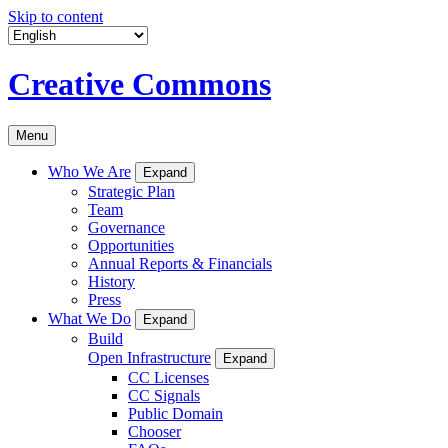
Skip to content
Creative Commons
Menu
Who We Are
Expand
Strategic Plan
Team
Governance
Opportunities
Annual Reports & Financials
History
Press
What We Do
Expand
Build
Open Infrastructure
Expand
CC Licenses
CC Signals
Public Domain
Chooser