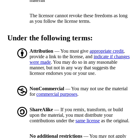
material
The licensor cannot revoke these freedoms as long
as you follow the license terms.
Under the following terms:
Attribution
— You must give
appropriate credit
,
provide a link to the license, and
indicate if changes
were made
. You may do so in any reasonable
manner, but not in any way that suggests the
licensor endorses you or your use.
NonCommercial
— You may not use the material
for
commercial purposes
.
ShareAlike
— If you remix, transform, or build
upon the material, you must distribute your
contributions under the
same license
as the original.
No additional restrictions
— You may not apply