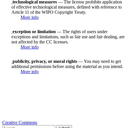
technological measures
— The license prohibits application
of effective technological measures, defined with reference to
Article 11 of the WIPO Copyright Treaty.
More info
exception or limitation
— The rights of users under
exceptions and limitations, such as fair use and fair dealing, are
not affected by the CC licenses.
More info
publicity, privacy, or moral rights
— You may need to get
additional permissions before using the material as you intend.
More info
Creative Commons