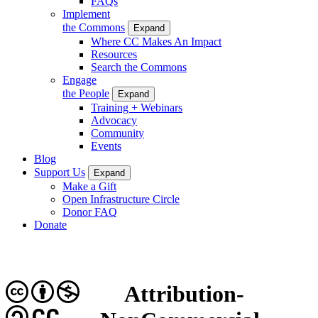
FAQs
Implement
the Commons
Expand
Where CC Makes An Impact
Resources
Search the Commons
Engage
the People
Expand
Training + Webinars
Advocacy
Community
Events
Blog
Support Us
Expand
Make a Gift
Open Infrastructure Circle
Donor FAQ
Donate
Attribution-
CC