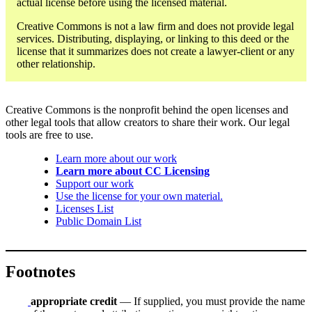
actual license before using the licensed material.
Creative Commons is not a law firm and does not provide legal
services. Distributing, displaying, or linking to this deed or the
license that it summarizes does not create a lawyer-client or any
other relationship.
Creative Commons is the nonprofit behind the open licenses and
other legal tools that allow creators to share their work. Our legal
tools are free to use.
Learn more about our work
Learn more about CC Licensing
Support our work
Use the license for your own material.
Licenses List
Public Domain List
Footnotes
appropriate credit
— If supplied, you must provide the name