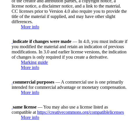
of the creator and attribution parties, a copyright notice, a
license notice, a disclaimer notice, and a link to the material.
CC licenses prior to Version 4.0 also require you to provide the
title of the material if supplied, and may have other slight
differences.
More info
indicate if changes were made
— In 4.0, you must indicate if
you modified the material and retain an indication of previous
modifications. In 3.0 and earlier license versions, the indication
of changes is only required if you create a derivative.
Marking guide
More info
commercial purposes
— A commercial use is one primarily
intended for commercial advantage or monetary compensation.
More info
same license
— You may also use a license listed as
compatible at
https://creativecommons.org/compatiblelicenses
More info