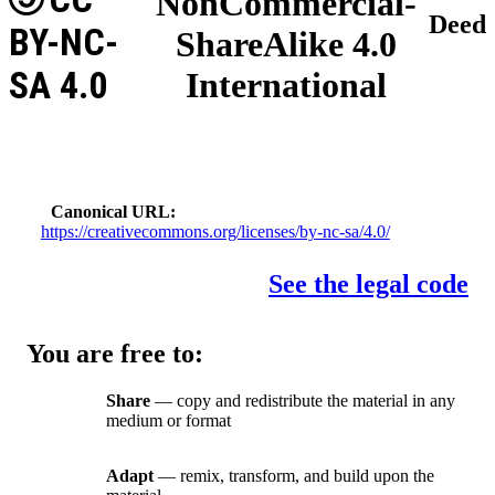
NonCommercial-
Deed
BY-NC-
ShareAlike 4.0
SA 4.0
International
Canonical URL
https://creativecommons.org/licenses/by-nc-sa/4.0/
See the legal code
You are free to:
Share
— copy and redistribute the material in any
medium or format
Adapt
— remix, transform, and build upon the