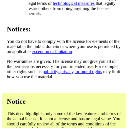
legal terms or
technological measures
that legally
restrict others from doing anything the license
permits.
Notices:
You do not have to comply with the license for elements of the
material in the public domain or where your use is permitted by
an applicable
exception or limitation
.
No warranties are given. The license may not give you all of
the permissions necessary for your intended use. For example,
other rights such as
publicity, privacy, or moral rights
may limit
how you use the material.
Notice
This deed highlights only some of the key features and terms of
the actual license. It is not a license and has no legal value. You
should carefully review all of the terms and conditions of the