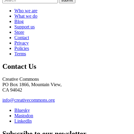
submit
Who we are
What we do
Blog
Support us
Store
Contact
Privacy
Policies
Terms
Contact Us
Creative Commons
PO Box 1866, Mountain View,
CA 94042
info@creativecommons.org
Bluesky
Mastodon
LinkedIn
Subscribe to our newsletter