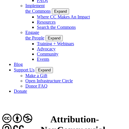
FAQs
Implement
the Commons
Expand
Where CC Makes An Impact
Resources
Search the Commons
Engage
the People
Expand
Training + Webinars
Advocacy
Community
Events
Blog
Support Us
Expand
Make a Gift
Open Infrastructure Circle
Donor FAQ
Donate
Attribution-
CC