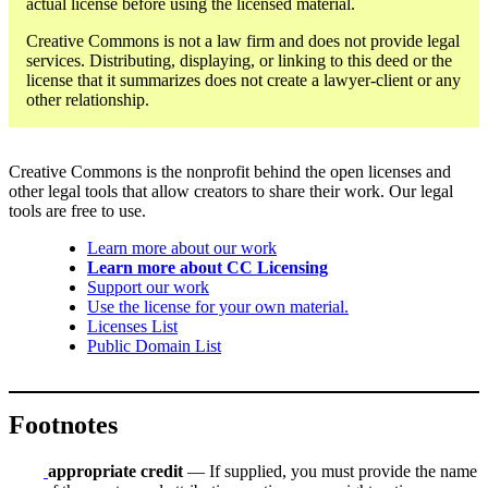
actual license before using the licensed material.
Creative Commons is not a law firm and does not provide legal
services. Distributing, displaying, or linking to this deed or the
license that it summarizes does not create a lawyer-client or any
other relationship.
Creative Commons is the nonprofit behind the open licenses and
other legal tools that allow creators to share their work. Our legal
tools are free to use.
Learn more about our work
Learn more about CC Licensing
Support our work
Use the license for your own material.
Licenses List
Public Domain List
Footnotes
appropriate credit
— If supplied, you must provide the name