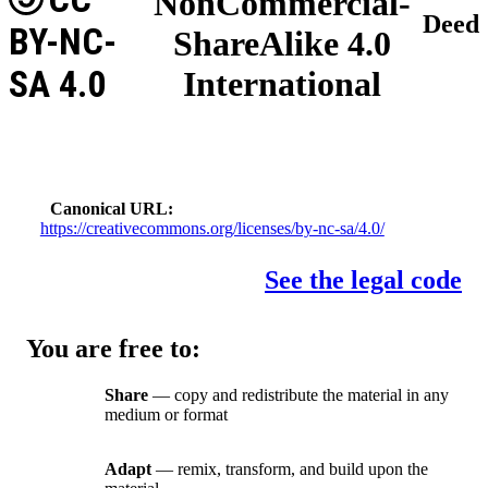
NonCommercial-
Deed
BY-NC-
ShareAlike 4.0
SA 4.0
International
Canonical URL
https://creativecommons.org/licenses/by-nc-sa/4.0/
See the legal code
You are free to:
Share
— copy and redistribute the material in any
medium or format
Adapt
— remix, transform, and build upon the