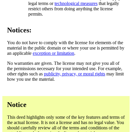
legal terms or
technological measures
that legally
restrict others from doing anything the license
permits.
Notices:
You do not have to comply with the license for elements of the
material in the public domain or where your use is permitted by
an applicable
exception or limitation
.
No warranties are given. The license may not give you all of
the permissions necessary for your intended use. For example,
other rights such as
publicity, privacy, or moral rights
may limit
how you use the material.
Notice
This deed highlights only some of the key features and terms of
the actual license. It is not a license and has no legal value. You
should carefully review all of the terms and conditions of the