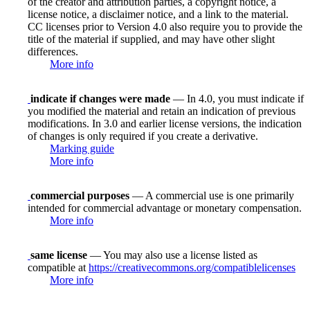
of the creator and attribution parties, a copyright notice, a
license notice, a disclaimer notice, and a link to the material.
CC licenses prior to Version 4.0 also require you to provide the
title of the material if supplied, and may have other slight
differences.
More info
indicate if changes were made
— In 4.0, you must indicate if
you modified the material and retain an indication of previous
modifications. In 3.0 and earlier license versions, the indication
of changes is only required if you create a derivative.
Marking guide
More info
commercial purposes
— A commercial use is one primarily
intended for commercial advantage or monetary compensation.
More info
same license
— You may also use a license listed as
compatible at
https://creativecommons.org/compatiblelicenses
More info