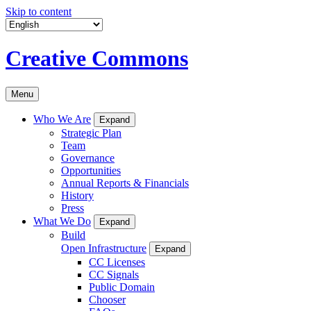
Skip to content
Creative Commons
Menu
Who We Are
Expand
Strategic Plan
Team
Governance
Opportunities
Annual Reports & Financials
History
Press
What We Do
Expand
Build
Open Infrastructure
Expand
CC Licenses
CC Signals
Public Domain
Chooser