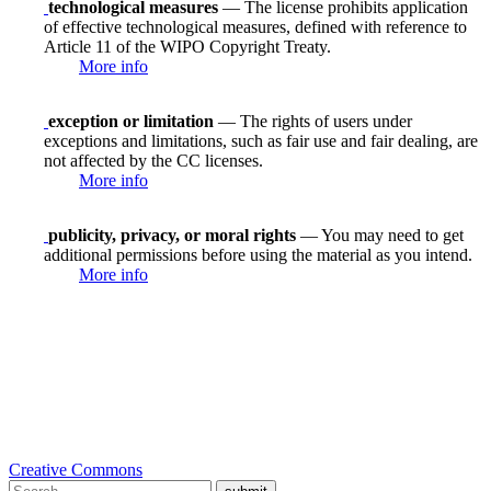
technological measures
— The license prohibits application
of effective technological measures, defined with reference to
Article 11 of the WIPO Copyright Treaty.
More info
exception or limitation
— The rights of users under
exceptions and limitations, such as fair use and fair dealing, are
not affected by the CC licenses.
More info
publicity, privacy, or moral rights
— You may need to get
additional permissions before using the material as you intend.
More info
Creative Commons