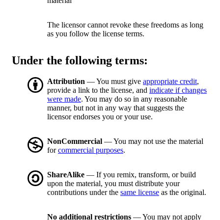
material
The licensor cannot revoke these freedoms as long
as you follow the license terms.
Under the following terms:
Attribution
— You must give
appropriate credit
,
provide a link to the license, and
indicate if changes
were made
. You may do so in any reasonable
manner, but not in any way that suggests the
licensor endorses you or your use.
NonCommercial
— You may not use the material
for
commercial purposes
.
ShareAlike
— If you remix, transform, or build
upon the material, you must distribute your
contributions under the
same license
as the original.
No additional restrictions
— You may not apply