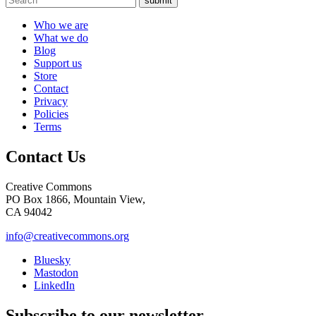
submit
Who we are
What we do
Blog
Support us
Store
Contact
Privacy
Policies
Terms
Contact Us
Creative Commons
PO Box 1866, Mountain View,
CA 94042
info@creativecommons.org
Bluesky
Mastodon
LinkedIn
Subscribe to our newsletter