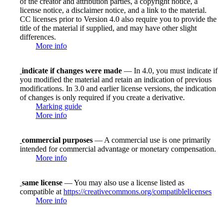
of the creator and attribution parties, a copyright notice, a
license notice, a disclaimer notice, and a link to the material.
CC licenses prior to Version 4.0 also require you to provide the
title of the material if supplied, and may have other slight
differences.
More info
indicate if changes were made
— In 4.0, you must indicate if
you modified the material and retain an indication of previous
modifications. In 3.0 and earlier license versions, the indication
of changes is only required if you create a derivative.
Marking guide
More info
commercial purposes
— A commercial use is one primarily
intended for commercial advantage or monetary compensation.
More info
same license
— You may also use a license listed as
compatible at
https://creativecommons.org/compatiblelicenses
More info