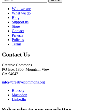
submit
Who we are
What we do
Blog
Support us
Store
Contact
Privacy
Policies
Terms
Contact Us
Creative Commons
PO Box 1866, Mountain View,
CA 94042
info@creativecommons.org
Bluesky
Mastodon
LinkedIn
Subscribe to our newsletter