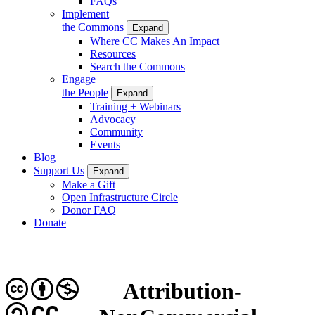
FAQs
Implement
the Commons
Expand
Where CC Makes An Impact
Resources
Search the Commons
Engage
the People
Expand
Training + Webinars
Advocacy
Community
Events
Blog
Support Us
Expand
Make a Gift
Open Infrastructure Circle
Donor FAQ
Donate
Attribution-
CC