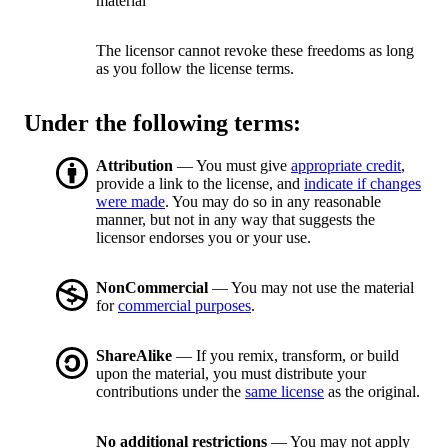
material
The licensor cannot revoke these freedoms as long
as you follow the license terms.
Under the following terms:
Attribution
— You must give
appropriate credit
,
provide a link to the license, and
indicate if changes
were made
. You may do so in any reasonable
manner, but not in any way that suggests the
licensor endorses you or your use.
NonCommercial
— You may not use the material
for
commercial purposes
.
ShareAlike
— If you remix, transform, or build
upon the material, you must distribute your
contributions under the
same license
as the original.
No additional restrictions
— You may not apply