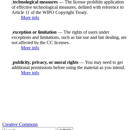
technological measures
— The license prohibits application
of effective technological measures, defined with reference to
Article 11 of the WIPO Copyright Treaty.
More info
exception or limitation
— The rights of users under
exceptions and limitations, such as fair use and fair dealing, are
not affected by the CC licenses.
More info
publicity, privacy, or moral rights
— You may need to get
additional permissions before using the material as you intend.
More info
Creative Commons