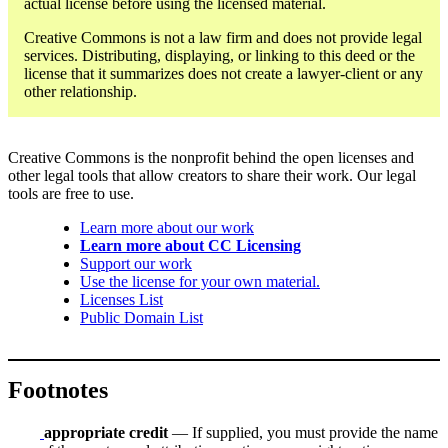
actual license before using the licensed material.
Creative Commons is not a law firm and does not provide legal
services. Distributing, displaying, or linking to this deed or the
license that it summarizes does not create a lawyer-client or any
other relationship.
Creative Commons is the nonprofit behind the open licenses and
other legal tools that allow creators to share their work. Our legal
tools are free to use.
Learn more about our work
Learn more about CC Licensing
Support our work
Use the license for your own material.
Licenses List
Public Domain List
Footnotes
appropriate credit
— If supplied, you must provide the name