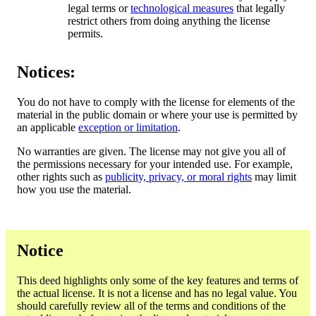
legal terms or
technological measures
that legally
restrict others from doing anything the license
permits.
Notices:
You do not have to comply with the license for elements of the
material in the public domain or where your use is permitted by
an applicable
exception or limitation
.
No warranties are given. The license may not give you all of
the permissions necessary for your intended use. For example,
other rights such as
publicity, privacy, or moral rights
may limit
how you use the material.
Notice
This deed highlights only some of the key features and terms of
the actual license. It is not a license and has no legal value. You
should carefully review all of the terms and conditions of the