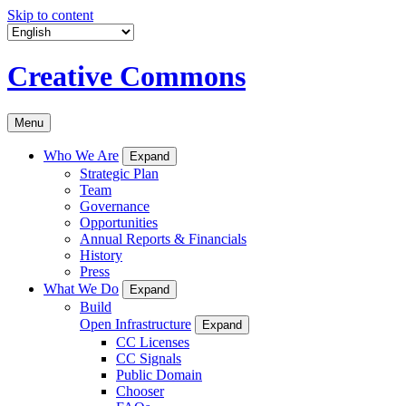
Skip to content
Creative Commons
Menu
Who We Are
Expand
Strategic Plan
Team
Governance
Opportunities
Annual Reports & Financials
History
Press
What We Do
Expand
Build
Open Infrastructure
Expand
CC Licenses
CC Signals
Public Domain
Chooser