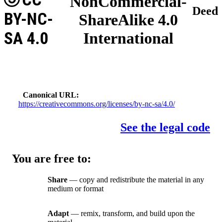
NonCommercial-
Deed
BY-NC-
ShareAlike 4.0
SA 4.0
International
Canonical URL
https://creativecommons.org/licenses/by-nc-sa/4.0/
See the legal code
You are free to:
Share
— copy and redistribute the material in any
medium or format
Adapt
— remix, transform, and build upon the