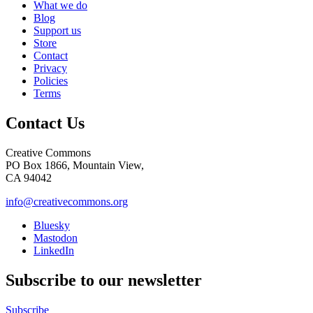
What we do
Blog
Support us
Store
Contact
Privacy
Policies
Terms
Contact Us
Creative Commons
PO Box 1866, Mountain View,
CA 94042
info@creativecommons.org
Bluesky
Mastodon
LinkedIn
Subscribe to our newsletter
Subscribe