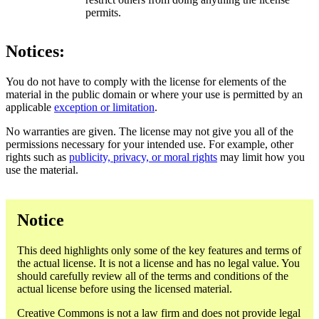
permits.
Notices:
You do not have to comply with the license for elements of the
material in the public domain or where your use is permitted by an
applicable
exception or limitation
.
No warranties are given. The license may not give you all of the
permissions necessary for your intended use. For example, other
rights such as
publicity, privacy, or moral rights
may limit how you
use the material.
Notice
This deed highlights only some of the key features and terms of
the actual license. It is not a license and has no legal value. You
should carefully review all of the terms and conditions of the
actual license before using the licensed material.
Creative Commons is not a law firm and does not provide legal