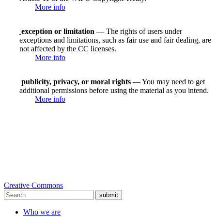
More info
exception or limitation
— The rights of users under
exceptions and limitations, such as fair use and fair dealing, are
not affected by the CC licenses.
More info
publicity, privacy, or moral rights
— You may need to get
additional permissions before using the material as you intend.
More info
Creative Commons
submit
Who we are