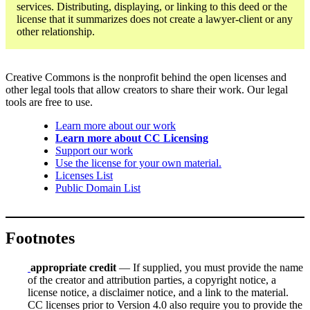
services. Distributing, displaying, or linking to this deed or the
license that it summarizes does not create a lawyer-client or any
other relationship.
Creative Commons is the nonprofit behind the open licenses and
other legal tools that allow creators to share their work. Our legal
tools are free to use.
Learn more about our work
Learn more about CC Licensing
Support our work
Use the license for your own material.
Licenses List
Public Domain List
Footnotes
appropriate credit
— If supplied, you must provide the name
of the creator and attribution parties, a copyright notice, a
license notice, a disclaimer notice, and a link to the material.
CC licenses prior to Version 4.0 also require you to provide the