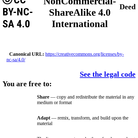
NonCommercial-
Deed
BY-NC-
ShareAlike 4.0
SA 4.0
International
Canonical URL
https://creativecommons.org/licenses/by-
nc-sa/4.0/
See the legal code
You are free to:
Share
— copy and redistribute the material in any
medium or format
Adapt
— remix, transform, and build upon the
material