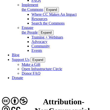
FAQs
Implement
the Commons
Expand
Where CC Makes An Impact
Resources
Search the Commons
Engage
the People
Expand
Training + Webinars
Advocacy
Community
Events
Blog
Support Us
Expand
Make a Gift
Open Infrastructure Circle
Donor FAQ
Donate
Attribution-
CC