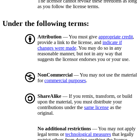
The licensor cannot revoke these freedoms as long
as you follow the license terms.
Under the following terms:
Attribution
— You must give
appropriate credit
,
provide a link to the license, and
indicate if
changes were made
. You may do so in any
reasonable manner, but not in any way that
suggests the licensor endorses you or your use.
NonCommercial
— You may not use the material
for
commercial purposes
.
ShareAlike
— If you remix, transform, or build
upon the material, you must distribute your
contributions under the
same license
as the
original.
No additional restrictions
— You may not apply
legal terms or
technological measures
that legally
restrict others from doing anything the license