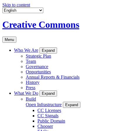
Skip to content
Creative Commons
Menu
Who We Are
Expand
Strategic Plan
Team
Governance
Opportunities
Annual Reports & Financials
History
Press
What We Do
Expand
Build
Open Infrastructure
Expand
CC Licenses
CC Signals
Public Domain
Chooser