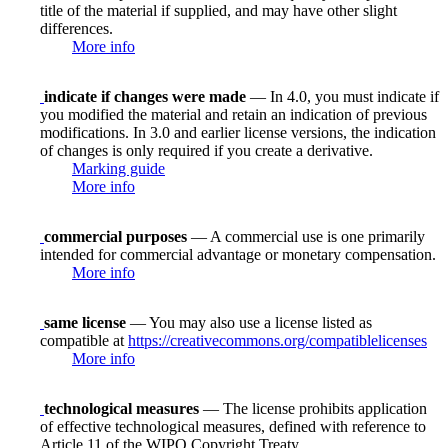
title of the material if supplied, and may have other slight
differences.
More info
indicate if changes were made
— In 4.0, you must indicate if
you modified the material and retain an indication of previous
modifications. In 3.0 and earlier license versions, the indication
of changes is only required if you create a derivative.
Marking guide
More info
commercial purposes
— A commercial use is one primarily
intended for commercial advantage or monetary compensation.
More info
same license
— You may also use a license listed as
compatible at
https://creativecommons.org/compatiblelicenses
More info
technological measures
— The license prohibits application
of effective technological measures, defined with reference to
Article 11 of the WIPO Copyright Treaty.