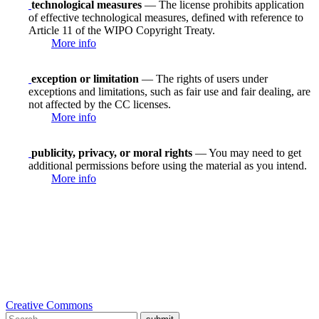
technological measures
— The license prohibits application
of effective technological measures, defined with reference to
Article 11 of the WIPO Copyright Treaty.
More info
exception or limitation
— The rights of users under
exceptions and limitations, such as fair use and fair dealing, are
not affected by the CC licenses.
More info
publicity, privacy, or moral rights
— You may need to get
additional permissions before using the material as you intend.
More info
Creative Commons