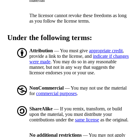
material
The licensor cannot revoke these freedoms as long
as you follow the license terms.
Under the following terms:
Attribution
— You must give
appropriate credit
,
provide a link to the license, and
indicate if changes
were made
. You may do so in any reasonable
manner, but not in any way that suggests the
licensor endorses you or your use.
NonCommercial
— You may not use the material
for
commercial purposes
.
ShareAlike
— If you remix, transform, or build
upon the material, you must distribute your
contributions under the
same license
as the original.
No additional restrictions
— You may not apply