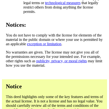
legal terms or
technological measures
that legally
restrict others from doing anything the license
permits.
Notices:
You do not have to comply with the license for elements of the
material in the public domain or where your use is permitted by
an applicable
exception or limitation
.
No warranties are given. The license may not give you all of
the permissions necessary for your intended use. For example,
other rights such as
publicity, privacy, or moral rights
may limit
how you use the material.
Notice
This deed highlights only some of the key features and terms of
the actual license. It is not a license and has no legal value. You
should carefully review all of the terms and conditions of the