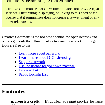
actual license before using the licensed material.
Creative Commons is not a law firm and does not provide legal
services. Distributing, displaying, or linking to this deed or the
license that it summarizes does not create a lawyer-client or any
other relationship.
Creative Commons is the nonprofit behind the open licenses and
other legal tools that allow creators to share their work. Our legal
tools are free to use.
Learn more about our work
Learn more about CC Licensing
Support our work
Use the license for your own material.
Licenses List
Public Domain List
Footnotes
appropriate credit
— If supplied, you must provide the name