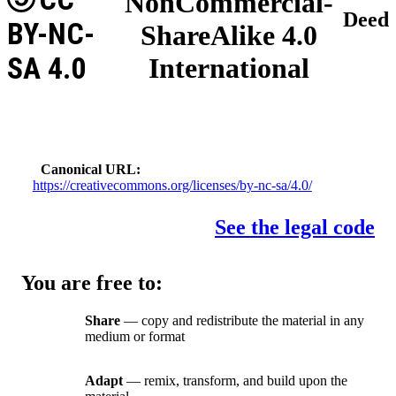
NonCommercial-
Deed
BY-NC-
ShareAlike 4.0
SA 4.0
International
Canonical URL
https://creativecommons.org/licenses/by-nc-sa/4.0/
See the legal code
You are free to:
Share
— copy and redistribute the material in any
medium or format
Adapt
— remix, transform, and build upon the