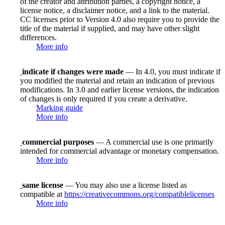
of the creator and attribution parties, a copyright notice, a
license notice, a disclaimer notice, and a link to the material.
CC licenses prior to Version 4.0 also require you to provide the
title of the material if supplied, and may have other slight
differences.
More info
indicate if changes were made
— In 4.0, you must indicate if
you modified the material and retain an indication of previous
modifications. In 3.0 and earlier license versions, the indication
of changes is only required if you create a derivative.
Marking guide
More info
commercial purposes
— A commercial use is one primarily
intended for commercial advantage or monetary compensation.
More info
same license
— You may also use a license listed as
compatible at
https://creativecommons.org/compatiblelicenses
More info