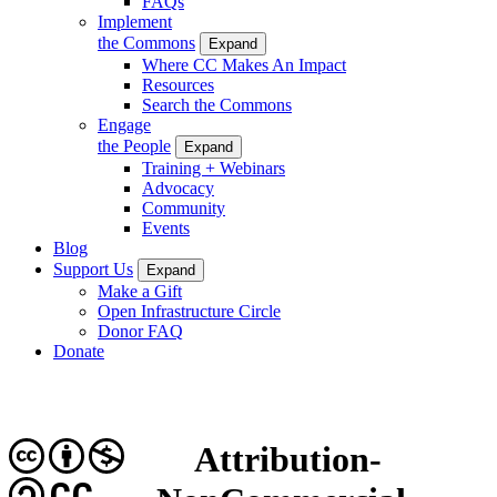
FAQs
Implement
the Commons
Expand
Where CC Makes An Impact
Resources
Search the Commons
Engage
the People
Expand
Training + Webinars
Advocacy
Community
Events
Blog
Support Us
Expand
Make a Gift
Open Infrastructure Circle
Donor FAQ
Donate
Attribution-
CC