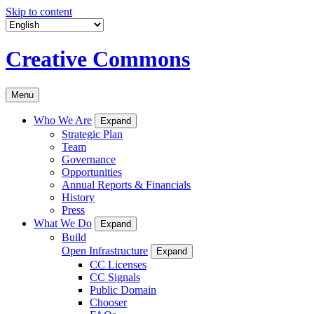
Skip to content
Creative Commons
Menu
Who We Are
Expand
Strategic Plan
Team
Governance
Opportunities
Annual Reports & Financials
History
Press
What We Do
Expand
Build
Open Infrastructure
Expand
CC Licenses
CC Signals
Public Domain
Chooser