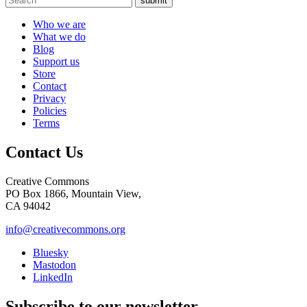
submit
Who we are
What we do
Blog
Support us
Store
Contact
Privacy
Policies
Terms
Contact Us
Creative Commons
PO Box 1866, Mountain View,
CA 94042
info@creativecommons.org
Bluesky
Mastodon
LinkedIn
Subscribe to our newsletter