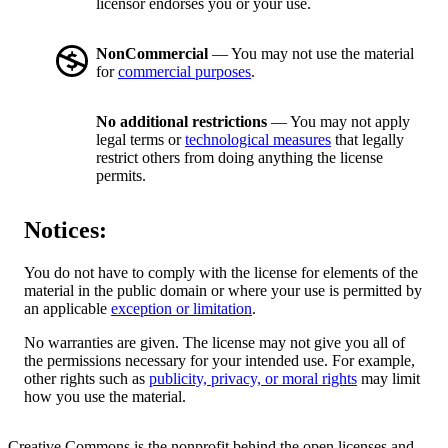
licensor endorses you or your use.
NonCommercial
— You may not use the material
for
commercial purposes
.
No additional restrictions
— You may not apply
legal terms or
technological measures
that legally
restrict others from doing anything the license
permits.
Notices:
You do not have to comply with the license for elements of the
material in the public domain or where your use is permitted by
an applicable
exception or limitation
.
No warranties are given. The license may not give you all of
the permissions necessary for your intended use. For example,
other rights such as
publicity, privacy, or moral rights
may limit
how you use the material.
Creative Commons is the nonprofit behind the open licenses and