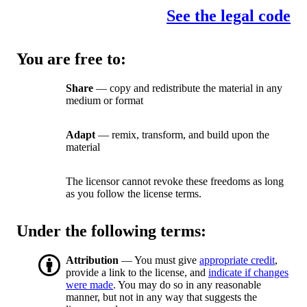
See the legal code
You are free to:
Share
— copy and redistribute the material in any
medium or format
Adapt
— remix, transform, and build upon the
material
The licensor cannot revoke these freedoms as long
as you follow the license terms.
Under the following terms:
Attribution
— You must give
appropriate credit
,
provide a link to the license, and
indicate if changes
were made
. You may do so in any reasonable
manner, but not in any way that suggests the