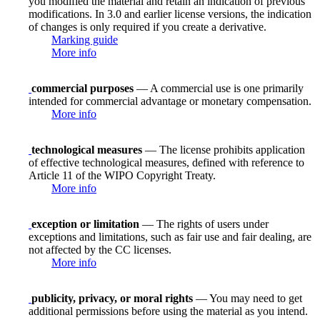
you modified the material and retain an indication of previous
modifications. In 3.0 and earlier license versions, the indication
of changes is only required if you create a derivative.
Marking guide
More info
commercial purposes
— A commercial use is one primarily
intended for commercial advantage or monetary compensation.
More info
technological measures
— The license prohibits application
of effective technological measures, defined with reference to
Article 11 of the WIPO Copyright Treaty.
More info
exception or limitation
— The rights of users under
exceptions and limitations, such as fair use and fair dealing, are
not affected by the CC licenses.
More info
publicity, privacy, or moral rights
— You may need to get
additional permissions before using the material as you intend.