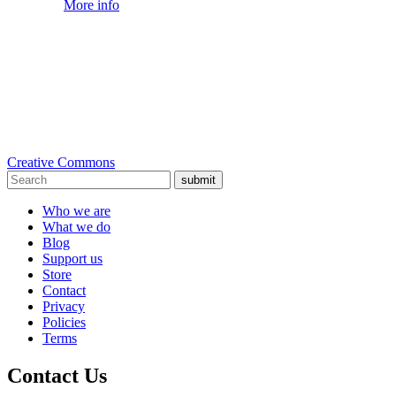
More info
Creative Commons
submit
Who we are
What we do
Blog
Support us
Store
Contact
Privacy
Policies
Terms
Contact Us