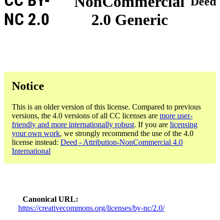
CC BY-
NonCommercial
Deed
NC 2.0
2.0 Generic
Notice
This is an older version of this license. Compared to previous
versions, the 4.0 versions of all CC licenses are
more user-
friendly and more internationally robust
. If you are
licensing
your own work
, we strongly recommend the use of the 4.0
license instead:
Deed - Attribution-NonCommercial 4.0
International
Canonical URL
https://creativecommons.org/licenses/by-nc/2.0/