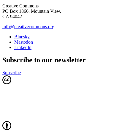
Creative Commons
PO Box 1866, Mountain View,
CA 94042
info@creativecommons.org
Bluesky
Mastodon
LinkedIn
Subscribe to our newsletter
Subscribe