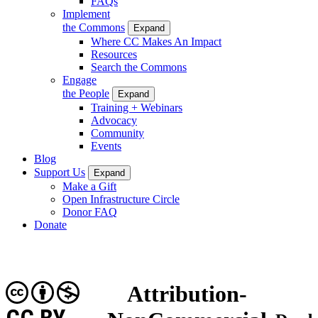
FAQs
Implement
the Commons
Expand
Where CC Makes An Impact
Resources
Search the Commons
Engage
the People
Expand
Training + Webinars
Advocacy
Community
Events
Blog
Support Us
Expand
Make a Gift
Open Infrastructure Circle
Donor FAQ
Donate
Attribution-