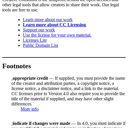
other legal tools that allow creators to share their work. Our legal
tools are free to use.
Learn more about our work
Learn more about CC Licensing
Support our work
Use the license for your own material.
Licenses List
Public Domain List
Footnotes
appropriate credit
— If supplied, you must provide the name
of the creator and attribution parties, a copyright notice, a
license notice, a disclaimer notice, and a link to the material.
CC licenses prior to Version 4.0 also require you to provide the
title of the material if supplied, and may have other slight
differences.
More info
indicate if changes were made
— In 4.0, you must indicate if