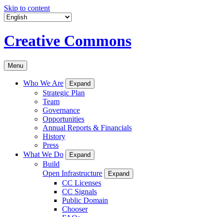
Skip to content
Creative Commons
Menu
Who We Are
Expand
Strategic Plan
Team
Governance
Opportunities
Annual Reports & Financials
History
Press
What We Do
Expand
Build
Open Infrastructure
Expand
CC Licenses
CC Signals
Public Domain
Chooser