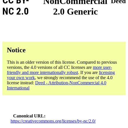
CC BY-
NonCommercial
Deed
NC 2.0
2.0 Generic
Notice
This is an older version of this license. Compared to previous
versions, the 4.0 versions of all CC licenses are
more user-
friendly and more internationally robust
. If you are
licensing
your own work
, we strongly recommend the use of the 4.0
license instead:
Deed - Attribution-NonCommercial 4.0
International
Canonical URL
https://creativecommons.org/licenses/by-nc/2.0/