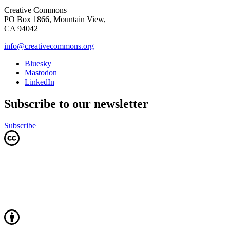
Creative Commons
PO Box 1866, Mountain View,
CA 94042
info@creativecommons.org
Bluesky
Mastodon
LinkedIn
Subscribe to our newsletter
Subscribe