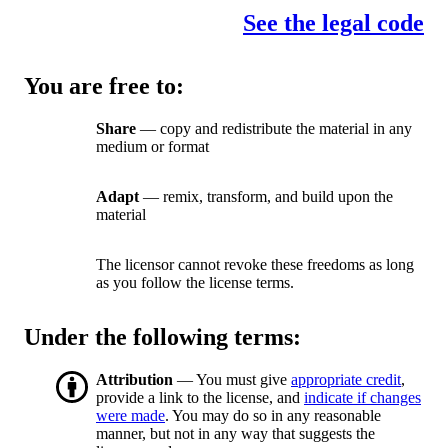
See the legal code
You are free to:
Share
— copy and redistribute the material in any
medium or format
Adapt
— remix, transform, and build upon the
material
The licensor cannot revoke these freedoms as long
as you follow the license terms.
Under the following terms:
Attribution
— You must give
appropriate credit
,
provide a link to the license, and
indicate if changes
were made
. You may do so in any reasonable
manner, but not in any way that suggests the