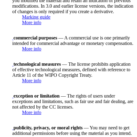
you modified the material and retain an indication of previous
modifications. In 3.0 and earlier license versions, the indication
of changes is only required if you create a derivative.
Marking guide
More info
commercial purposes
— A commercial use is one primarily
intended for commercial advantage or monetary compensation.
More info
technological measures
— The license prohibits application
of effective technological measures, defined with reference to
Article 11 of the WIPO Copyright Treaty.
More info
exception or limitation
— The rights of users under
exceptions and limitations, such as fair use and fair dealing, are
not affected by the CC licenses.
More info
publicity, privacy, or moral rights
— You may need to get
additional permissions before using the material as you intend.