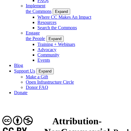
FAQs
Implement
the Commons
Expand
Where CC Makes An Impact
Resources
Search the Commons
Engage
the People
Expand
Training + Webinars
Advocacy
Community
Events
Blog
Support Us
Expand
Make a Gift
Open Infrastructure Circle
Donor FAQ
Donate
Attribution-