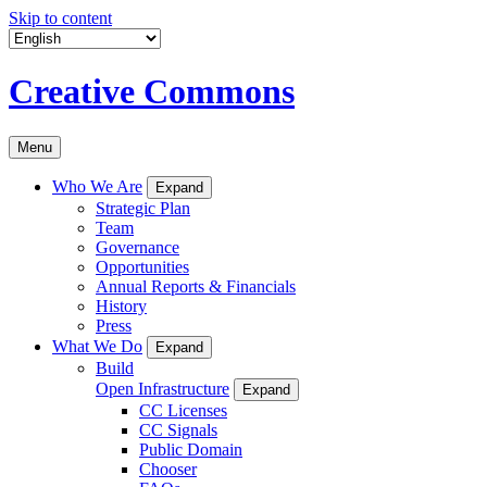
Skip to content
Creative Commons
Menu
Who We Are
Expand
Strategic Plan
Team
Governance
Opportunities
Annual Reports & Financials
History
Press
What We Do
Expand
Build
Open Infrastructure
Expand
CC Licenses
CC Signals
Public Domain
Chooser