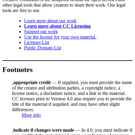
other legal tools that allow creators to share their work. Our legal
tools are free to use.
Learn more about our work
Learn more about CC Licensing
Support our work
Use the license for your own material.
Licenses List
Public Domain List
Footnotes
appropriate credit
— If supplied, you must provide the name
of the creator and attribution parties, a copyright notice, a
license notice, a disclaimer notice, and a link to the material.
CC licenses prior to Version 4.0 also require you to provide the
title of the material if supplied, and may have other slight
differences.
More info
indicate if changes were made
— In 4.0, you must indicate if