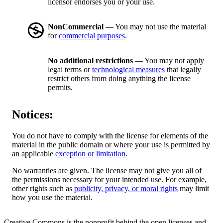
licensor endorses you or your use.
NonCommercial
— You may not use the material
for
commercial purposes
.
No additional restrictions
— You may not apply
legal terms or
technological measures
that legally
restrict others from doing anything the license
permits.
Notices:
You do not have to comply with the license for elements of the
material in the public domain or where your use is permitted by
an applicable
exception or limitation
.
No warranties are given. The license may not give you all of
the permissions necessary for your intended use. For example,
other rights such as
publicity, privacy, or moral rights
may limit
how you use the material.
Creative Commons is the nonprofit behind the open licenses and