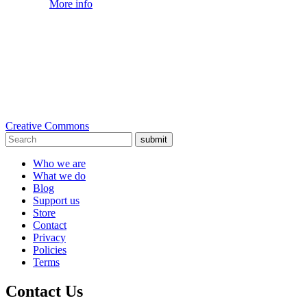
More info
Creative Commons
submit
Who we are
What we do
Blog
Support us
Store
Contact
Privacy
Policies
Terms
Contact Us