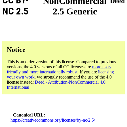
CC BY-
NonCommercial
Deed
NC 2.5
2.5 Generic
Notice
This is an older version of this license. Compared to previous
versions, the 4.0 versions of all CC licenses are
more user-
friendly and more internationally robust
. If you are
licensing
your own work
, we strongly recommend the use of the 4.0
license instead:
Deed - Attribution-NonCommercial 4.0
International
Canonical URL
https://creativecommons.org/licenses/by-nc/2.5/