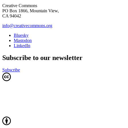
Creative Commons
PO Box 1866, Mountain View,
CA 94042
info@creativecommons.org
Bluesky
Mastodon
LinkedIn
Subscribe to our newsletter
Subscribe