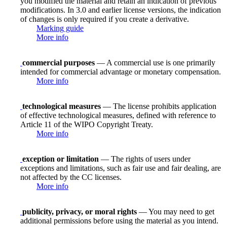
you modified the material and retain an indication of previous
modifications. In 3.0 and earlier license versions, the indication
of changes is only required if you create a derivative.
Marking guide
More info
commercial purposes
— A commercial use is one primarily
intended for commercial advantage or monetary compensation.
More info
technological measures
— The license prohibits application
of effective technological measures, defined with reference to
Article 11 of the WIPO Copyright Treaty.
More info
exception or limitation
— The rights of users under
exceptions and limitations, such as fair use and fair dealing, are
not affected by the CC licenses.
More info
publicity, privacy, or moral rights
— You may need to get
additional permissions before using the material as you intend.