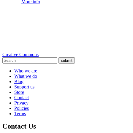
More info
Creative Commons
submit
Who we are
What we do
Blog
Support us
Store
Contact
Privacy
Policies
Terms
Contact Us