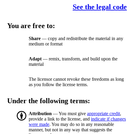
See the legal code
You are free to:
Share
— copy and redistribute the material in any
medium or format
Adapt
— remix, transform, and build upon the
material
The licensor cannot revoke these freedoms as long
as you follow the license terms.
Under the following terms:
Attribution
— You must give
appropriate credit
,
provide a link to the license, and
indicate if changes
were made
. You may do so in any reasonable
manner, but not in any way that suggests the