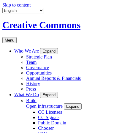
Skip to content
Creative Commons
Menu
Who We Are
Expand
Strategic Plan
Team
Governance
Opportunities
Annual Reports & Financials
History
Press
What We Do
Expand
Build
Open Infrastructure
Expand
CC Licenses
CC Signals
Public Domain
Chooser