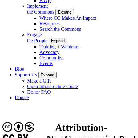
FAQs
Implement
the Commons
Expand
Where CC Makes An Impact
Resources
Search the Commons
Engage
the People
Expand
Training + Webinars
Advocacy
Community
Events
Blog
Support Us
Expand
Make a Gift
Open Infrastructure Circle
Donor FAQ
Donate
Attribution-