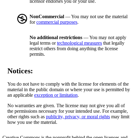
licensor endorses you or your use.
NonCommercial
— You may not use the material
for
commercial purposes
.
No additional restrictions
— You may not apply
legal terms or
technological measures
that legally
restrict others from doing anything the license
permits.
Notices:
You do not have to comply with the license for elements of the
material in the public domain or where your use is permitted by
an applicable
exception or limitation
.
No warranties are given. The license may not give you all of
the permissions necessary for your intended use. For example,
other rights such as
publicity, privacy, or moral rights
may limit
how you use the material.
Creative Commons is the nonprofit behind the open licenses and