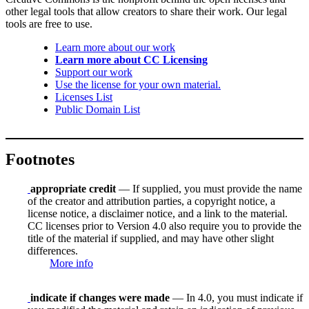
other legal tools that allow creators to share their work. Our legal
tools are free to use.
Learn more about our work
Learn more about CC Licensing
Support our work
Use the license for your own material.
Licenses List
Public Domain List
Footnotes
appropriate credit
— If supplied, you must provide the name
of the creator and attribution parties, a copyright notice, a
license notice, a disclaimer notice, and a link to the material.
CC licenses prior to Version 4.0 also require you to provide the
title of the material if supplied, and may have other slight
differences.
More info
indicate if changes were made
— In 4.0, you must indicate if