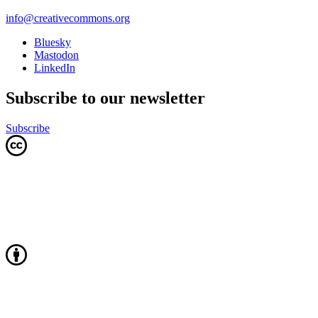
info@creativecommons.org
Bluesky
Mastodon
LinkedIn
Subscribe to our newsletter
Subscribe