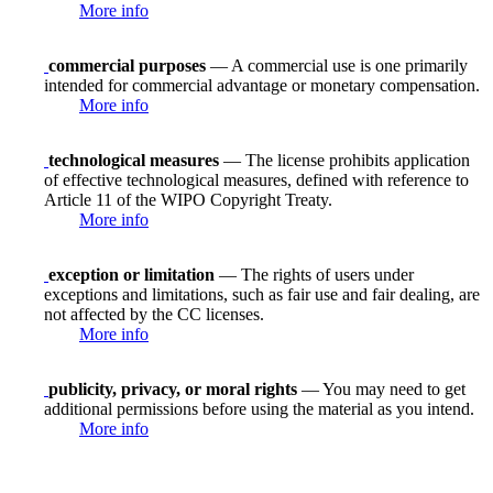
More info
commercial purposes
— A commercial use is one primarily
intended for commercial advantage or monetary compensation.
More info
technological measures
— The license prohibits application
of effective technological measures, defined with reference to
Article 11 of the WIPO Copyright Treaty.
More info
exception or limitation
— The rights of users under
exceptions and limitations, such as fair use and fair dealing, are
not affected by the CC licenses.
More info
publicity, privacy, or moral rights
— You may need to get
additional permissions before using the material as you intend.
More info