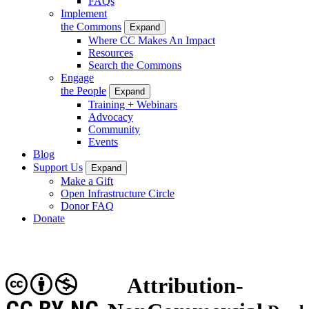
FAQs
Implement
the Commons
Expand
Where CC Makes An Impact
Resources
Search the Commons
Engage
the People
Expand
Training + Webinars
Advocacy
Community
Events
Blog
Support Us
Expand
Make a Gift
Open Infrastructure Circle
Donor FAQ
Donate
Attribution-