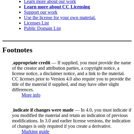
Learn more about our work
Learn more about CC Licensing
Support our work
Use the license for your own material.
Licenses List
Public Domain List
Footnotes
appropriate credit
— If supplied, you must provide the name
of the creator and attribution parties, a copyright notice, a
license notice, a disclaimer notice, and a link to the material.
CC licenses prior to Version 4.0 also require you to provide the
title of the material if supplied, and may have other slight
differences.
More info
indicate if changes were made
— In 4.0, you must indicate if
you modified the material and retain an indication of previous
modifications. In 3.0 and earlier license versions, the indication
of changes is only required if you create a derivative.
Marking guide