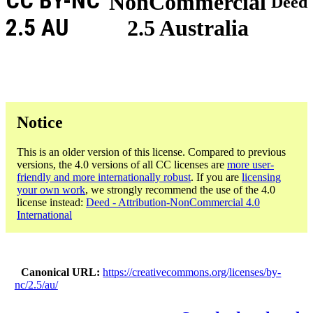
CC BY-NC
NonCommercial
Deed
2.5 AU
2.5 Australia
Notice
This is an older version of this license. Compared to previous
versions, the 4.0 versions of all CC licenses are
more user-
friendly and more internationally robust
. If you are
licensing
your own work
, we strongly recommend the use of the 4.0
license instead:
Deed - Attribution-NonCommercial 4.0
International
Canonical URL
https://creativecommons.org/licenses/by-
nc/2.5/au/