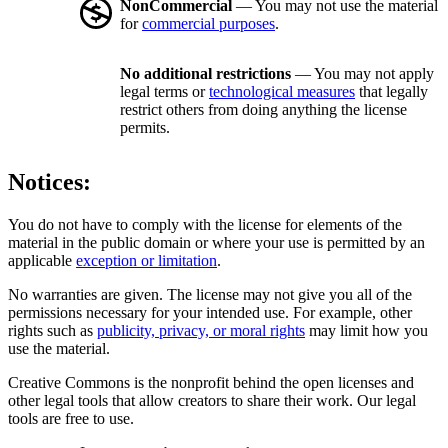
NonCommercial
— You may not use the material
for
commercial purposes
.
No additional restrictions
— You may not apply
legal terms or
technological measures
that legally
restrict others from doing anything the license
permits.
Notices:
You do not have to comply with the license for elements of the
material in the public domain or where your use is permitted by an
applicable
exception or limitation
.
No warranties are given. The license may not give you all of the
permissions necessary for your intended use. For example, other
rights such as
publicity, privacy, or moral rights
may limit how you
use the material.
Creative Commons is the nonprofit behind the open licenses and
other legal tools that allow creators to share their work. Our legal
tools are free to use.