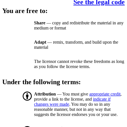
See the legal code
You are free to:
Share
— copy and redistribute the material in any
medium or format
Adapt
— remix, transform, and build upon the
material
The licensor cannot revoke these freedoms as long
as you follow the license terms.
Under the following terms:
Attribution
— You must give
appropriate credit
,
provide a link to the license, and
indicate if
changes were made
. You may do so in any
reasonable manner, but not in any way that
suggests the licensor endorses you or your use.