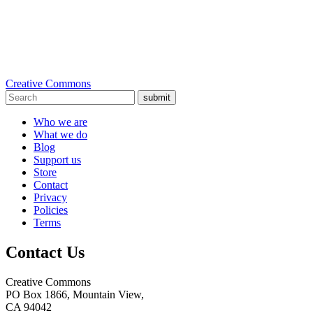
Creative Commons
submit
Who we are
What we do
Blog
Support us
Store
Contact
Privacy
Policies
Terms
Contact Us
Creative Commons
PO Box 1866, Mountain View,
CA 94042