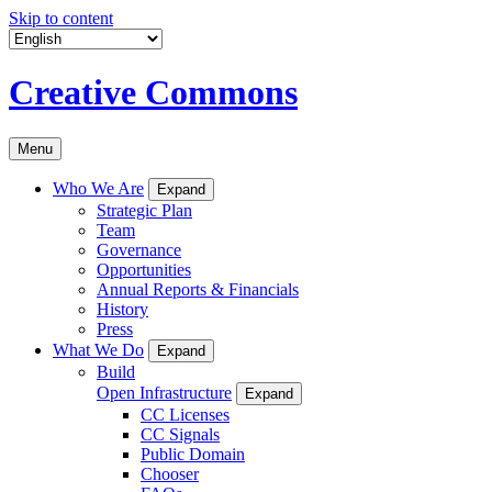
Skip to content
Creative Commons
Menu
Who We Are
Expand
Strategic Plan
Team
Governance
Opportunities
Annual Reports & Financials
History
Press
What We Do
Expand
Build
Open Infrastructure
Expand
CC Licenses
CC Signals
Public Domain
Chooser