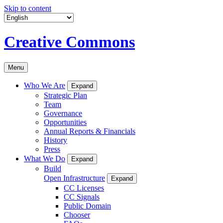
Skip to content
Creative Commons
Menu
Who We Are
Expand
Strategic Plan
Team
Governance
Opportunities
Annual Reports & Financials
History
Press
What We Do
Expand
Build
Open Infrastructure
Expand
CC Licenses
CC Signals
Public Domain
Chooser