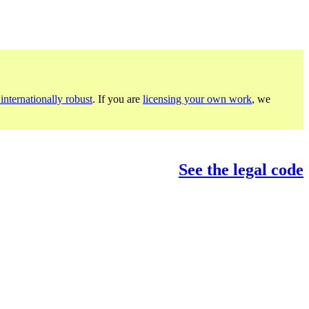
internationally robust
. If you are
licensing your own work
, we
See the legal code