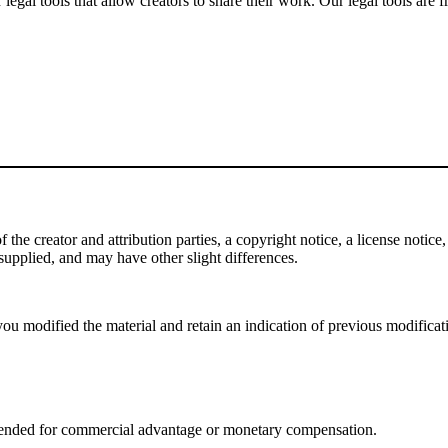
gal tools that allow creators to share their work. Our legal tools are fr
e creator and attribution parties, a copyright notice, a license notice, 
f supplied, and may have other slight differences.
ou modified the material and retain an indication of previous modificatio
tended for commercial advantage or monetary compensation.