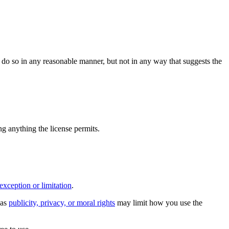
do so in any reasonable manner, but not in any way that suggests the
ing anything the license permits.
exception or limitation
.
 as
publicity, privacy, or moral rights
may limit how you use the