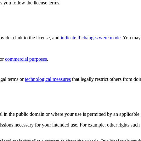
s you follow the license terms.
rovide a link to the license, and
indicate if changes were made
. You may 
for
commercial purposes
.
gal terms or
technological measures
that legally restrict others from do
al in the public domain or where your use is permitted by an applicable
issions necessary for your intended use. For example, other rights such