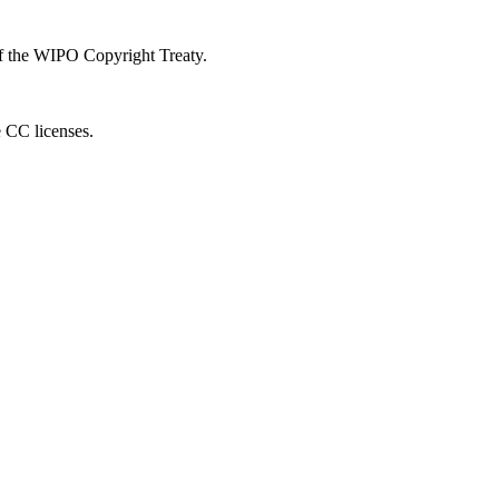
 of the WIPO Copyright Treaty.
e CC licenses.