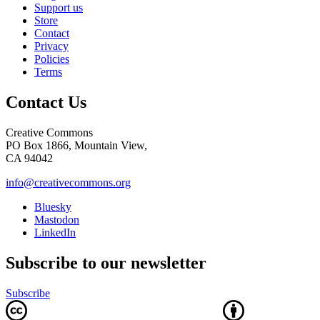
Support us
Store
Contact
Privacy
Policies
Terms
Contact Us
Creative Commons
PO Box 1866, Mountain View,
CA 94042
info@creativecommons.org
Bluesky
Mastodon
LinkedIn
Subscribe to our newsletter
Subscribe