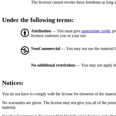
The licensor cannot revoke these freedoms as long a
Under the following terms:
Attribution
— You must give
appropriate credit
, p
licensor endorses you or your use.
NonCommercial
— You may not use the material 
No additional restrictions
— You may not apply le
Notices:
You do not have to comply with the license for elements of the materi
No warranties are given. The license may not give you all of the perm
material.