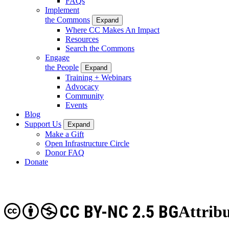
FAQs
Implement
the Commons
Expand
Where CC Makes An Impact
Resources
Search the Commons
Engage
the People
Expand
Training + Webinars
Advocacy
Community
Events
Blog
Support Us
Expand
Make a Gift
Open Infrastructure Circle
Donor FAQ
Donate
CC BY-NC 2.5 BG
Attrib