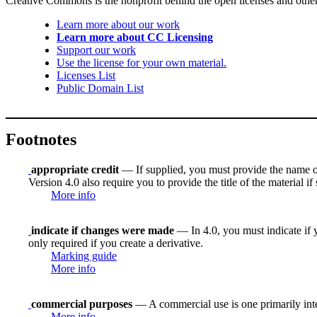
Creative Commons is the nonprofit behind the open licenses and other le
Learn more about our work
Learn more about CC Licensing
Support our work
Use the license for your own material.
Licenses List
Public Domain List
Footnotes
appropriate credit
— If supplied, you must provide the name of th
Version 4.0 also require you to provide the title of the material i
More info
indicate if changes were made
— In 4.0, you must indicate if y
only required if you create a derivative.
Marking guide
More info
commercial purposes
— A commercial use is one primarily in
More info