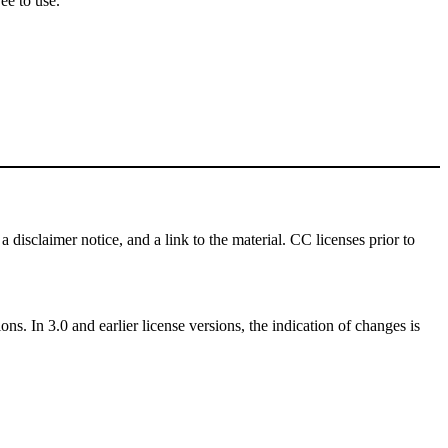
ee to use.
a disclaimer notice, and a link to the material. CC licenses prior to
ns. In 3.0 and earlier license versions, the indication of changes is