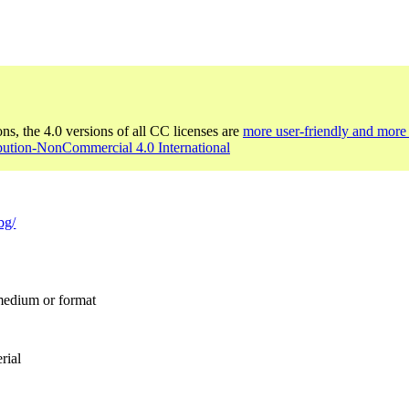
ons, the 4.0 versions of all CC licenses are
more user-friendly and more 
bution-NonCommercial 4.0 International
bg/
 medium or format
rial