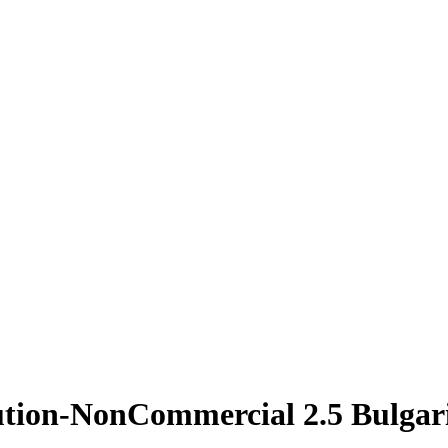
ution-NonCommercial 2.5 Bulgar