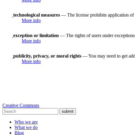
technological measures
— The license prohibits application of 
More info
exception or limitation
— The rights of users under exceptions a
More info
publicity, privacy, or moral rights
— You may need to get addit
More info
Creative Commons
submit
Who we are
What we do
Blog