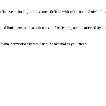
effective technological measures, defined with reference to Article 11
nd limitations, such as fair use and fair dealing, are not affected by th
ional permissions before using the material as you intend.