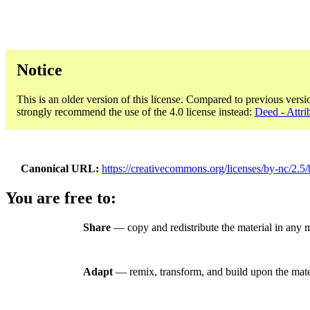
Notice
This is an older version of this license. Compared to previous versi
strongly recommend the use of the 4.0 license instead:
Deed - Attri
Canonical URL
https://creativecommons.org/licenses/by-nc/2.5/
You are free to:
Share
— copy and redistribute the material in any
Adapt
— remix, transform, and build upon the mate