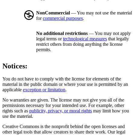
NonCommercial
— You may not use the material
for
commercial purposes
.
No additional restrictions
— You may not apply
legal terms or
technological measures
that legally
restrict others from doing anything the license
permits.
Notices:
You do not have to comply with the license for elements of the
material in the public domain or where your use is permitted by an
applicable
exception or limitation
.
No warranties are given. The license may not give you all of the
permissions necessary for your intended use. For example, other
rights such as
publicity, privacy, or moral rights
may limit how you
use the material.
Creative Commons is the nonprofit behind the open licenses and
other legal tools that allow creators to share their work. Our legal