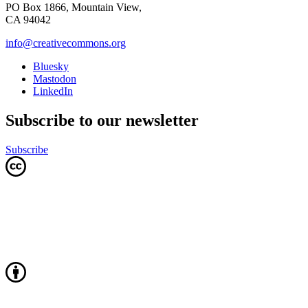
PO Box 1866, Mountain View,
CA 94042
info@creativecommons.org
Bluesky
Mastodon
LinkedIn
Subscribe to our newsletter
Subscribe