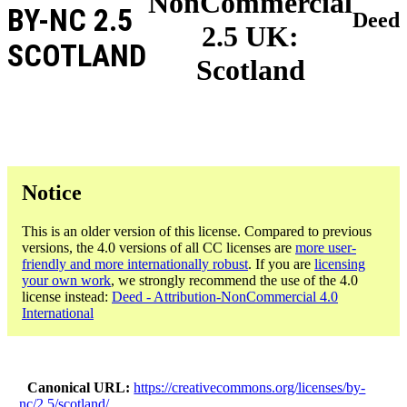
NonCommercial
BY-NC 2.5
Deed
2.5 UK:
SCOTLAND
Scotland
Notice
This is an older version of this license. Compared to previous
versions, the 4.0 versions of all CC licenses are
more user-
friendly and more internationally robust
. If you are
licensing
your own work
, we strongly recommend the use of the 4.0
license instead:
Deed - Attribution-NonCommercial 4.0
International
Canonical URL
https://creativecommons.org/licenses/by-
nc/2.5/scotland/