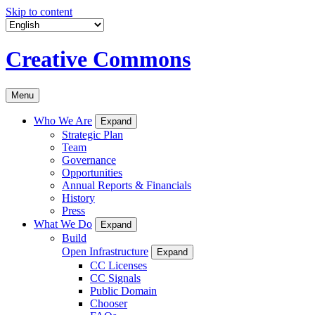
Skip to content
Creative Commons
Menu
Who We Are
Expand
Strategic Plan
Team
Governance
Opportunities
Annual Reports & Financials
History
Press
What We Do
Expand
Build
Open Infrastructure
Expand
CC Licenses
CC Signals
Public Domain
Chooser