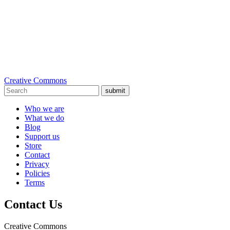
Creative Commons
submit
Who we are
What we do
Blog
Support us
Store
Contact
Privacy
Policies
Terms
Contact Us
Creative Commons