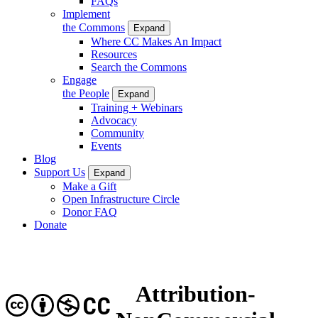
FAQs
Implement
the Commons
Expand
Where CC Makes An Impact
Resources
Search the Commons
Engage
the People
Expand
Training + Webinars
Advocacy
Community
Events
Blog
Support Us
Expand
Make a Gift
Open Infrastructure Circle
Donor FAQ
Donate
Attribution-
CC