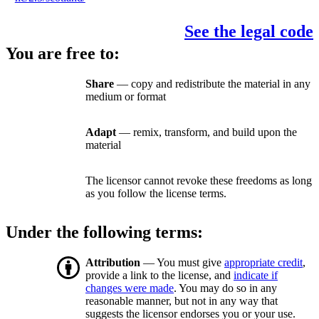
See the legal code
You are free to:
Share
— copy and redistribute the material in any
medium or format
Adapt
— remix, transform, and build upon the
material
The licensor cannot revoke these freedoms as long
as you follow the license terms.
Under the following terms:
Attribution
— You must give
appropriate credit
,
provide a link to the license, and
indicate if
changes were made
. You may do so in any
reasonable manner, but not in any way that
suggests the licensor endorses you or your use.