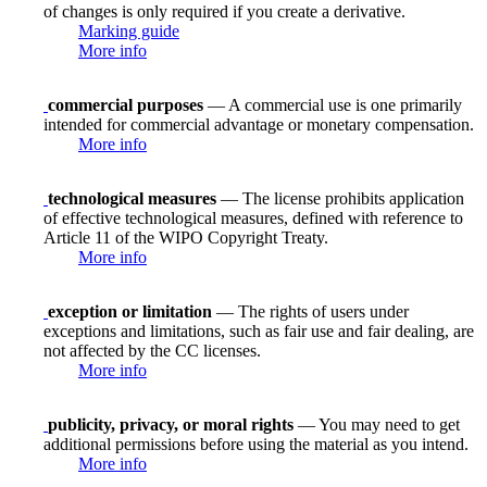
of changes is only required if you create a derivative.
Marking guide
More info
commercial purposes
— A commercial use is one primarily
intended for commercial advantage or monetary compensation.
More info
technological measures
— The license prohibits application
of effective technological measures, defined with reference to
Article 11 of the WIPO Copyright Treaty.
More info
exception or limitation
— The rights of users under
exceptions and limitations, such as fair use and fair dealing, are
not affected by the CC licenses.
More info
publicity, privacy, or moral rights
— You may need to get
additional permissions before using the material as you intend.
More info