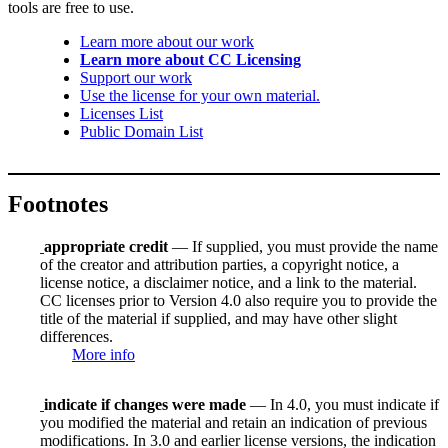
tools are free to use.
Learn more about our work
Learn more about CC Licensing
Support our work
Use the license for your own material.
Licenses List
Public Domain List
Footnotes
appropriate credit
— If supplied, you must provide the name
of the creator and attribution parties, a copyright notice, a
license notice, a disclaimer notice, and a link to the material.
CC licenses prior to Version 4.0 also require you to provide the
title of the material if supplied, and may have other slight
differences.
More info
indicate if changes were made
— In 4.0, you must indicate if
you modified the material and retain an indication of previous
modifications. In 3.0 and earlier license versions, the indication