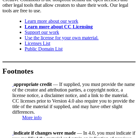
other legal tools that allow creators to share their work. Our legal
tools are free to use.
Learn more about our work
Learn more about CC Licensing
Support our work
Use the license for your own material.
Licenses List
Public Domain List
Footnotes
appropriate credit
— If supplied, you must provide the name
of the creator and attribution parties, a copyright notice, a
license notice, a disclaimer notice, and a link to the material.
CC licenses prior to Version 4.0 also require you to provide the
title of the material if supplied, and may have other slight
differences.
More info
indicate if changes were made
— In 4.0, you must indicate if