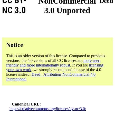
CC BY-
NonCommercial
Deed
NC 3.0
3.0 Unported
Notice
This is an older version of this license. Compared to previous
versions, the 4.0 versions of all CC licenses are
more user-
friendly and more internationally robust
. If you are
licensing
your own work
, we strongly recommend the use of the 4.0
license instead:
Deed - Attribution-NonCommercial 4.0
International
Canonical URL
https://creativecommons.org/licenses/by-nc/3.0/