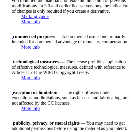
you modified the material and retain an indication of previous
modifications. In 3.0 and earlier license versions, the indication
of changes is only required if you create a derivative.
Marking guide
More info
commercial purposes
— A commercial use is one primarily
intended for commercial advantage or monetary compensation.
More info
technological measures
— The license prohibits application
of effective technological measures, defined with reference to
Article 11 of the WIPO Copyright Treaty.
More info
exception or limitation
— The rights of users under
exceptions and limitations, such as fair use and fair dealing, are
not affected by the CC licenses.
More info
publicity, privacy, or moral rights
— You may need to get
additional permissions before using the material as you intend.