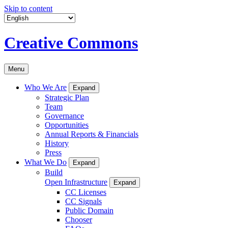
Skip to content
Creative Commons
Menu
Who We Are
Expand
Strategic Plan
Team
Governance
Opportunities
Annual Reports & Financials
History
Press
What We Do
Expand
Build
Open Infrastructure
Expand
CC Licenses
CC Signals
Public Domain
Chooser