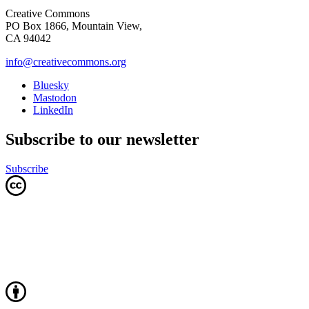
Creative Commons
PO Box 1866, Mountain View,
CA 94042
info@creativecommons.org
Bluesky
Mastodon
LinkedIn
Subscribe to our newsletter
Subscribe