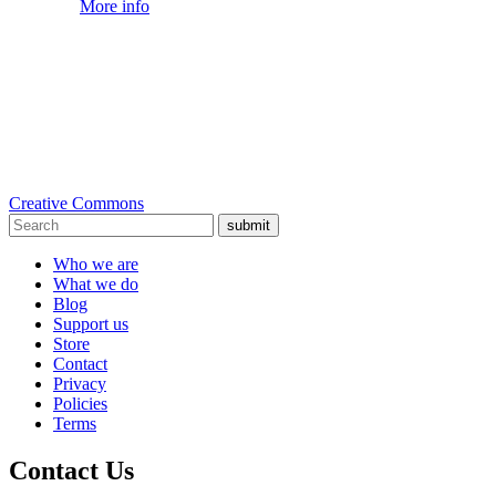
More info
Creative Commons
submit
Who we are
What we do
Blog
Support us
Store
Contact
Privacy
Policies
Terms
Contact Us