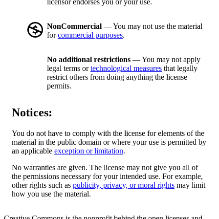
licensor endorses you or your use.
NonCommercial
— You may not use the material
for
commercial purposes
.
No additional restrictions
— You may not apply
legal terms or
technological measures
that legally
restrict others from doing anything the license
permits.
Notices:
You do not have to comply with the license for elements of the
material in the public domain or where your use is permitted by
an applicable
exception or limitation
.
No warranties are given. The license may not give you all of
the permissions necessary for your intended use. For example,
other rights such as
publicity, privacy, or moral rights
may limit
how you use the material.
Creative Commons is the nonprofit behind the open licenses and