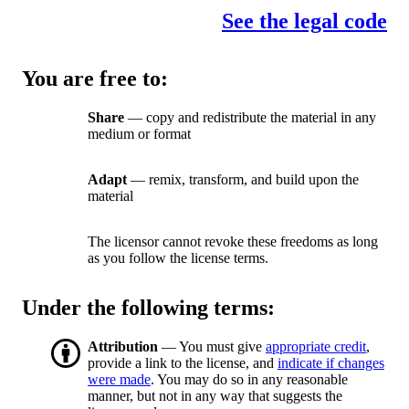
See the legal code
You are free to:
Share
— copy and redistribute the material in any
medium or format
Adapt
— remix, transform, and build upon the
material
The licensor cannot revoke these freedoms as long
as you follow the license terms.
Under the following terms:
Attribution
— You must give
appropriate credit
,
provide a link to the license, and
indicate if changes
were made
. You may do so in any reasonable
manner, but not in any way that suggests the