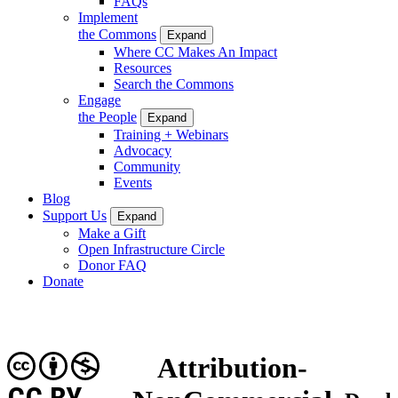
FAQs
Implement
the Commons
Expand
Where CC Makes An Impact
Resources
Search the Commons
Engage
the People
Expand
Training + Webinars
Advocacy
Community
Events
Blog
Support Us
Expand
Make a Gift
Open Infrastructure Circle
Donor FAQ
Donate
Attribution-