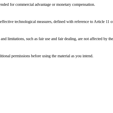
tended for commercial advantage or monetary compensation.
effective technological measures, defined with reference to Article 11
nd limitations, such as fair use and fair dealing, are not affected by th
ional permissions before using the material as you intend.