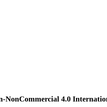
on-NonCommercial 4.0 Internatio