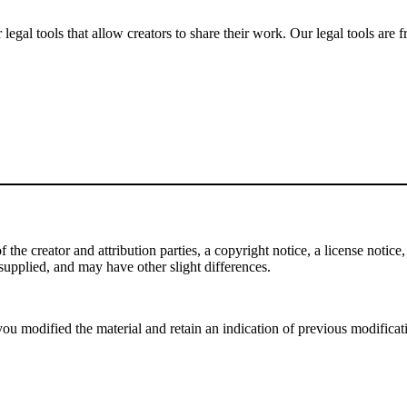
gal tools that allow creators to share their work. Our legal tools are fr
e creator and attribution parties, a copyright notice, a license notice, 
f supplied, and may have other slight differences.
ou modified the material and retain an indication of previous modificatio