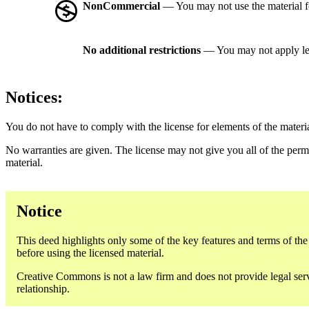
NonCommercial
— You may not use the material 
No additional restrictions
— You may not apply le
Notices:
You do not have to comply with the license for elements of the materi
No warranties are given. The license may not give you all of the perm
material.
Notice
This deed highlights only some of the key features and terms of the a
before using the licensed material.
Creative Commons is not a law firm and does not provide legal servic
relationship.