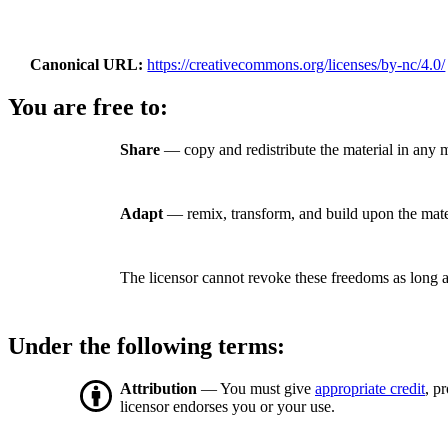
Canonical URL
https://creativecommons.org/licenses/by-nc/4.0/
You are free to:
Share
— copy and redistribute the material in any
Adapt
— remix, transform, and build upon the mate
The licensor cannot revoke these freedoms as long a
Under the following terms:
Attribution
— You must give
appropriate credit
, p
licensor endorses you or your use.