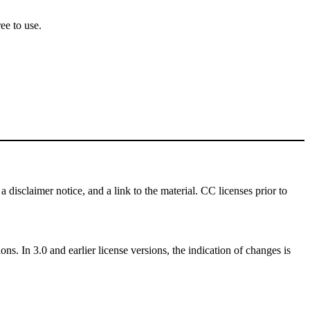
ee to use.
a disclaimer notice, and a link to the material. CC licenses prior to
ns. In 3.0 and earlier license versions, the indication of changes is