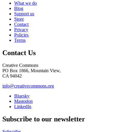
What we do
Blog
Support us
Store
Contact
Privacy
Policies
Terms
Contact Us
Creative Commons
PO Box 1866, Mountain View,
CA 94042
info@creativecommons.org
Bluesky
Mastodon
LinkedIn
Subscribe to our newsletter
Subscribe