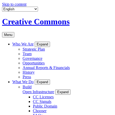
Skip to content
Creative Commons
Menu
Who We Are
Expand
Strategic Plan
Team
Governance
Opportunities
Annual Reports & Financials
History
Press
What We Do
Expand
Build
Open Infrastructure
Expand
CC Licenses
CC Signals
Public Domain
Chooser