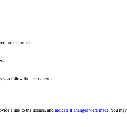
 medium or format
rial
s you follow the license terms.
rovide a link to the license, and
indicate if changes were made
. You may 