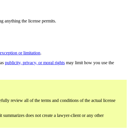
ing anything the license permits.
exception or limitation
.
 as
publicity, privacy, or moral rights
may limit how you use the
fully review all of the terms and conditions of the actual license
 it summarizes does not create a lawyer-client or any other