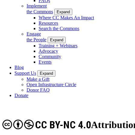
FAQs
Implement
the Commons
Expand
Where CC Makes An Impact
Resources
Search the Commons
Engage
the People
Expand
Training + Webinars
Advocacy
Community
Events
Blog
Support Us
Expand
Make a Gift
Open Infrastructure Circle
Donor FAQ
Donate
CC BY-NC 4.0
Attributi