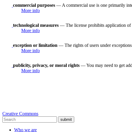
commercial purposes
— A commercial use is one primarily in
More info
technological measures
— The license prohibits application of 
More info
exception or limitation
— The rights of users under exceptions a
More info
publicity, privacy, or moral rights
— You may need to get addit
More info
Creative Commons
submit
Who we are