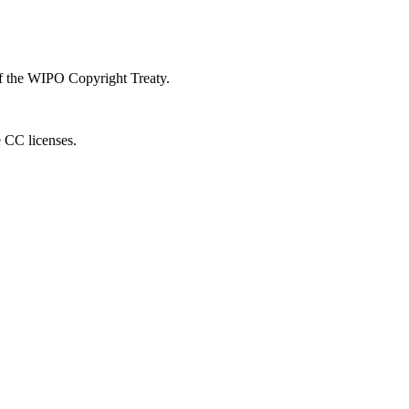
 of the WIPO Copyright Treaty.
e CC licenses.