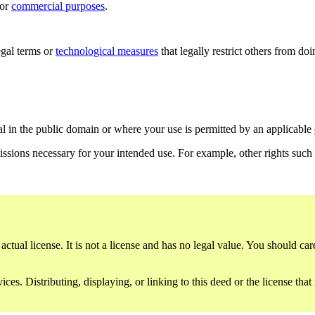
for
commercial purposes
.
gal terms or
technological measures
that legally restrict others from do
al in the public domain or where your use is permitted by an applicable
issions necessary for your intended use. For example, other rights such
ctual license. It is not a license and has no legal value. You should care
es. Distributing, displaying, or linking to this deed or the license that