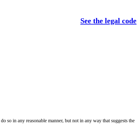
See the legal code
do so in any reasonable manner, but not in any way that suggests the