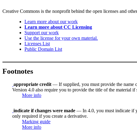
Creative Commons is the nonprofit behind the open licenses and other le
Learn more about our work
Learn more about CC Licensing
Support our work
Use the license for your own material.
Licenses List
Public Domain List
Footnotes
appropriate credit
— If supplied, you must provide the name of th
Version 4.0 also require you to provide the title of the material i
More info
indicate if changes were made
— In 4.0, you must indicate if y
only required if you create a derivative.
Marking guide
More info