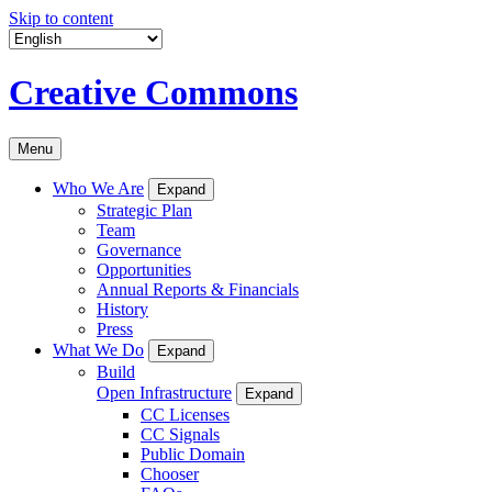
Skip to content
Creative Commons
Menu
Who We Are
Expand
Strategic Plan
Team
Governance
Opportunities
Annual Reports & Financials
History
Press
What We Do
Expand
Build
Open Infrastructure
Expand
CC Licenses
CC Signals
Public Domain
Chooser