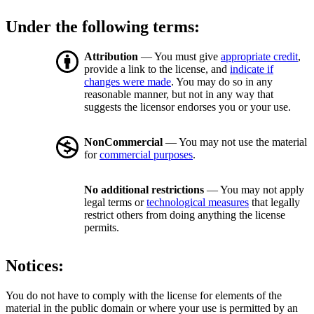
Under the following terms:
Attribution
— You must give
appropriate credit
,
provide a link to the license, and
indicate if
changes were made
. You may do so in any
reasonable manner, but not in any way that
suggests the licensor endorses you or your use.
NonCommercial
— You may not use the material
for
commercial purposes
.
No additional restrictions
— You may not apply
legal terms or
technological measures
that legally
restrict others from doing anything the license
permits.
Notices:
You do not have to comply with the license for elements of the
material in the public domain or where your use is permitted by an