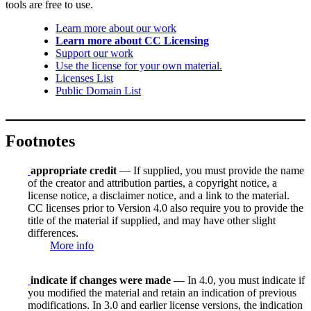
tools are free to use.
Learn more about our work
Learn more about CC Licensing
Support our work
Use the license for your own material.
Licenses List
Public Domain List
Footnotes
appropriate credit
— If supplied, you must provide the name
of the creator and attribution parties, a copyright notice, a
license notice, a disclaimer notice, and a link to the material.
CC licenses prior to Version 4.0 also require you to provide the
title of the material if supplied, and may have other slight
differences.
More info
indicate if changes were made
— In 4.0, you must indicate if
you modified the material and retain an indication of previous
modifications. In 3.0 and earlier license versions, the indication