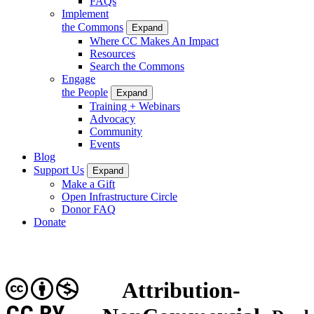
FAQs
Implement
the Commons
Expand
Where CC Makes An Impact
Resources
Search the Commons
Engage
the People
Expand
Training + Webinars
Advocacy
Community
Events
Blog
Support Us
Expand
Make a Gift
Open Infrastructure Circle
Donor FAQ
Donate
Attribution-