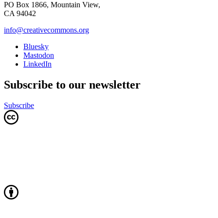
PO Box 1866, Mountain View,
CA 94042
info@creativecommons.org
Bluesky
Mastodon
LinkedIn
Subscribe to our newsletter
Subscribe