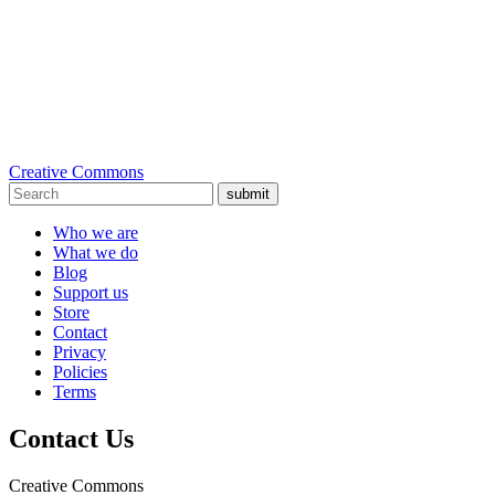
Creative Commons
submit
Who we are
What we do
Blog
Support us
Store
Contact
Privacy
Policies
Terms
Contact Us
Creative Commons