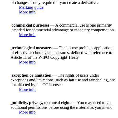
of changes is only required if you create a derivative.
Marking guide
More info
commercial purposes
— A commercial use is one primarily
intended for commercial advantage or monetary compensation.
More info
technological measures
— The license prohibits application
of effective technological measures, defined with reference to
Article 11 of the WIPO Copyright Treaty.
More info
exception or limitation
— The rights of users under
exceptions and limitations, such as fair use and fair dealing, are
not affected by the CC licenses.
More info
publicity, privacy, or moral rights
— You may need to get
additional permissions before using the material as you intend.
More info