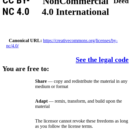
CC BY-
NonCommercial
Deed
NC 4.0
4.0 International
Canonical URL
https://creativecommons.org/licenses/by-
nc/4.0/
See the legal code
You are free to:
Share
— copy and redistribute the material in any
medium or format
Adapt
— remix, transform, and build upon the
material
The licensor cannot revoke these freedoms as long
as you follow the license terms.