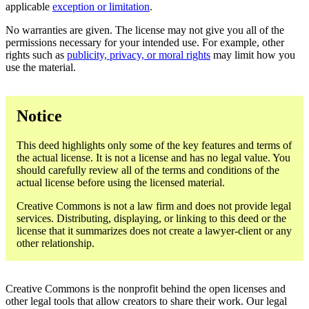
applicable
exception or limitation
.
No warranties are given. The license may not give you all of the
permissions necessary for your intended use. For example, other
rights such as
publicity, privacy, or moral rights
may limit how you
use the material.
Notice
This deed highlights only some of the key features and terms of
the actual license. It is not a license and has no legal value. You
should carefully review all of the terms and conditions of the
actual license before using the licensed material.
Creative Commons is not a law firm and does not provide legal
services. Distributing, displaying, or linking to this deed or the
license that it summarizes does not create a lawyer-client or any
other relationship.
Creative Commons is the nonprofit behind the open licenses and
other legal tools that allow creators to share their work. Our legal