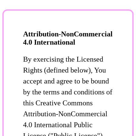
Attribution-NonCommercial
4.0 International
By exercising the Licensed
Rights (defined below), You
accept and agree to be bound
by the terms and conditions of
this Creative Commons
Attribution-NonCommercial
4.0 International Public
License ("Public License").