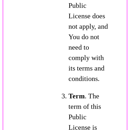
Public
License does
not apply, and
You do not
need to
comply with
its terms and
conditions.
Term
. The
term of this
Public
License is