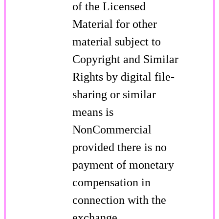
of the Licensed
Material for other
material subject to
Copyright and Similar
Rights by digital file-
sharing or similar
means is
NonCommercial
provided there is no
payment of monetary
compensation in
connection with the
exchange.