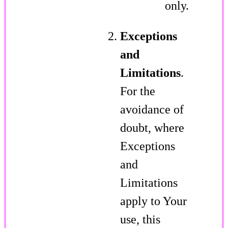
only.
Exceptions
and
Limitations
.
For the
avoidance of
doubt, where
Exceptions
and
Limitations
apply to Your
use, this