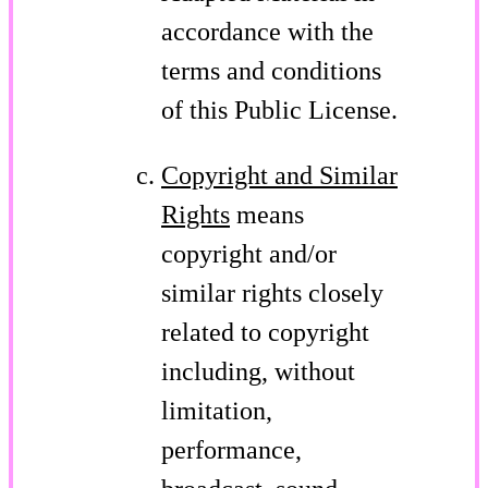
accordance with the
terms and conditions
of this Public License.
Copyright and Similar
Rights
means
copyright and/or
similar rights closely
related to copyright
including, without
limitation,
performance,