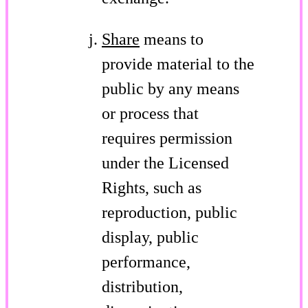
Share
means to
provide material to the
public by any means
or process that
requires permission
under the Licensed
Rights, such as
reproduction, public
display, public
performance,
distribution,