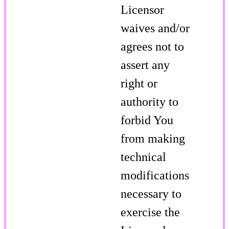
Licensor
waives and/or
agrees not to
assert any
right or
authority to
forbid You
from making
technical
modifications
necessary to
exercise the