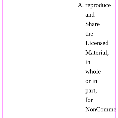
reproduce
and
Share
the
Licensed
Material,
in
whole
or in
part,
for
NonCommer