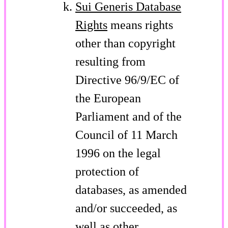
Sui Generis Database
Rights
means rights
other than copyright
resulting from
Directive 96/9/EC of
the European
Parliament and of the
Council of 11 March
1996 on the legal
protection of
databases, as amended
and/or succeeded, as
well as other