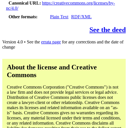
Canonical URL
https://creativecommons.org/licenses/by-
nc/4.0/
Other formats
Plain Text
RDF/XML
See the deed
Version 4.0 • See the
errata page
for any corrections and the date of
change
About the license and Creative
Commons
Creative Commons Corporation ("Creative Commons") is not
a law firm and does not provide legal services or legal advice.
Distribution of Creative Commons public licenses does not
create a lawyer-client or other relationship. Creative Commons
makes its licenses and related information available on an "as-
is" basis. Creative Commons gives no warranties regarding its
licenses, any material licensed under their terms and conditions,
or any related information. Creative Commons disclaims all