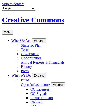
Skip to content
Creative Commons
Menu
Who We Are
Expand
Strategic Plan
Team
Governance
Opportunities
Annual Reports & Financials
History
Press
What We Do
Expand
Build
Open Infrastructure
Expand
CC Licenses
CC Signals
Public Domain
Chooser