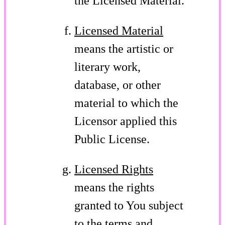
the Licensed Material.
Licensed Material
means the artistic or
literary work,
database, or other
material to which the
Licensor applied this
Public License.
Licensed Rights
means the rights
granted to You subject
to the terms and