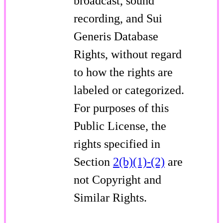
broadcast, sound
recording, and Sui
Generis Database
Rights, without regard
to how the rights are
labeled or categorized.
For purposes of this
Public License, the
rights specified in
Section
2(b)(1)-(2)
are
not Copyright and
Similar Rights.