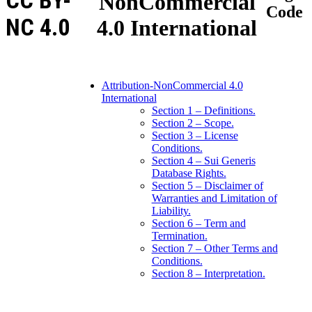
CC BY-
NonCommercial
Code
NC 4.0
4.0 International
Attribution-NonCommercial 4.0
International
Section 1 – Definitions.
Section 2 – Scope.
Section 3 – License
Conditions.
Section 4 – Sui Generis
Database Rights.
Section 5 – Disclaimer of
Warranties and Limitation of
Liability.
Section 6 – Term and
Termination.
Section 7 – Other Terms and
Conditions.
Section 8 – Interpretation.