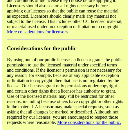
and conditions of the license they choose before applying it.
Licensors should also secure all rights necessary before
applying our licenses so that the public can reuse the material
as expected. Licensors should clearly mark any material not
subject to the license. This includes other CC-licensed material,
or material used under an exception or limitation to copyright.
More considerations for licensors.
Considerations for the public
By using one of our public licenses, a licensor grants the public
permission to use the licensed material under specified terms
and conditions. If the licensor’s permission is not necessary for
any reason–for example, because of any applicable exception
or limitation to copyright–then that use is not regulated by the
license. Our licenses grant only permissions under copyright
and certain other rights that a licensor has authority to grant.
Use of the licensed material may still be restricted for other
reasons, including because others have copyright or other rights
in the material. A licensor may make special requests, such as
asking that all changes be marked or described. Although not
required by our licenses, you are encouraged to respect those
requests where reasonable.
More considerations for the public.