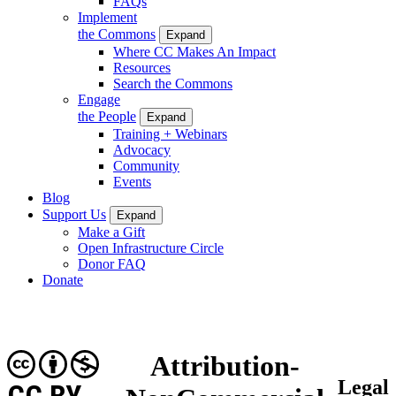
FAQs
Implement
the Commons
Expand
Where CC Makes An Impact
Resources
Search the Commons
Engage
the People
Expand
Training + Webinars
Advocacy
Community
Events
Blog
Support Us
Expand
Make a Gift
Open Infrastructure Circle
Donor FAQ
Donate
Attribution-
Legal