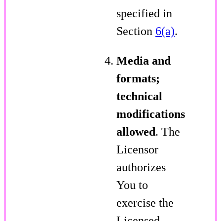
specified in
Section
6(a)
.
Media and
formats;
technical
modifications
allowed
. The
Licensor
authorizes
You to
exercise the
Licensed