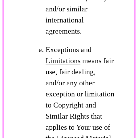
and/or similar
international
agreements.
Exceptions and
Limitations
means fair
use, fair dealing,
and/or any other
exception or limitation
to Copyright and
Similar Rights that
applies to Your use of