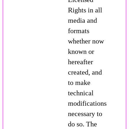
Rights in all
media and
formats
whether now
known or
hereafter
created, and
to make
technical
modifications
necessary to
do so. The