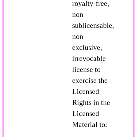
royalty-free,
non-
sublicensable,
non-
exclusive,
irrevocable
license to
exercise the
Licensed
Rights in the
Licensed
Material to: