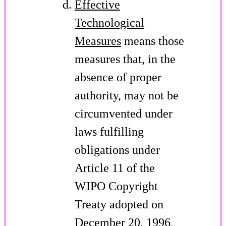
Effective
Technological
Measures
means those
measures that, in the
absence of proper
authority, may not be
circumvented under
laws fulfilling
obligations under
Article 11 of the
WIPO Copyright
Treaty adopted on
December 20, 1996,