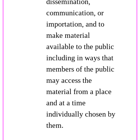
dissemination,
communication, or
importation, and to
make material
available to the public
including in ways that
members of the public
may access the
material from a place
and at a time
individually chosen by
them.