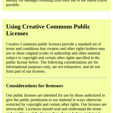
liability for damages resulting from their use to the fullest extent
possible.
Using Creative Commons Public
Licenses
Creative Commons public licenses provide a standard set of
terms and conditions that creators and other rights holders may
use to share original works of authorship and other material
subject to copyright and certain other rights specified in the
public license below. The following considerations are for
informational purposes only, are not exhaustive, and do not
form part of our licenses.
Considerations for licensors
Our public licenses are intended for use by those authorized to
give the public permission to use material in ways otherwise
restricted by copyright and certain other rights. Our licenses are
irrevocable. Licensors should read and understand the terms