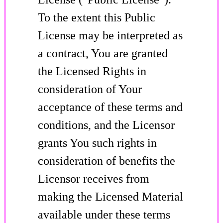
To the extent this Public
License may be interpreted as
a contract, You are granted
the Licensed Rights in
consideration of Your
acceptance of these terms and
conditions, and the Licensor
grants You such rights in
consideration of benefits the
Licensor receives from
making the Licensed Material
available under these terms