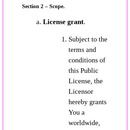
Section 2 – Scope.
License grant
.
Subject to the
terms and
conditions of
this Public
License, the
Licensor
hereby grants
You a
worldwide,