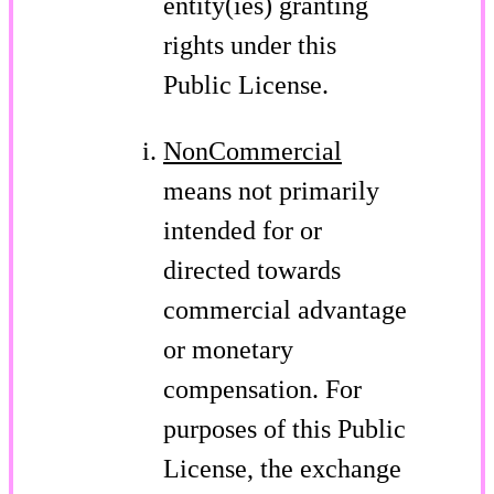
entity(ies) granting
rights under this
Public License.
NonCommercial
means not primarily
intended for or
directed towards
commercial advantage
or monetary
compensation. For
purposes of this Public
License, the exchange