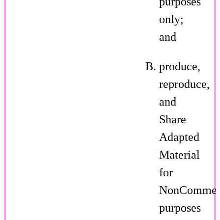
purposes
only;
and
produce,
reproduce,
and
Share
Adapted
Material
for
NonCommer
purposes