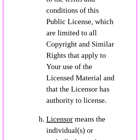
conditions of this
Public License, which
are limited to all
Copyright and Similar
Rights that apply to
Your use of the
Licensed Material and
that the Licensor has
authority to license.
Licensor
means the
individual(s) or