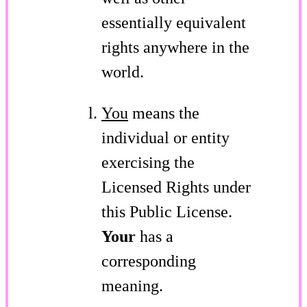
essentially equivalent
rights anywhere in the
world.
You
means the
individual or entity
exercising the
Licensed Rights under
this Public License.
Your
has a
corresponding
meaning.