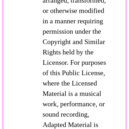
arranged, transformed,
or otherwise modified
in a manner requiring
permission under the
Copyright and Similar
Rights held by the
Licensor. For purposes
of this Public License,
where the Licensed
Material is a musical
work, performance, or
sound recording,
Adapted Material is