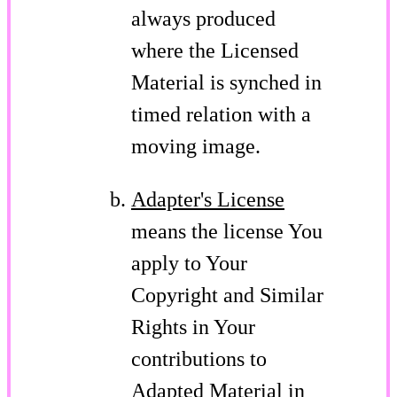
always produced
where the Licensed
Material is synched in
timed relation with a
moving image.
Adapter's License
means the license You
apply to Your
Copyright and Similar
Rights in Your
contributions to
Adapted Material in