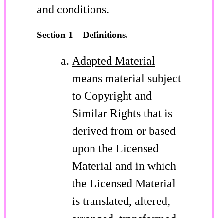
and conditions.
Section 1 – Definitions.
Adapted Material
means material subject
to Copyright and
Similar Rights that is
derived from or based
upon the Licensed
Material and in which
the Licensed Material
is translated, altered,