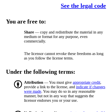
See the legal code
You are free to:
Share
— copy and redistribute the material in any
medium or format for any purpose, even
commercially.
The licensor cannot revoke these freedoms as long
as you follow the license terms.
Under the following terms:
Attribution
— You must give
appropriate credit
,
provide a link to the license, and
indicate if changes
were made
. You may do so in any reasonable
manner, but not in any way that suggests the
licensor endorses you or your use.