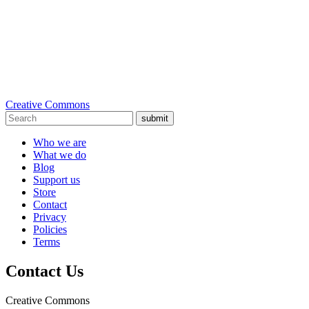
Creative Commons
submit
Who we are
What we do
Blog
Support us
Store
Contact
Privacy
Policies
Terms
Contact Us
Creative Commons