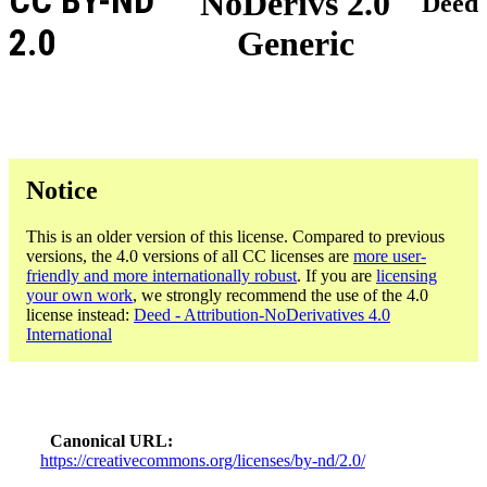
CC BY-ND
NoDerivs 2.0
Deed
2.0
Generic
Notice
This is an older version of this license. Compared to previous
versions, the 4.0 versions of all CC licenses are
more user-
friendly and more internationally robust
. If you are
licensing
your own work
, we strongly recommend the use of the 4.0
license instead:
Deed - Attribution-NoDerivatives 4.0
International
Canonical URL
https://creativecommons.org/licenses/by-nd/2.0/