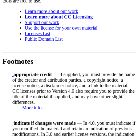
tools are free to use.
Learn more about our work
Learn more about CC Licensing
Support our work
Use the license for your own material.
Licenses List
Public Domain List
Footnotes
appropriate credit
— If supplied, you must provide the name
of the creator and attribution parties, a copyright notice, a
license notice, a disclaimer notice, and a link to the material.
CC licenses prior to Version 4.0 also require you to provide the
title of the material if supplied, and may have other slight
differences.
More info
indicate if changes were made
— In 4.0, you must indicate if
you modified the material and retain an indication of previous
modifications. In 3.0 and earlier license versions, the indication