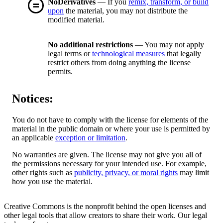
NoDerivatives
— If you
remix, transform, or build
upon
the material, you may not distribute the
modified material.
No additional restrictions
— You may not apply
legal terms or
technological measures
that legally
restrict others from doing anything the license
permits.
Notices:
You do not have to comply with the license for elements of the
material in the public domain or where your use is permitted by
an applicable
exception or limitation
.
No warranties are given. The license may not give you all of
the permissions necessary for your intended use. For example,
other rights such as
publicity, privacy, or moral rights
may limit
how you use the material.
Creative Commons is the nonprofit behind the open licenses and
other legal tools that allow creators to share their work. Our legal