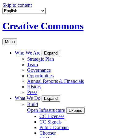
Skip to content
Creative Commons
Menu
Who We Are
Expand
Strategic Plan
Team
Governance
Opportunities
Annual Reports & Financials
History
Press
What We Do
Expand
Build
Open Infrastructure
Expand
CC Licenses
CC Signals
Public Domain
Chooser