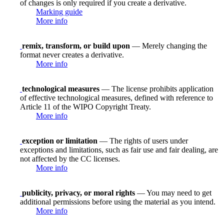
of changes is only required if you create a derivative.
Marking guide
More info
remix, transform, or build upon
— Merely changing the
format never creates a derivative.
More info
technological measures
— The license prohibits application
of effective technological measures, defined with reference to
Article 11 of the WIPO Copyright Treaty.
More info
exception or limitation
— The rights of users under
exceptions and limitations, such as fair use and fair dealing, are
not affected by the CC licenses.
More info
publicity, privacy, or moral rights
— You may need to get
additional permissions before using the material as you intend.
More info