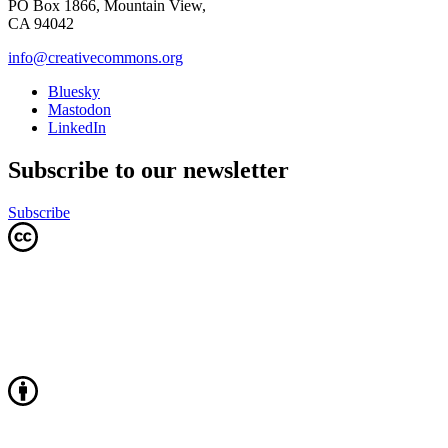
PO Box 1866, Mountain View,
CA 94042
info@creativecommons.org
Bluesky
Mastodon
LinkedIn
Subscribe to our newsletter
Subscribe