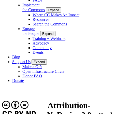
FAQs
Implement
the Commons
Expand
Where CC Makes An Impact
Resources
Search the Commons
Engage
the People
Expand
Training + Webinars
Advocacy
Community
Events
Blog
Support Us
Expand
Make a Gift
Open Infrastructure Circle
Donor FAQ
Donate
Attribution-