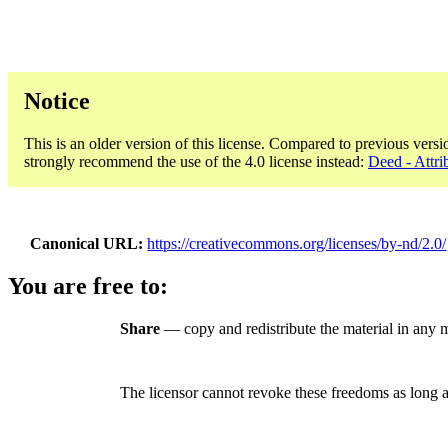
Notice
This is an older version of this license. Compared to previous versi
strongly recommend the use of the 4.0 license instead:
Deed - Attri
Canonical URL
https://creativecommons.org/licenses/by-nd/2.0/
You are free to:
Share
— copy and redistribute the material in any 
The licensor cannot revoke these freedoms as long a