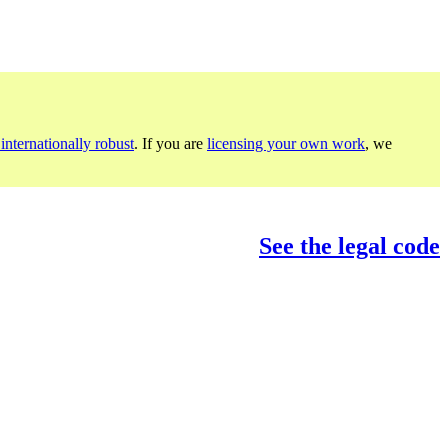
internationally robust
. If you are
licensing your own work
, we
See the legal code