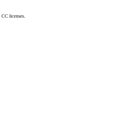
e CC licenses.