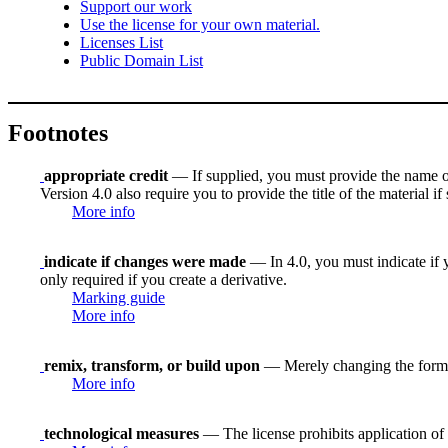
Support our work
Use the license for your own material.
Licenses List
Public Domain List
Footnotes
appropriate credit
— If supplied, you must provide the name of th
Version 4.0 also require you to provide the title of the material i
More info
indicate if changes were made
— In 4.0, you must indicate if y
only required if you create a derivative.
Marking guide
More info
remix, transform, or build upon
— Merely changing the format
More info
technological measures
— The license prohibits application of 