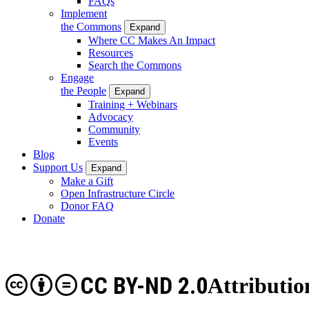
FAQs
Implement
the Commons
Expand
Where CC Makes An Impact
Resources
Search the Commons
Engage
the People
Expand
Training + Webinars
Advocacy
Community
Events
Blog
Support Us
Expand
Make a Gift
Open Infrastructure Circle
Donor FAQ
Donate
CC BY-ND 2.0
Attributio