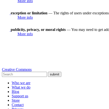
More info
exception or limitation
— The rights of users under exceptions a
More info
publicity, privacy, or moral rights
— You may need to get addit
More info
Creative Commons
submit
Who we are
What we do
Blog
Support us
Store
Contact