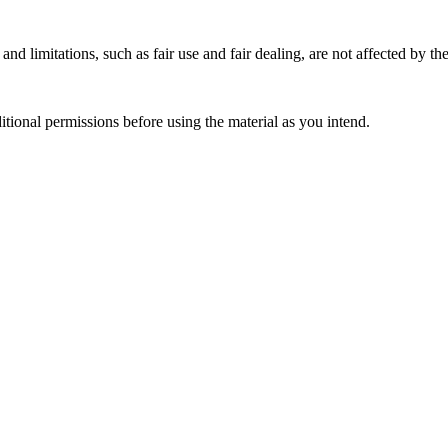
nd limitations, such as fair use and fair dealing, are not affected by th
ional permissions before using the material as you intend.