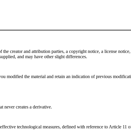
e creator and attribution parties, a copyright notice, a license notice, 
f supplied, and may have other slight differences.
ou modified the material and retain an indication of previous modificatio
 never creates a derivative.
effective technological measures, defined with reference to Article 11