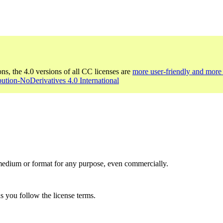
ons, the 4.0 versions of all CC licenses are
more user-friendly and more 
bution-NoDerivatives 4.0 International
medium or format for any purpose, even commercially.
s you follow the license terms.