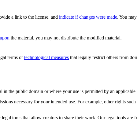
rovide a link to the license, and
indicate if changes were made
. You may 
 upon
the material, you may not distribute the modified material.
gal terms or
technological measures
that legally restrict others from do
al in the public domain or where your use is permitted by an applicable
issions necessary for your intended use. For example, other rights such
gal tools that allow creators to share their work. Our legal tools are fr