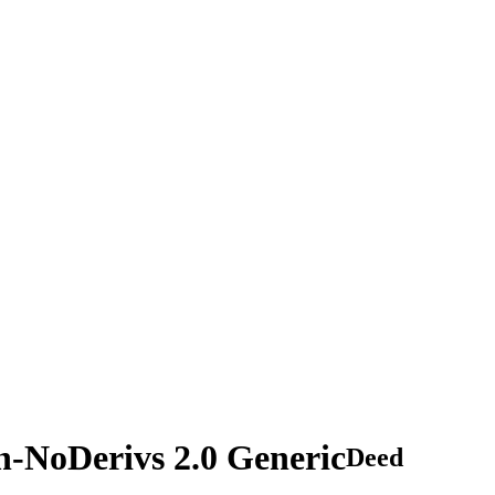
n-NoDerivs 2.0 Generic
Deed