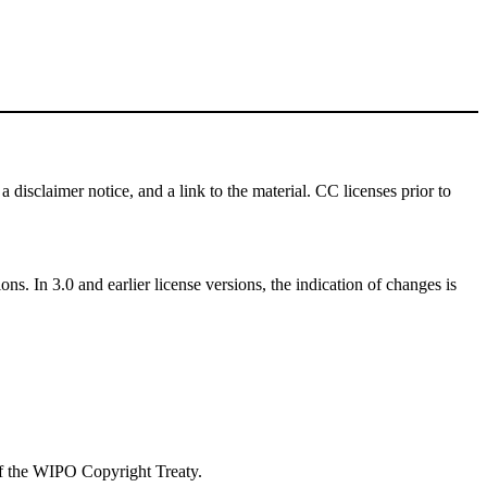
a disclaimer notice, and a link to the material. CC licenses prior to
ns. In 3.0 and earlier license versions, the indication of changes is
 of the WIPO Copyright Treaty.