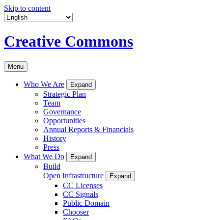
Skip to content
Creative Commons
Menu
Who We Are
Expand
Strategic Plan
Team
Governance
Opportunities
Annual Reports & Financials
History
Press
What We Do
Expand
Build
Open Infrastructure
Expand
CC Licenses
CC Signals
Public Domain
Chooser