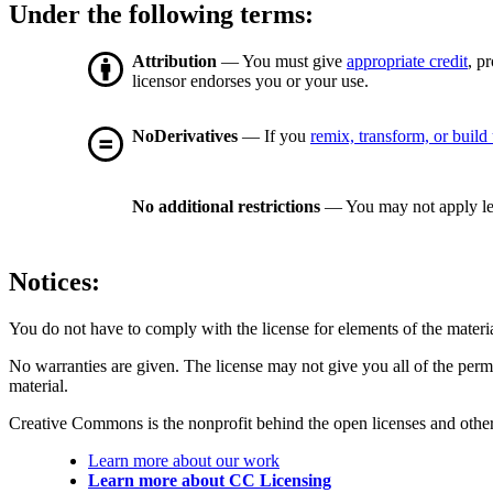
Under the following terms:
Attribution
— You must give
appropriate credit
, p
licensor endorses you or your use.
NoDerivatives
— If you
remix, transform, or build
No additional restrictions
— You may not apply le
Notices:
You do not have to comply with the license for elements of the materi
No warranties are given. The license may not give you all of the perm
material.
Creative Commons is the nonprofit behind the open licenses and other le
Learn more about our work
Learn more about CC Licensing