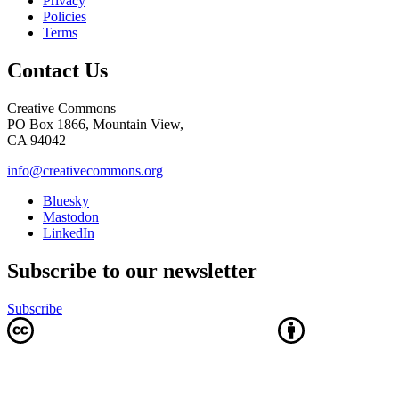
Privacy
Policies
Terms
Contact Us
Creative Commons
PO Box 1866, Mountain View,
CA 94042
info@creativecommons.org
Bluesky
Mastodon
LinkedIn
Subscribe to our newsletter
Subscribe