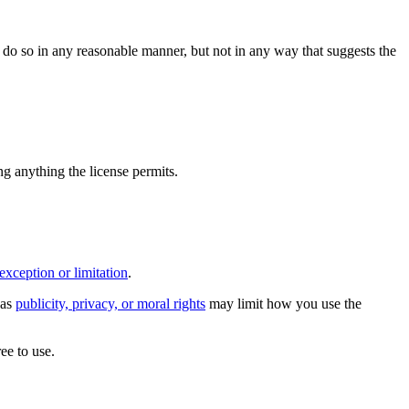
do so in any reasonable manner, but not in any way that suggests the
ing anything the license permits.
exception or limitation
.
 as
publicity, privacy, or moral rights
may limit how you use the
ee to use.