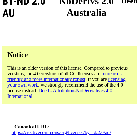
BY-ND 2.0
NoDerivs 2.0
Deed
Australia
AU
Notice
This is an older version of this license. Compared to previous
versions, the 4.0 versions of all CC licenses are
more user-
friendly and more internationally robust
. If you are
licensing
your own work
, we strongly recommend the use of the 4.0
license instead:
Deed - Attribution-NoDerivatives 4.0
International
Canonical URL
https://creativecommons.org/licenses/by-nd/2.0/au/