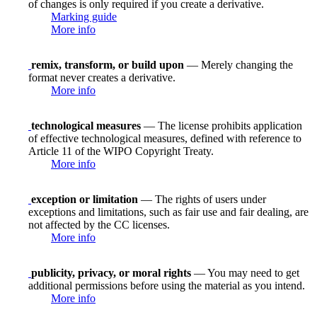
of changes is only required if you create a derivative.
Marking guide
More info
remix, transform, or build upon
— Merely changing the
format never creates a derivative.
More info
technological measures
— The license prohibits application
of effective technological measures, defined with reference to
Article 11 of the WIPO Copyright Treaty.
More info
exception or limitation
— The rights of users under
exceptions and limitations, such as fair use and fair dealing, are
not affected by the CC licenses.
More info
publicity, privacy, or moral rights
— You may need to get
additional permissions before using the material as you intend.
More info