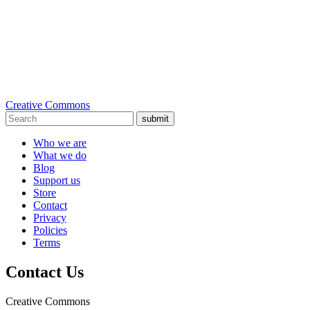
Creative Commons
submit
Who we are
What we do
Blog
Support us
Store
Contact
Privacy
Policies
Terms
Contact Us
Creative Commons