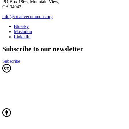
PO Box 1866, Mountain View,
CA 94042
info@creativecommons.org
Bluesky
Mastodon
LinkedIn
Subscribe to our newsletter
Subscribe