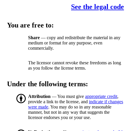
See the legal code
You are free to:
Share
— copy and redistribute the material in any
medium or format for any purpose, even
commercially.
The licensor cannot revoke these freedoms as long
as you follow the license terms.
Under the following terms:
Attribution
— You must give
appropriate credit
,
provide a link to the license, and
indicate if changes
were made
. You may do so in any reasonable
manner, but not in any way that suggests the
licensor endorses you or your use.