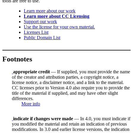
tools are free to use.
Learn more about our work
Learn more about CC Licensing
Support our work
Use the license for your own material.
Licenses List
Public Domain List
Footnotes
appropriate credit
— If supplied, you must provide the name
of the creator and attribution parties, a copyright notice, a
license notice, a disclaimer notice, and a link to the material.
CC licenses prior to Version 4.0 also require you to provide the
title of the material if supplied, and may have other slight
differences.
More info
indicate if changes were made
— In 4.0, you must indicate if
you modified the material and retain an indication of previous
modifications. In 3.0 and earlier license versions, the indication