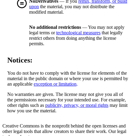
NoDerivatives
— If you
remix, transform, or build
upon
the material, you may not distribute the
modified material.
No additional restrictions
— You may not apply
legal terms or
technological measures
that legally
restrict others from doing anything the license
permits.
Notices:
You do not have to comply with the license for elements of the
material in the public domain or where your use is permitted by
an applicable
exception or limitation
.
No warranties are given. The license may not give you all of
the permissions necessary for your intended use. For example,
other rights such as
publicity, privacy, or moral rights
may limit
how you use the material.
Creative Commons is the nonprofit behind the open licenses and
other legal tools that allow creators to share their work. Our legal