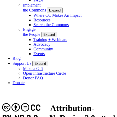
FAQs
Implement
the Commons
Expand
Where CC Makes An Impact
Resources
Search the Commons
Engage
the People
Expand
Training + Webinars
Advocacy
Community
Events
Blog
Support Us
Expand
Make a Gift
Open Infrastructure Circle
Donor FAQ
Donate
CC
Attribution-