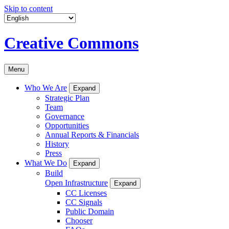
Skip to content
Creative Commons
Menu
Who We Are
Expand
Strategic Plan
Team
Governance
Opportunities
Annual Reports & Financials
History
Press
What We Do
Expand
Build
Open Infrastructure
Expand
CC Licenses
CC Signals
Public Domain
Chooser