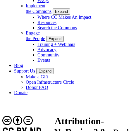
FAQs
Implement
the Commons
Expand
Where CC Makes An Impact
Resources
Search the Commons
Engage
the People
Expand
Training + Webinars
Advocacy
Community
Events
Blog
Support Us
Expand
Make a Gift
Open Infrastructure Circle
Donor FAQ
Donate
Attribution-