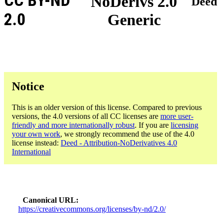
CC BY-ND
NoDerivs 2.0
Deed
2.0
Generic
Notice
This is an older version of this license. Compared to previous
versions, the 4.0 versions of all CC licenses are
more user-
friendly and more internationally robust
. If you are
licensing
your own work
, we strongly recommend the use of the 4.0
license instead:
Deed - Attribution-NoDerivatives 4.0
International
Canonical URL
https://creativecommons.org/licenses/by-nd/2.0/