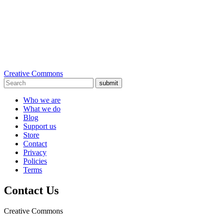
Creative Commons
submit
Who we are
What we do
Blog
Support us
Store
Contact
Privacy
Policies
Terms
Contact Us
Creative Commons