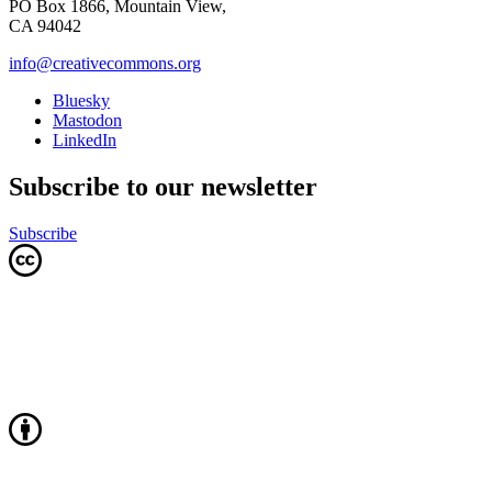
PO Box 1866, Mountain View,
CA 94042
info@creativecommons.org
Bluesky
Mastodon
LinkedIn
Subscribe to our newsletter
Subscribe