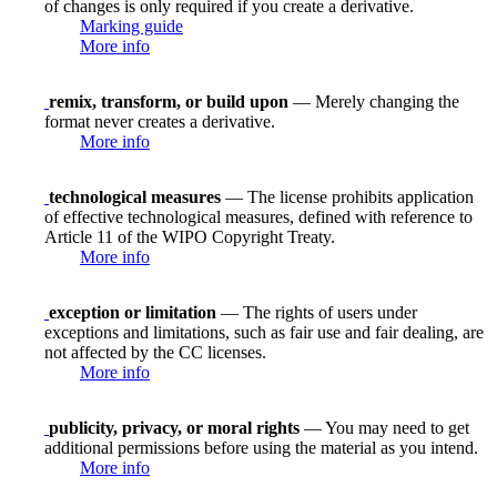
of changes is only required if you create a derivative.
Marking guide
More info
remix, transform, or build upon
— Merely changing the
format never creates a derivative.
More info
technological measures
— The license prohibits application
of effective technological measures, defined with reference to
Article 11 of the WIPO Copyright Treaty.
More info
exception or limitation
— The rights of users under
exceptions and limitations, such as fair use and fair dealing, are
not affected by the CC licenses.
More info
publicity, privacy, or moral rights
— You may need to get
additional permissions before using the material as you intend.
More info