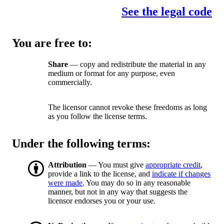
See the legal code
You are free to:
Share
— copy and redistribute the material in any
medium or format for any purpose, even
commercially.
The licensor cannot revoke these freedoms as long
as you follow the license terms.
Under the following terms:
Attribution
— You must give
appropriate credit
,
provide a link to the license, and
indicate if changes
were made
. You may do so in any reasonable
manner, but not in any way that suggests the
licensor endorses you or your use.