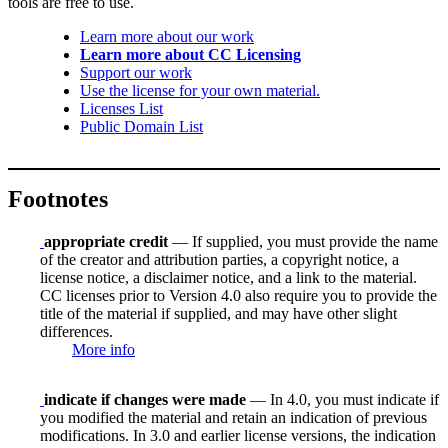
tools are free to use.
Learn more about our work
Learn more about CC Licensing
Support our work
Use the license for your own material.
Licenses List
Public Domain List
Footnotes
appropriate credit
— If supplied, you must provide the name
of the creator and attribution parties, a copyright notice, a
license notice, a disclaimer notice, and a link to the material.
CC licenses prior to Version 4.0 also require you to provide the
title of the material if supplied, and may have other slight
differences.
More info
indicate if changes were made
— In 4.0, you must indicate if
you modified the material and retain an indication of previous
modifications. In 3.0 and earlier license versions, the indication