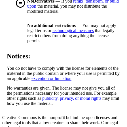
NoDerivatives
— If you
remix, transform, or build
upon
the material, you may not distribute the
modified material.
No additional restrictions
— You may not apply
legal terms or
technological measures
that legally
restrict others from doing anything the license
permits.
Notices:
You do not have to comply with the license for elements of the
material in the public domain or where your use is permitted by
an applicable
exception or limitation
.
No warranties are given. The license may not give you all of
the permissions necessary for your intended use. For example,
other rights such as
publicity, privacy, or moral rights
may limit
how you use the material.
Creative Commons is the nonprofit behind the open licenses and
other legal tools that allow creators to share their work. Our legal