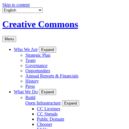
Skip to content
Creative Commons
Menu
Who We Are
Expand
Strategic Plan
Team
Governance
Opportunities
Annual Reports & Financials
History
Press
What We Do
Expand
Build
Open Infrastructure
Expand
CC Licenses
CC Signals
Public Domain
Chooser