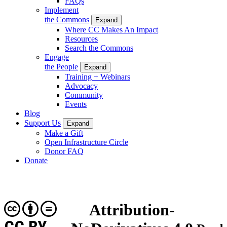
FAQs
Implement
the Commons
Expand
Where CC Makes An Impact
Resources
Search the Commons
Engage
the People
Expand
Training + Webinars
Advocacy
Community
Events
Blog
Support Us
Expand
Make a Gift
Open Infrastructure Circle
Donor FAQ
Donate
Attribution-