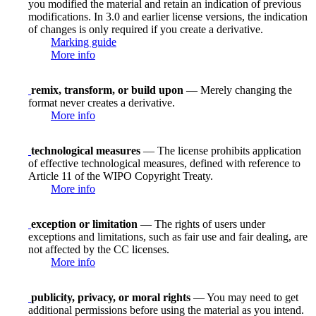
you modified the material and retain an indication of previous
modifications. In 3.0 and earlier license versions, the indication
of changes is only required if you create a derivative.
Marking guide
More info
remix, transform, or build upon
— Merely changing the
format never creates a derivative.
More info
technological measures
— The license prohibits application
of effective technological measures, defined with reference to
Article 11 of the WIPO Copyright Treaty.
More info
exception or limitation
— The rights of users under
exceptions and limitations, such as fair use and fair dealing, are
not affected by the CC licenses.
More info
publicity, privacy, or moral rights
— You may need to get
additional permissions before using the material as you intend.