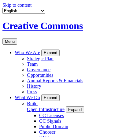
Skip to content
Creative Commons
Menu
Who We Are
Expand
Strategic Plan
Team
Governance
Opportunities
Annual Reports & Financials
History
Press
What We Do
Expand
Build
Open Infrastructure
Expand
CC Licenses
CC Signals
Public Domain
Chooser