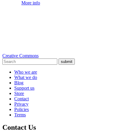
More info
Creative Commons
submit
Who we are
What we do
Blog
Support us
Store
Contact
Privacy
Policies
Terms
Contact Us