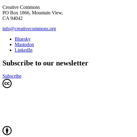
Creative Commons
PO Box 1866, Mountain View,
CA 94042
info@creativecommons.org
Bluesky
Mastodon
LinkedIn
Subscribe to our newsletter
Subscribe