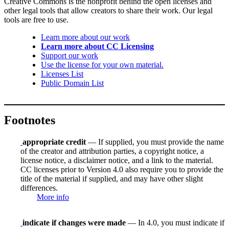
Creative Commons is the nonprofit behind the open licenses and
other legal tools that allow creators to share their work. Our legal
tools are free to use.
Learn more about our work
Learn more about CC Licensing
Support our work
Use the license for your own material.
Licenses List
Public Domain List
Footnotes
appropriate credit
— If supplied, you must provide the name
of the creator and attribution parties, a copyright notice, a
license notice, a disclaimer notice, and a link to the material.
CC licenses prior to Version 4.0 also require you to provide the
title of the material if supplied, and may have other slight
differences.
More info
indicate if changes were made
— In 4.0, you must indicate if