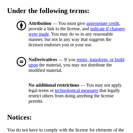
Under the following terms:
Attribution
— You must give
appropriate credit
,
provide a link to the license, and
indicate if changes
were made
. You may do so in any reasonable
manner, but not in any way that suggests the
licensor endorses you or your use.
NoDerivatives
— If you
remix, transform, or build
upon
the material, you may not distribute the
modified material.
No additional restrictions
— You may not apply
legal terms or
technological measures
that legally
restrict others from doing anything the license
permits.
Notices:
You do not have to comply with the license for elements of the