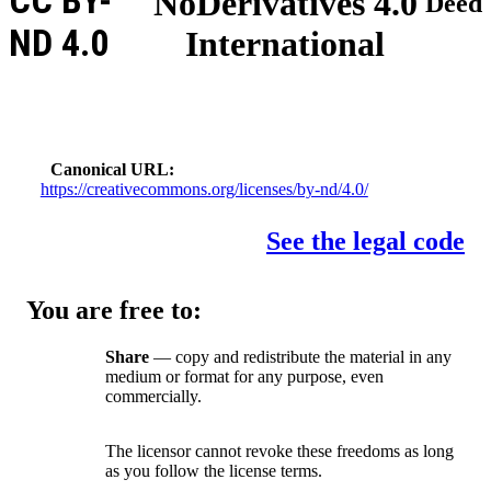
CC BY-
NoDerivatives 4.0
Deed
ND 4.0
International
Canonical URL
https://creativecommons.org/licenses/by-nd/4.0/
See the legal code
You are free to:
Share
— copy and redistribute the material in any
medium or format for any purpose, even
commercially.
The licensor cannot revoke these freedoms as long
as you follow the license terms.