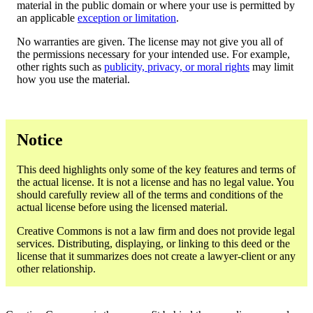
material in the public domain or where your use is permitted by
an applicable
exception or limitation
.
No warranties are given. The license may not give you all of
the permissions necessary for your intended use. For example,
other rights such as
publicity, privacy, or moral rights
may limit
how you use the material.
Notice
This deed highlights only some of the key features and terms of
the actual license. It is not a license and has no legal value. You
should carefully review all of the terms and conditions of the
actual license before using the licensed material.
Creative Commons is not a law firm and does not provide legal
services. Distributing, displaying, or linking to this deed or the
license that it summarizes does not create a lawyer-client or any
other relationship.