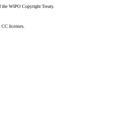
 of the WIPO Copyright Treaty.
e CC licenses.