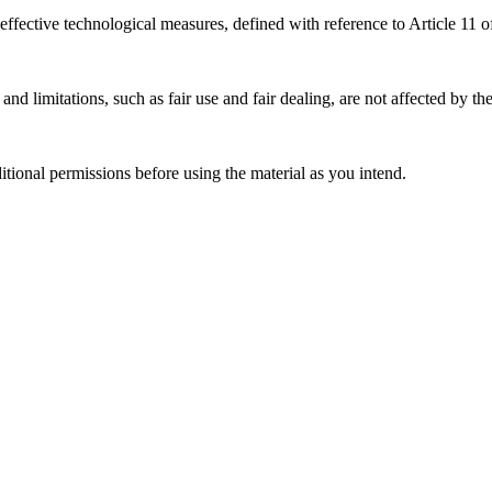
effective technological measures, defined with reference to Article 11
nd limitations, such as fair use and fair dealing, are not affected by th
ional permissions before using the material as you intend.