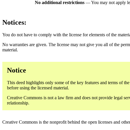
No additional restrictions
— You may not apply le
Notices:
You do not have to comply with the license for elements of the materi
No warranties are given. The license may not give you all of the perm
material.
Notice
This deed highlights only some of the key features and terms of the a
before using the licensed material.
Creative Commons is not a law firm and does not provide legal servic
relationship.
Creative Commons is the nonprofit behind the open licenses and other le