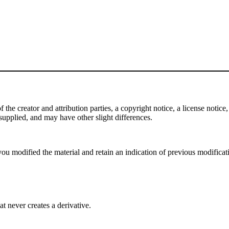
e creator and attribution parties, a copyright notice, a license notice, 
f supplied, and may have other slight differences.
ou modified the material and retain an indication of previous modificatio
 never creates a derivative.