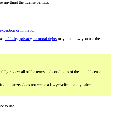
ing anything the license permits.
exception or limitation
.
 as
publicity, privacy, or moral rights
may limit how you use the
fully review all of the terms and conditions of the actual license
 it summarizes does not create a lawyer-client or any other
ee to use.