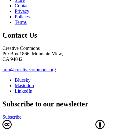
Store
Contact
Privacy
Policies
Terms
Contact Us
Creative Commons
PO Box 1866, Mountain View,
CA 94042
info@creativecommons.org
Bluesky
Mastodon
LinkedIn
Subscribe to our newsletter
Subscribe