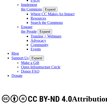
FAQs
Implement
the Commons
Expand
Where CC Makes An Impact
Resources
Search the Commons
Engage
the People
Expand
Training + Webinars
Advocacy
Community
Events
Blog
Support Us
Expand
Make a Gift
Open Infrastructure Circle
Donor FAQ
Donate
CC BY-ND 4.0
Attributio