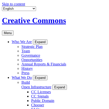
Skip to content
Creative Commons
Menu
Who We Are
Expand
Strategic Plan
Team
Governance
Opportunities
Annual Reports & Financials
History
Press
What We Do
Expand
Build
Open Infrastructure
Expand
CC Licenses
CC Signals
Public Domain
Chooser