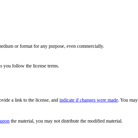
medium or format for any purpose, even commercially.
s you follow the license terms.
rovide a link to the license, and
indicate if changes were made
. You may 
 upon
the material, you may not distribute the modified material.