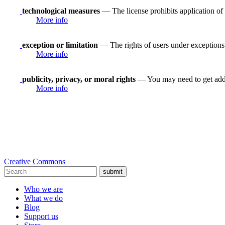
technological measures
— The license prohibits application of 
More info
exception or limitation
— The rights of users under exceptions a
More info
publicity, privacy, or moral rights
— You may need to get addit
More info
Creative Commons
submit
Who we are
What we do
Blog
Support us