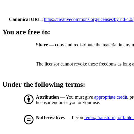
Canonical URL
https://creativecommons.org/licenses/by-nd/4.0/
You are free to:
Share
— copy and redistribute the material in any 
The licensor cannot revoke these freedoms as long a
Under the following terms:
Attribution
— You must give
appropriate credit
, p
licensor endorses you or your use.
NoDerivatives
— If you
remix, transform, or build