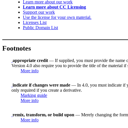
Learn more about our work
Learn more about CC Licensing
Support our work
Use the license for your own material.
Licenses List
Public Domain List
Footnotes
appropriate credit
— If supplied, you must provide the name of th
Version 4.0 also require you to provide the title of the material i
More info
indicate if changes were made
— In 4.0, you must indicate if y
only required if you create a derivative.
Marking guide
More info
remix, transform, or build upon
— Merely changing the format
More info