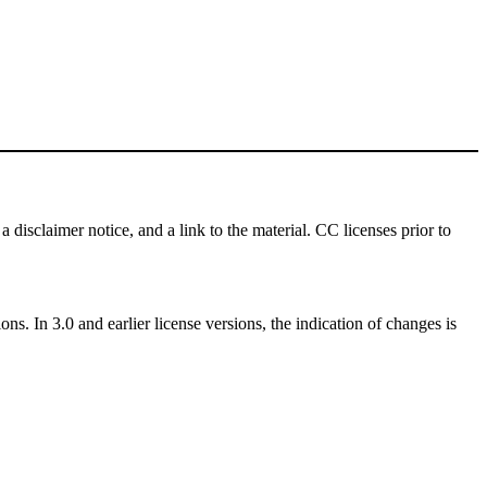
a disclaimer notice, and a link to the material. CC licenses prior to
ns. In 3.0 and earlier license versions, the indication of changes is