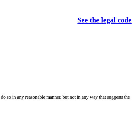
See the legal code
do so in any reasonable manner, but not in any way that suggests the