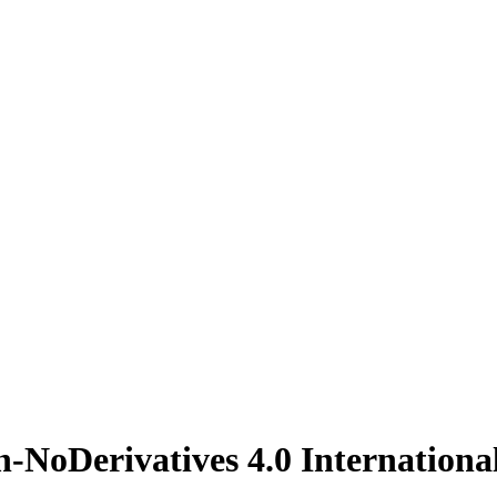
n-NoDerivatives 4.0 Internationa