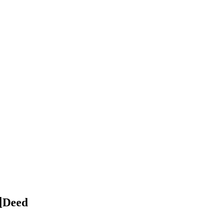
l
Deed