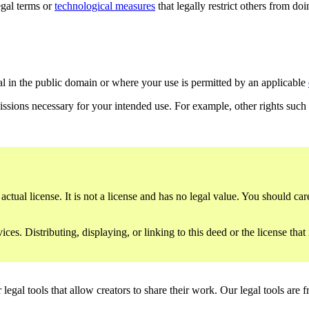
gal terms or
technological measures
that legally restrict others from do
al in the public domain or where your use is permitted by an applicable
issions necessary for your intended use. For example, other rights such
ctual license. It is not a license and has no legal value. You should care
es. Distributing, displaying, or linking to this deed or the license that
gal tools that allow creators to share their work. Our legal tools are fr