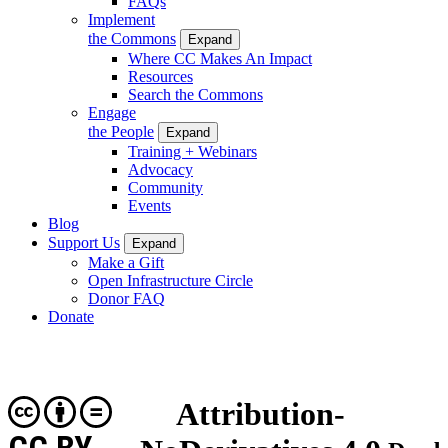
FAQs
Implement
the Commons
Expand
Where CC Makes An Impact
Resources
Search the Commons
Engage
the People
Expand
Training + Webinars
Advocacy
Community
Events
Blog
Support Us
Expand
Make a Gift
Open Infrastructure Circle
Donor FAQ
Donate
Attribution-