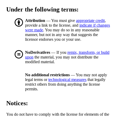
Under the following terms:
Attribution
— You must give
appropriate credit
,
provide a link to the license, and
indicate if changes
were made
. You may do so in any reasonable
manner, but not in any way that suggests the
licensor endorses you or your use.
NoDerivatives
— If you
remix, transform, or build
upon
the material, you may not distribute the
modified material.
No additional restrictions
— You may not apply
legal terms or
technological measures
that legally
restrict others from doing anything the license
permits.
Notices:
You do not have to comply with the license for elements of the