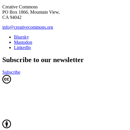
Creative Commons
PO Box 1866, Mountain View,
CA 94042
info@creativecommons.org
Bluesky
Mastodon
LinkedIn
Subscribe to our newsletter
Subscribe