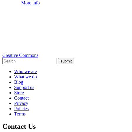
More info
Creative Commons
submit
Who we are
What we do
Blog
Support us
Store
Contact
Privacy
Policies
Terms
Contact Us