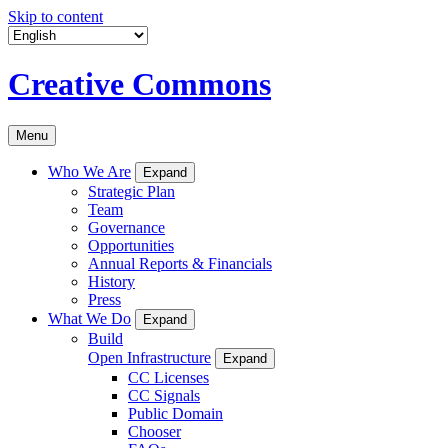
Skip to content
Creative Commons
Menu
Who We Are
Expand
Strategic Plan
Team
Governance
Opportunities
Annual Reports & Financials
History
Press
What We Do
Expand
Build
Open Infrastructure
Expand
CC Licenses
CC Signals
Public Domain
Chooser