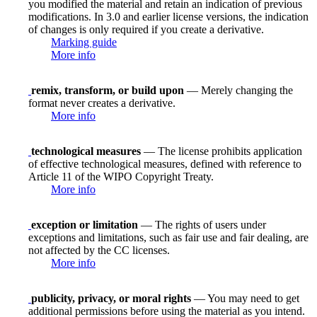
you modified the material and retain an indication of previous
modifications. In 3.0 and earlier license versions, the indication
of changes is only required if you create a derivative.
Marking guide
More info
remix, transform, or build upon
— Merely changing the
format never creates a derivative.
More info
technological measures
— The license prohibits application
of effective technological measures, defined with reference to
Article 11 of the WIPO Copyright Treaty.
More info
exception or limitation
— The rights of users under
exceptions and limitations, such as fair use and fair dealing, are
not affected by the CC licenses.
More info
publicity, privacy, or moral rights
— You may need to get
additional permissions before using the material as you intend.