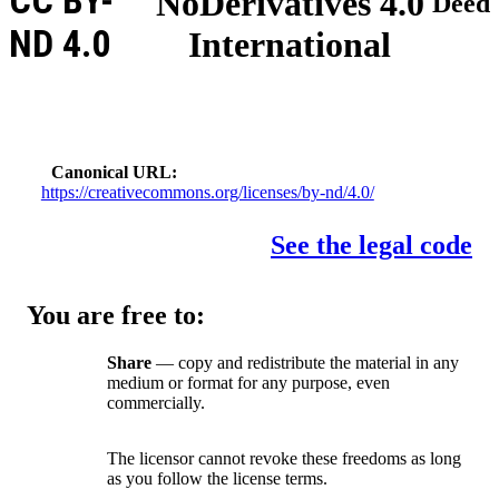
CC BY-
NoDerivatives 4.0
Deed
ND 4.0
International
Canonical URL
https://creativecommons.org/licenses/by-nd/4.0/
See the legal code
You are free to:
Share
— copy and redistribute the material in any
medium or format for any purpose, even
commercially.
The licensor cannot revoke these freedoms as long
as you follow the license terms.