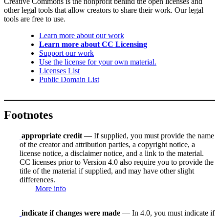
Creative Commons is the nonprofit behind the open licenses and
other legal tools that allow creators to share their work. Our legal
tools are free to use.
Learn more about our work
Learn more about CC Licensing
Support our work
Use the license for your own material.
Licenses List
Public Domain List
Footnotes
appropriate credit
— If supplied, you must provide the name
of the creator and attribution parties, a copyright notice, a
license notice, a disclaimer notice, and a link to the material.
CC licenses prior to Version 4.0 also require you to provide the
title of the material if supplied, and may have other slight
differences.
More info
indicate if changes were made
— In 4.0, you must indicate if