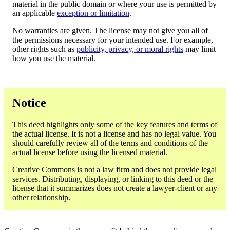
material in the public domain or where your use is permitted by
an applicable
exception or limitation
.
No warranties are given. The license may not give you all of
the permissions necessary for your intended use. For example,
other rights such as
publicity, privacy, or moral rights
may limit
how you use the material.
Notice
This deed highlights only some of the key features and terms of
the actual license. It is not a license and has no legal value. You
should carefully review all of the terms and conditions of the
actual license before using the licensed material.
Creative Commons is not a law firm and does not provide legal
services. Distributing, displaying, or linking to this deed or the
license that it summarizes does not create a lawyer-client or any
other relationship.