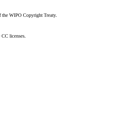
 of the WIPO Copyright Treaty.
e CC licenses.