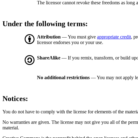
The licensor cannot revoke these freedoms as long a
Under the following terms:
Attribution
— You must give
appropriate credit
, p
licensor endorses you or your use.
ShareAlike
— If you remix, transform, or build upo
No additional restrictions
— You may not apply le
Notices:
You do not have to comply with the license for elements of the materi
No warranties are given. The license may not give you all of the perm
material.