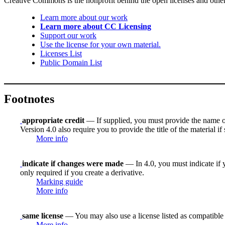
Creative Commons is the nonprofit behind the open licenses and other le
Learn more about our work
Learn more about CC Licensing
Support our work
Use the license for your own material.
Licenses List
Public Domain List
Footnotes
appropriate credit
— If supplied, you must provide the name of th
Version 4.0 also require you to provide the title of the material i
More info
indicate if changes were made
— In 4.0, you must indicate if y
only required if you create a derivative.
Marking guide
More info
same license
— You may also use a license listed as compatible
More info