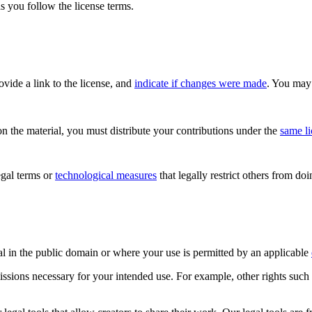
s you follow the license terms.
rovide a link to the license, and
indicate if changes were made
. You may 
n the material, you must distribute your contributions under the
same l
gal terms or
technological measures
that legally restrict others from do
al in the public domain or where your use is permitted by an applicable
issions necessary for your intended use. For example, other rights such