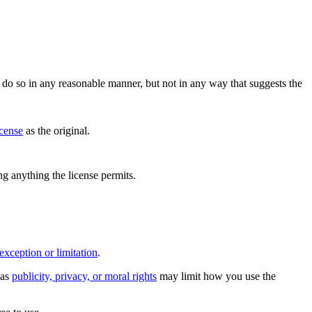
do so in any reasonable manner, but not in any way that suggests the
icense
as the original.
ing anything the license permits.
exception or limitation
.
 as
publicity, privacy, or moral rights
may limit how you use the