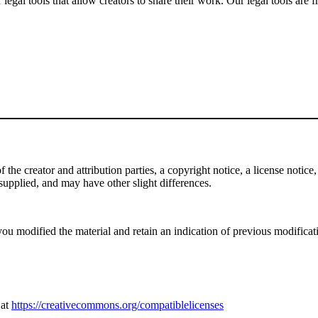
gal tools that allow creators to share their work. Our legal tools are fr
e creator and attribution parties, a copyright notice, a license notice, 
f supplied, and may have other slight differences.
ou modified the material and retain an indication of previous modificatio
 at
https://creativecommons.org/compatiblelicenses