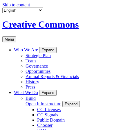
Skip to content
Creative Commons
Menu
Who We Are
Expand
Strategic Plan
Team
Governance
Opportunities
Annual Reports & Financials
History
Press
What We Do
Expand
Build
Open Infrastructure
Expand
CC Licenses
CC Signals
Public Domain
Chooser