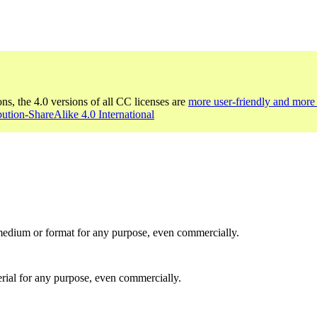
ons, the 4.0 versions of all CC licenses are
more user-friendly and more 
bution-ShareAlike 4.0 International
medium or format for any purpose, even commercially.
rial for any purpose, even commercially.