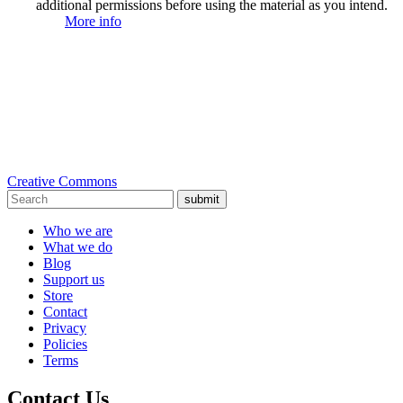
additional permissions before using the material as you intend.
More info
Creative Commons
submit
Who we are
What we do
Blog
Support us
Store
Contact
Privacy
Policies
Terms
Contact Us