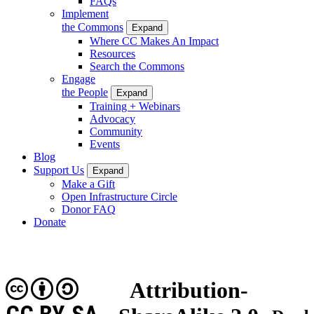
FAQs
Implement
the Commons
Expand
Where CC Makes An Impact
Resources
Search the Commons
Engage
the People
Expand
Training + Webinars
Advocacy
Community
Events
Blog
Support Us
Expand
Make a Gift
Open Infrastructure Circle
Donor FAQ
Donate
Attribution-