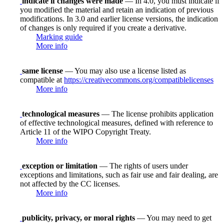
indicate if changes were made
— In 4.0, you must indicate if
you modified the material and retain an indication of previous
modifications. In 3.0 and earlier license versions, the indication
of changes is only required if you create a derivative.
Marking guide
More info
same license
— You may also use a license listed as
compatible at
https://creativecommons.org/compatiblelicenses
More info
technological measures
— The license prohibits application
of effective technological measures, defined with reference to
Article 11 of the WIPO Copyright Treaty.
More info
exception or limitation
— The rights of users under
exceptions and limitations, such as fair use and fair dealing, are
not affected by the CC licenses.
More info
publicity, privacy, or moral rights
— You may need to get