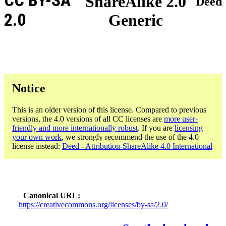
CC BY-SA
ShareAlike 2.0
Deed
2.0
Generic
Notice
This is an older version of this license. Compared to previous
versions, the 4.0 versions of all CC licenses are
more user-
friendly and more internationally robust
. If you are
licensing
your own work
, we strongly recommend the use of the 4.0
license instead:
Deed - Attribution-ShareAlike 4.0 International
Canonical URL
https://creativecommons.org/licenses/by-sa/2.0/