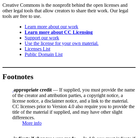
Creative Commons is the nonprofit behind the open licenses and
other legal tools that allow creators to share their work. Our legal
tools are free to use.
Learn more about our work
Learn more about CC Licensing
Support our work
Use the license for your own material.
Licenses List
Public Domain List
Footnotes
appropriate credit
— If supplied, you must provide the name
of the creator and attribution parties, a copyright notice, a
license notice, a disclaimer notice, and a link to the material.
CC licenses prior to Version 4.0 also require you to provide the
title of the material if supplied, and may have other slight
differences.
More info