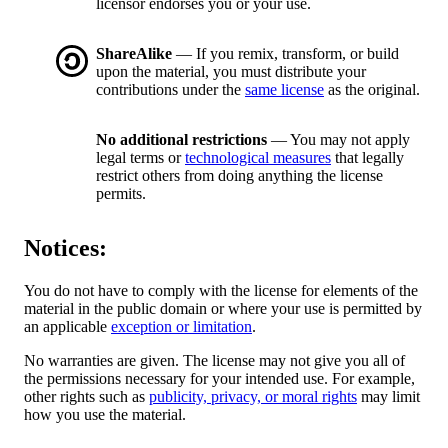
licensor endorses you or your use.
ShareAlike
— If you remix, transform, or build
upon the material, you must distribute your
contributions under the
same license
as the original.
No additional restrictions
— You may not apply
legal terms or
technological measures
that legally
restrict others from doing anything the license
permits.
Notices:
You do not have to comply with the license for elements of the
material in the public domain or where your use is permitted by
an applicable
exception or limitation
.
No warranties are given. The license may not give you all of
the permissions necessary for your intended use. For example,
other rights such as
publicity, privacy, or moral rights
may limit
how you use the material.