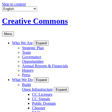
Skip to content
Creative Commons
Menu
Who We Are
Expand
Strategic Plan
Team
Governance
Opportunities
Annual Reports & Financials
History
Press
What We Do
Expand
Build
Open Infrastructure
Expand
CC Licenses
CC Signals
Public Domain
Chooser