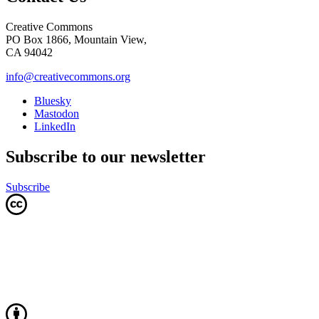
Creative Commons
PO Box 1866, Mountain View,
CA 94042
info@creativecommons.org
Bluesky
Mastodon
LinkedIn
Subscribe to our newsletter
Subscribe