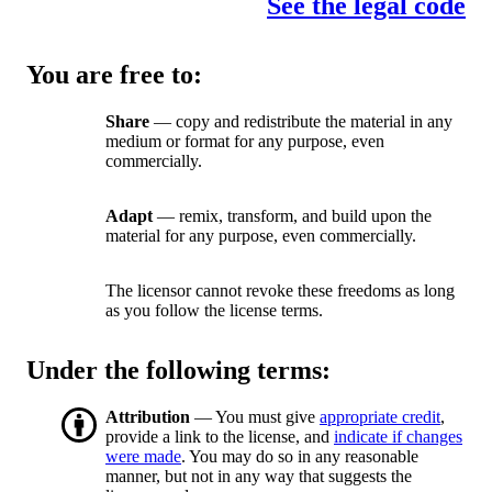
See the legal code
You are free to:
Share
— copy and redistribute the material in any
medium or format for any purpose, even
commercially.
Adapt
— remix, transform, and build upon the
material for any purpose, even commercially.
The licensor cannot revoke these freedoms as long
as you follow the license terms.
Under the following terms:
Attribution
— You must give
appropriate credit
,
provide a link to the license, and
indicate if changes
were made
. You may do so in any reasonable
manner, but not in any way that suggests the