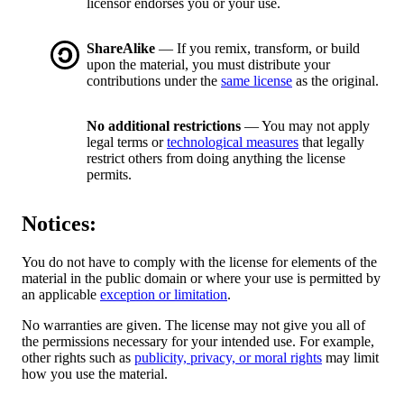
licensor endorses you or your use.
ShareAlike
— If you remix, transform, or build
upon the material, you must distribute your
contributions under the
same license
as the original.
No additional restrictions
— You may not apply
legal terms or
technological measures
that legally
restrict others from doing anything the license
permits.
Notices:
You do not have to comply with the license for elements of the
material in the public domain or where your use is permitted by
an applicable
exception or limitation
.
No warranties are given. The license may not give you all of
the permissions necessary for your intended use. For example,
other rights such as
publicity, privacy, or moral rights
may limit
how you use the material.