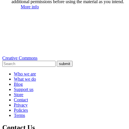
additional permissions before using the material as you intend.
More info
Creative Commons
submit
Who we are
What we do
Blog
Support us
Store
Contact
Privacy
Policies
Terms
Contact Us