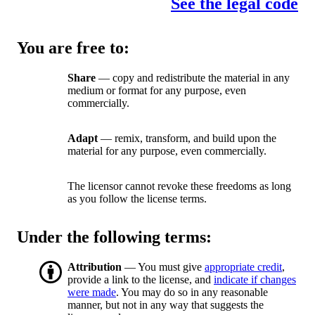
See the legal code
You are free to:
Share
— copy and redistribute the material in any
medium or format for any purpose, even
commercially.
Adapt
— remix, transform, and build upon the
material for any purpose, even commercially.
The licensor cannot revoke these freedoms as long
as you follow the license terms.
Under the following terms:
Attribution
— You must give
appropriate credit
,
provide a link to the license, and
indicate if changes
were made
. You may do so in any reasonable
manner, but not in any way that suggests the