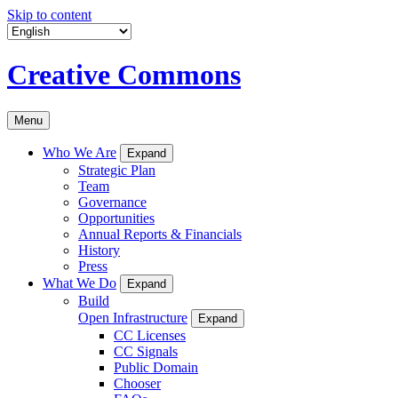
Skip to content
Creative Commons
Menu
Who We Are
Expand
Strategic Plan
Team
Governance
Opportunities
Annual Reports & Financials
History
Press
What We Do
Expand
Build
Open Infrastructure
Expand
CC Licenses
CC Signals
Public Domain
Chooser