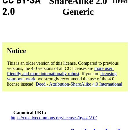
CC BY-SA
ShareAlike 2.0
Deed
2.0
Generic
Notice
This is an older version of this license. Compared to previous
versions, the 4.0 versions of all CC licenses are
more user-
friendly and more internationally robust
. If you are
licensing
your own work
, we strongly recommend the use of the 4.0
license instead:
Deed - Attribution-ShareAlike 4.0 International
Canonical URL
https://creativecommons.org/licenses/by-sa/2.0/