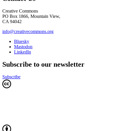
Creative Commons
PO Box 1866, Mountain View,
CA 94042
info@creativecommons.org
Bluesky
Mastodon
LinkedIn
Subscribe to our newsletter
Subscribe