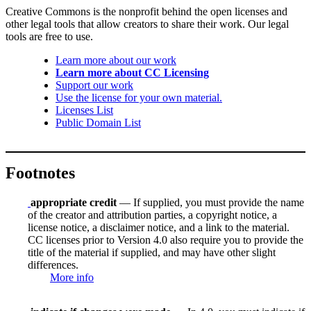
Creative Commons is the nonprofit behind the open licenses and
other legal tools that allow creators to share their work. Our legal
tools are free to use.
Learn more about our work
Learn more about CC Licensing
Support our work
Use the license for your own material.
Licenses List
Public Domain List
Footnotes
appropriate credit
— If supplied, you must provide the name
of the creator and attribution parties, a copyright notice, a
license notice, a disclaimer notice, and a link to the material.
CC licenses prior to Version 4.0 also require you to provide the
title of the material if supplied, and may have other slight
differences.
More info