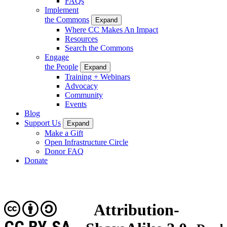
FAQs
Implement
the Commons
Expand
Where CC Makes An Impact
Resources
Search the Commons
Engage
the People
Expand
Training + Webinars
Advocacy
Community
Events
Blog
Support Us
Expand
Make a Gift
Open Infrastructure Circle
Donor FAQ
Donate
Attribution-