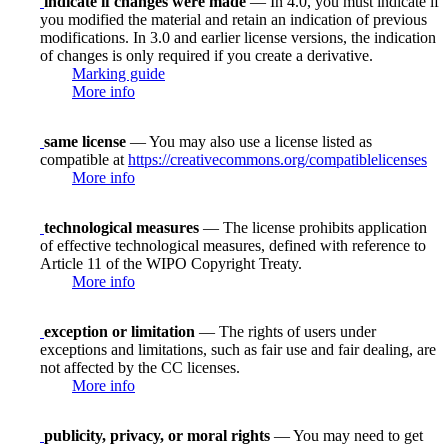
indicate if changes were made
— In 4.0, you must indicate if
you modified the material and retain an indication of previous
modifications. In 3.0 and earlier license versions, the indication
of changes is only required if you create a derivative.
Marking guide
More info
same license
— You may also use a license listed as
compatible at
https://creativecommons.org/compatiblelicenses
More info
technological measures
— The license prohibits application
of effective technological measures, defined with reference to
Article 11 of the WIPO Copyright Treaty.
More info
exception or limitation
— The rights of users under
exceptions and limitations, such as fair use and fair dealing, are
not affected by the CC licenses.
More info
publicity, privacy, or moral rights
— You may need to get