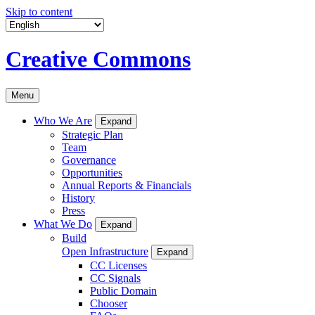
Skip to content
Creative Commons
Menu
Who We Are
Expand
Strategic Plan
Team
Governance
Opportunities
Annual Reports & Financials
History
Press
What We Do
Expand
Build
Open Infrastructure
Expand
CC Licenses
CC Signals
Public Domain
Chooser