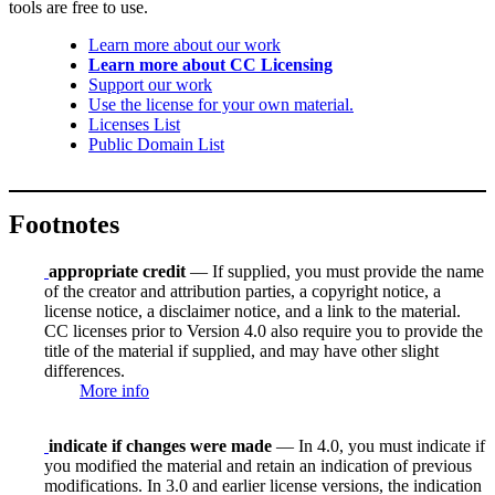
tools are free to use.
Learn more about our work
Learn more about CC Licensing
Support our work
Use the license for your own material.
Licenses List
Public Domain List
Footnotes
appropriate credit
— If supplied, you must provide the name
of the creator and attribution parties, a copyright notice, a
license notice, a disclaimer notice, and a link to the material.
CC licenses prior to Version 4.0 also require you to provide the
title of the material if supplied, and may have other slight
differences.
More info
indicate if changes were made
— In 4.0, you must indicate if
you modified the material and retain an indication of previous
modifications. In 3.0 and earlier license versions, the indication