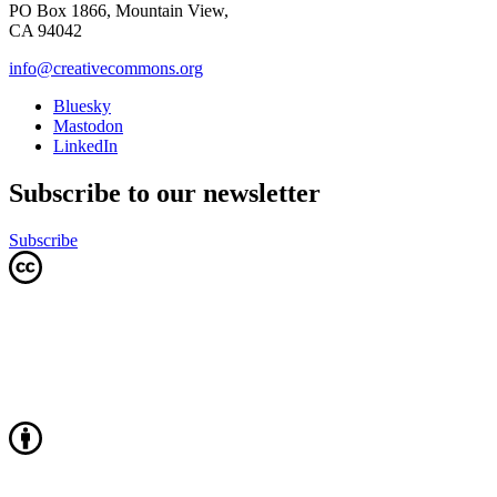
PO Box 1866, Mountain View,
CA 94042
info@creativecommons.org
Bluesky
Mastodon
LinkedIn
Subscribe to our newsletter
Subscribe