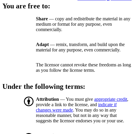
You are free to:
Share
— copy and redistribute the material in any
medium or format for any purpose, even
commercially.
Adapt
— remix, transform, and build upon the
material for any purpose, even commercially.
The licensor cannot revoke these freedoms as long
as you follow the license terms.
Under the following terms:
Attribution
— You must give
appropriate credit
,
provide a link to the license, and
indicate if
changes were made
. You may do so in any
reasonable manner, but not in any way that
suggests the licensor endorses you or your use.