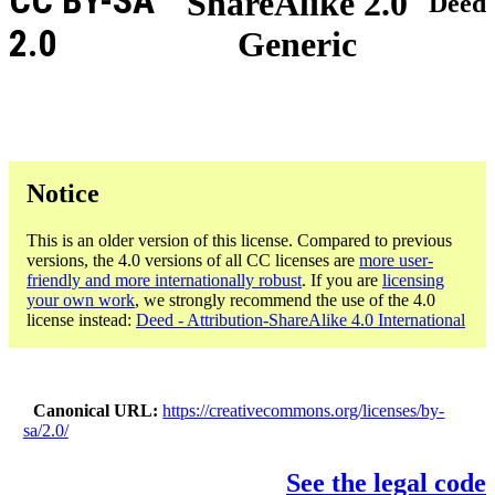
CC BY-SA
ShareAlike 2.0
Deed
2.0
Generic
Notice
This is an older version of this license. Compared to previous
versions, the 4.0 versions of all CC licenses are
more user-
friendly and more internationally robust
. If you are
licensing
your own work
, we strongly recommend the use of the 4.0
license instead:
Deed - Attribution-ShareAlike 4.0 International
Canonical URL
https://creativecommons.org/licenses/by-
sa/2.0/
See the legal code