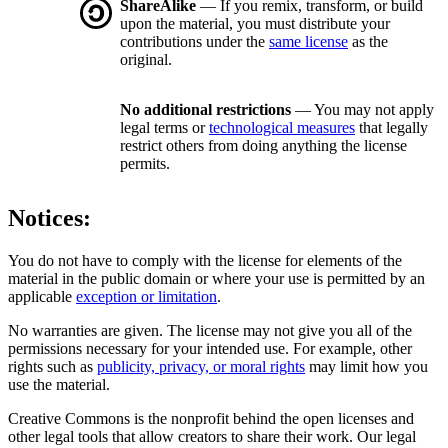
ShareAlike
— If you remix, transform, or build
upon the material, you must distribute your
contributions under the
same license
as the
original.
No additional restrictions
— You may not apply
legal terms or
technological measures
that legally
restrict others from doing anything the license
permits.
Notices:
You do not have to comply with the license for elements of the
material in the public domain or where your use is permitted by an
applicable
exception or limitation
.
No warranties are given. The license may not give you all of the
permissions necessary for your intended use. For example, other
rights such as
publicity, privacy, or moral rights
may limit how you
use the material.
Creative Commons is the nonprofit behind the open licenses and
other legal tools that allow creators to share their work. Our legal