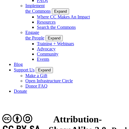
FAQs
Implement
the Commons
Expand
Where CC Makes An Impact
Resources
Search the Commons
Engage
the People
Expand
Training + Webinars
Advocacy
Community
Events
Blog
Support Us
Expand
Make a Gift
Open Infrastructure Circle
Donor FAQ
Donate
Attribution-