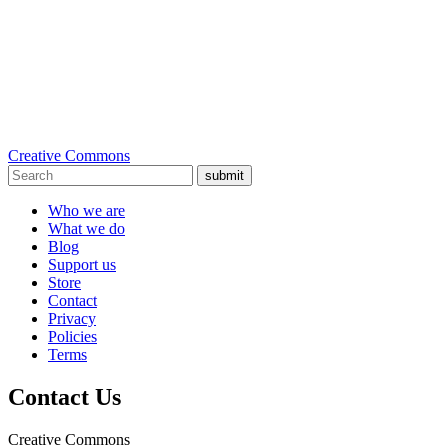
Creative Commons
submit
Who we are
What we do
Blog
Support us
Store
Contact
Privacy
Policies
Terms
Contact Us
Creative Commons