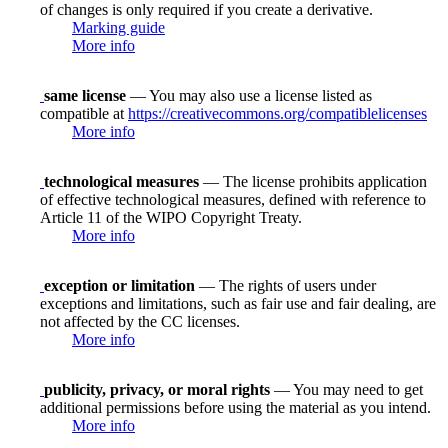
of changes is only required if you create a derivative.
Marking guide
More info
same license
— You may also use a license listed as
compatible at
https://creativecommons.org/compatiblelicenses
More info
technological measures
— The license prohibits application
of effective technological measures, defined with reference to
Article 11 of the WIPO Copyright Treaty.
More info
exception or limitation
— The rights of users under
exceptions and limitations, such as fair use and fair dealing, are
not affected by the CC licenses.
More info
publicity, privacy, or moral rights
— You may need to get
additional permissions before using the material as you intend.
More info