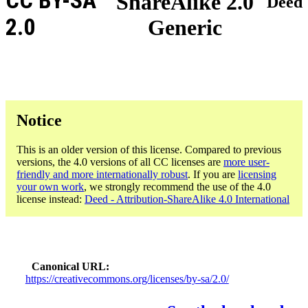
CC BY-SA
ShareAlike 2.0
Deed
2.0
Generic
Notice
This is an older version of this license. Compared to previous
versions, the 4.0 versions of all CC licenses are
more user-
friendly and more internationally robust
. If you are
licensing
your own work
, we strongly recommend the use of the 4.0
license instead:
Deed - Attribution-ShareAlike 4.0 International
Canonical URL
https://creativecommons.org/licenses/by-sa/2.0/