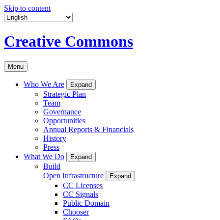
Skip to content
Creative Commons
Menu
Who We Are
Expand
Strategic Plan
Team
Governance
Opportunities
Annual Reports & Financials
History
Press
What We Do
Expand
Build
Open Infrastructure
Expand
CC Licenses
CC Signals
Public Domain
Chooser