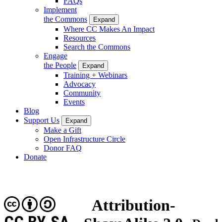
FAQs
Implement
the Commons
Expand
Where CC Makes An Impact
Resources
Search the Commons
Engage
the People
Expand
Training + Webinars
Advocacy
Community
Events
Blog
Support Us
Expand
Make a Gift
Open Infrastructure Circle
Donor FAQ
Donate
Attribution-