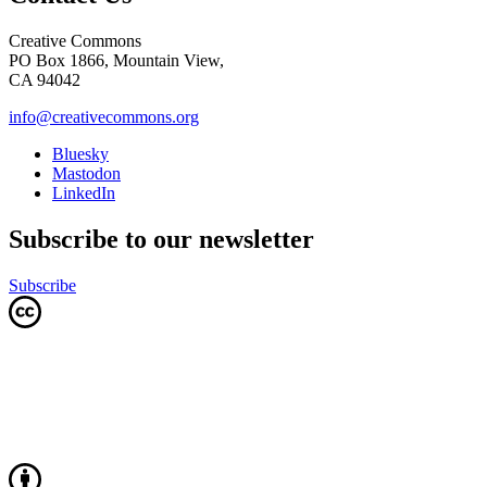
Creative Commons
PO Box 1866, Mountain View,
CA 94042
info@creativecommons.org
Bluesky
Mastodon
LinkedIn
Subscribe to our newsletter
Subscribe