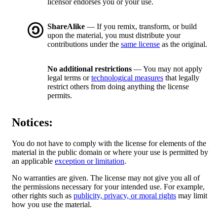
licensor endorses you or your use.
ShareAlike
— If you remix, transform, or build
upon the material, you must distribute your
contributions under the
same license
as the original.
No additional restrictions
— You may not apply
legal terms or
technological measures
that legally
restrict others from doing anything the license
permits.
Notices:
You do not have to comply with the license for elements of the
material in the public domain or where your use is permitted by
an applicable
exception or limitation
.
No warranties are given. The license may not give you all of
the permissions necessary for your intended use. For example,
other rights such as
publicity, privacy, or moral rights
may limit
how you use the material.