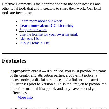
Creative Commons is the nonprofit behind the open licenses and
other legal tools that allow creators to share their work. Our legal
tools are free to use.
Learn more about our work
Learn more about CC Licensing
Support our work
Use the license for your own material.
Licenses List
Public Domain List
Footnotes
appropriate credit
— If supplied, you must provide the name
of the creator and attribution parties, a copyright notice, a
license notice, a disclaimer notice, and a link to the material.
CC licenses prior to Version 4.0 also require you to provide the
title of the material if supplied, and may have other slight
differences.
More info