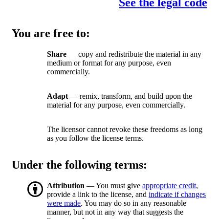
See the legal code
You are free to:
Share
— copy and redistribute the material in any
medium or format for any purpose, even
commercially.
Adapt
— remix, transform, and build upon the
material for any purpose, even commercially.
The licensor cannot revoke these freedoms as long
as you follow the license terms.
Under the following terms:
Attribution
— You must give
appropriate credit
,
provide a link to the license, and
indicate if changes
were made
. You may do so in any reasonable
manner, but not in any way that suggests the