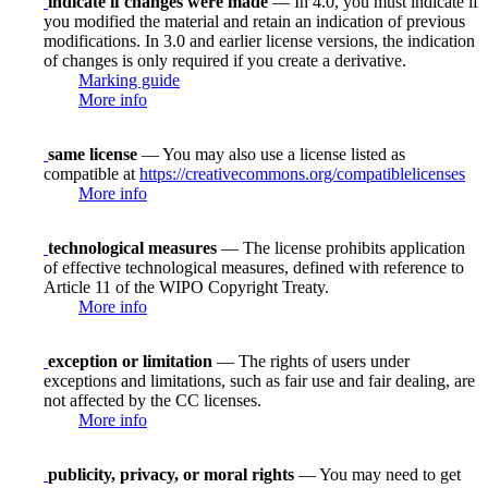
indicate if changes were made
— In 4.0, you must indicate if
you modified the material and retain an indication of previous
modifications. In 3.0 and earlier license versions, the indication
of changes is only required if you create a derivative.
Marking guide
More info
same license
— You may also use a license listed as
compatible at
https://creativecommons.org/compatiblelicenses
More info
technological measures
— The license prohibits application
of effective technological measures, defined with reference to
Article 11 of the WIPO Copyright Treaty.
More info
exception or limitation
— The rights of users under
exceptions and limitations, such as fair use and fair dealing, are
not affected by the CC licenses.
More info
publicity, privacy, or moral rights
— You may need to get