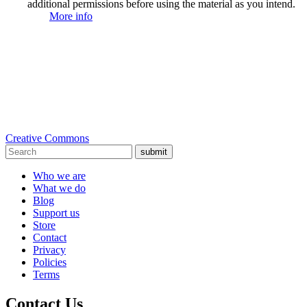
additional permissions before using the material as you intend.
More info
Creative Commons
submit
Who we are
What we do
Blog
Support us
Store
Contact
Privacy
Policies
Terms
Contact Us