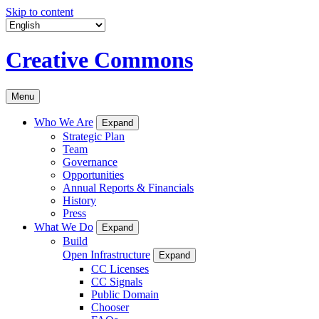
Skip to content
Creative Commons
Menu
Who We Are
Expand
Strategic Plan
Team
Governance
Opportunities
Annual Reports & Financials
History
Press
What We Do
Expand
Build
Open Infrastructure
Expand
CC Licenses
CC Signals
Public Domain
Chooser