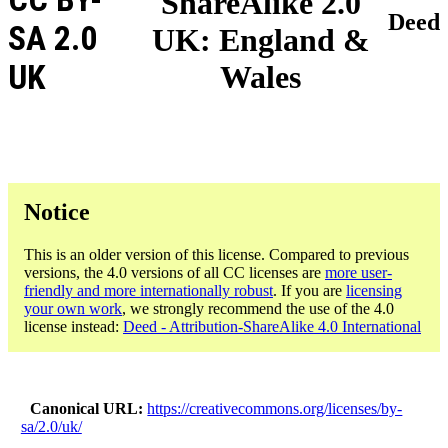
ShareAlike 2.0
Deed
SA 2.0
UK: England &
UK
Wales
Notice
This is an older version of this license. Compared to previous
versions, the 4.0 versions of all CC licenses are
more user-
friendly and more internationally robust
. If you are
licensing
your own work
, we strongly recommend the use of the 4.0
license instead:
Deed - Attribution-ShareAlike 4.0 International
Canonical URL
https://creativecommons.org/licenses/by-
sa/2.0/uk/