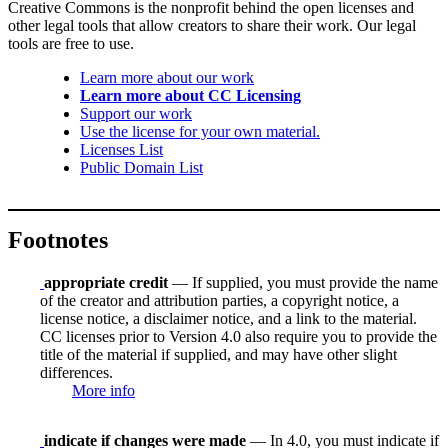
Creative Commons is the nonprofit behind the open licenses and
other legal tools that allow creators to share their work. Our legal
tools are free to use.
Learn more about our work
Learn more about CC Licensing
Support our work
Use the license for your own material.
Licenses List
Public Domain List
Footnotes
appropriate credit
— If supplied, you must provide the name
of the creator and attribution parties, a copyright notice, a
license notice, a disclaimer notice, and a link to the material.
CC licenses prior to Version 4.0 also require you to provide the
title of the material if supplied, and may have other slight
differences.
More info
indicate if changes were made
— In 4.0, you must indicate if