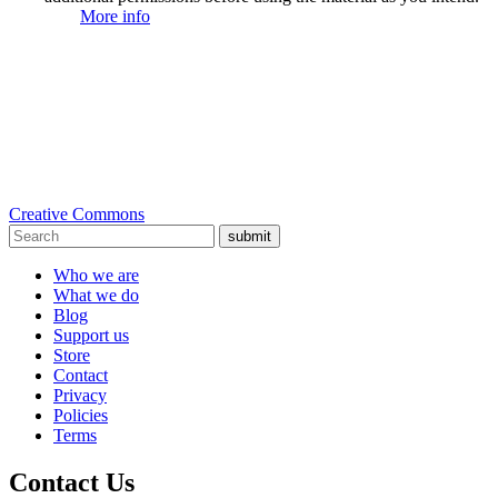
More info
Creative Commons
submit
Who we are
What we do
Blog
Support us
Store
Contact
Privacy
Policies
Terms
Contact Us