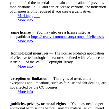
you modified the material and retain an indication of previous
modifications. In 3.0 and earlier license versions, the indication
of changes is only required if you create a derivative.
Marking guide
More info
same license
— You may also use a license listed as
compatible at
https://creativecommons.org/compatiblelicenses
More info
technological measures
— The license prohibits application
of effective technological measures, defined with reference to
Article 11 of the WIPO Copyright Treaty.
More info
exception or limitation
— The rights of users under
exceptions and limitations, such as fair use and fair dealing, are
not affected by the CC licenses.
More info
publicity, privacy, or moral rights
— You may need to get
additional permissions before using the material as you intend.