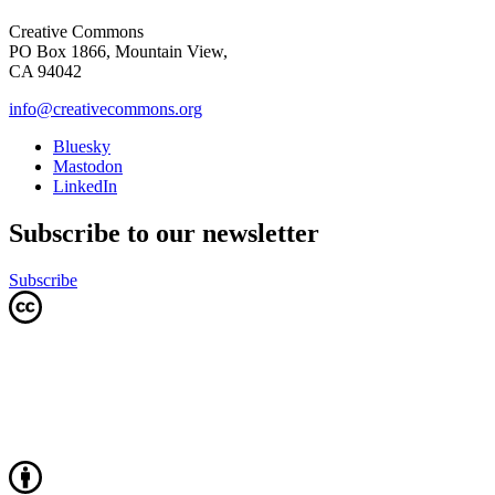
Creative Commons
PO Box 1866, Mountain View,
CA 94042
info@creativecommons.org
Bluesky
Mastodon
LinkedIn
Subscribe to our newsletter
Subscribe