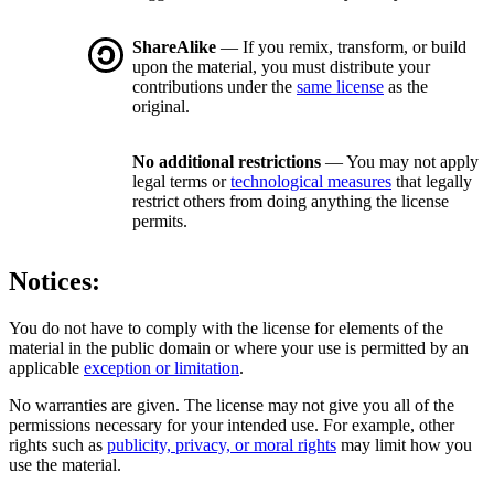
ShareAlike
— If you remix, transform, or build
upon the material, you must distribute your
contributions under the
same license
as the
original.
No additional restrictions
— You may not apply
legal terms or
technological measures
that legally
restrict others from doing anything the license
permits.
Notices:
You do not have to comply with the license for elements of the
material in the public domain or where your use is permitted by an
applicable
exception or limitation
.
No warranties are given. The license may not give you all of the
permissions necessary for your intended use. For example, other
rights such as
publicity, privacy, or moral rights
may limit how you
use the material.