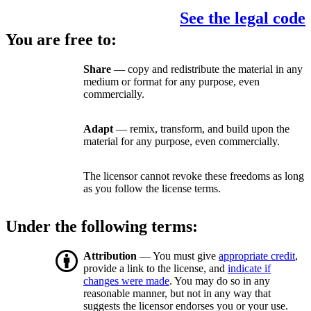
See the legal code
You are free to:
Share
— copy and redistribute the material in any
medium or format for any purpose, even
commercially.
Adapt
— remix, transform, and build upon the
material for any purpose, even commercially.
The licensor cannot revoke these freedoms as long
as you follow the license terms.
Under the following terms:
Attribution
— You must give
appropriate credit
,
provide a link to the license, and
indicate if
changes were made
. You may do so in any
reasonable manner, but not in any way that
suggests the licensor endorses you or your use.