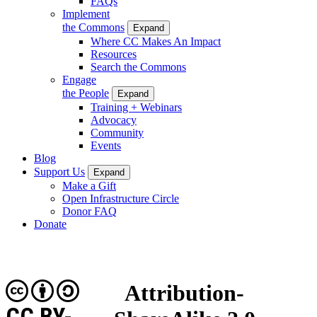
FAQs
Implement
the Commons
Expand
Where CC Makes An Impact
Resources
Search the Commons
Engage
the People
Expand
Training + Webinars
Advocacy
Community
Events
Blog
Support Us
Expand
Make a Gift
Open Infrastructure Circle
Donor FAQ
Donate
Attribution-
CC BY-