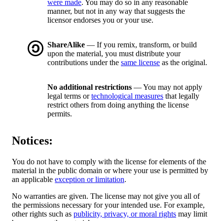
were made
. You may do so in any reasonable
manner, but not in any way that suggests the
licensor endorses you or your use.
ShareAlike
— If you remix, transform, or build
upon the material, you must distribute your
contributions under the
same license
as the original.
No additional restrictions
— You may not apply
legal terms or
technological measures
that legally
restrict others from doing anything the license
permits.
Notices:
You do not have to comply with the license for elements of the
material in the public domain or where your use is permitted by
an applicable
exception or limitation
.
No warranties are given. The license may not give you all of
the permissions necessary for your intended use. For example,
other rights such as
publicity, privacy, or moral rights
may limit