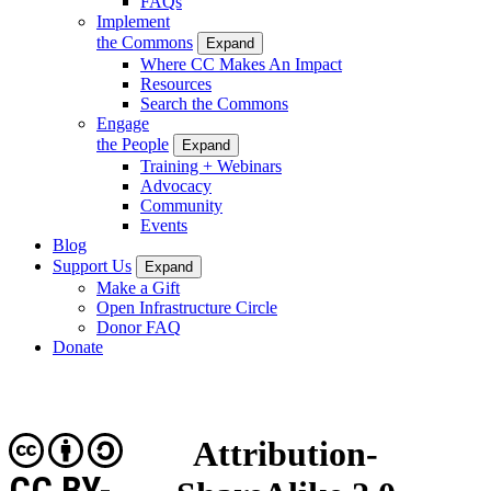
FAQs
Implement
the Commons
Expand
Where CC Makes An Impact
Resources
Search the Commons
Engage
the People
Expand
Training + Webinars
Advocacy
Community
Events
Blog
Support Us
Expand
Make a Gift
Open Infrastructure Circle
Donor FAQ
Donate
Attribution-
CC BY-