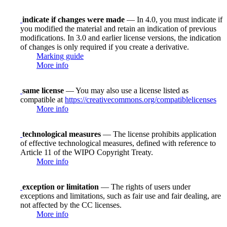
indicate if changes were made
— In 4.0, you must indicate if
you modified the material and retain an indication of previous
modifications. In 3.0 and earlier license versions, the indication
of changes is only required if you create a derivative.
Marking guide
More info
same license
— You may also use a license listed as
compatible at
https://creativecommons.org/compatiblelicenses
More info
technological measures
— The license prohibits application
of effective technological measures, defined with reference to
Article 11 of the WIPO Copyright Treaty.
More info
exception or limitation
— The rights of users under
exceptions and limitations, such as fair use and fair dealing, are
not affected by the CC licenses.
More info