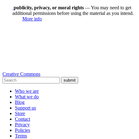
publicity, privacy, or moral rights
— You may need to get
additional permissions before using the material as you intend.
More info
Creative Commons
submit
Who we are
What we do
Blog
Support us
Store
Contact
Privacy
Policies
Terms