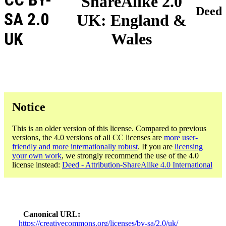
ShareAlike 2.0
Deed
SA 2.0
UK: England &
UK
Wales
Notice
This is an older version of this license. Compared to previous
versions, the 4.0 versions of all CC licenses are
more user-
friendly and more internationally robust
. If you are
licensing
your own work
, we strongly recommend the use of the 4.0
license instead:
Deed - Attribution-ShareAlike 4.0 International
Canonical URL
https://creativecommons.org/licenses/by-sa/2.0/uk/