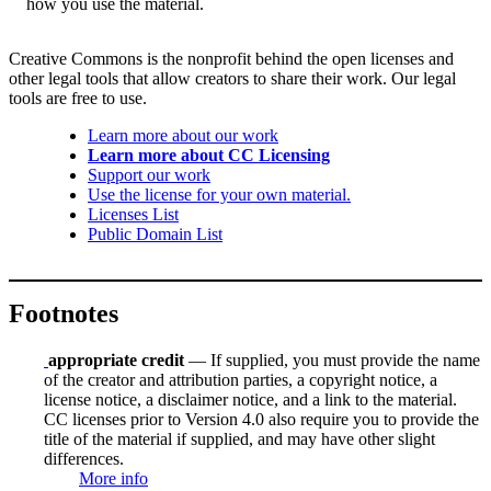
how you use the material.
Creative Commons is the nonprofit behind the open licenses and
other legal tools that allow creators to share their work. Our legal
tools are free to use.
Learn more about our work
Learn more about CC Licensing
Support our work
Use the license for your own material.
Licenses List
Public Domain List
Footnotes
appropriate credit
— If supplied, you must provide the name
of the creator and attribution parties, a copyright notice, a
license notice, a disclaimer notice, and a link to the material.
CC licenses prior to Version 4.0 also require you to provide the
title of the material if supplied, and may have other slight
differences.
More info