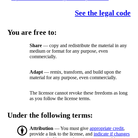
See the legal code
You are free to:
Share
— copy and redistribute the material in any
medium or format for any purpose, even
commercially.
Adapt
— remix, transform, and build upon the
material for any purpose, even commercially.
The licensor cannot revoke these freedoms as long
as you follow the license terms.
Under the following terms:
Attribution
— You must give
appropriate credit
,
provide a link to the license, and
indicate if changes