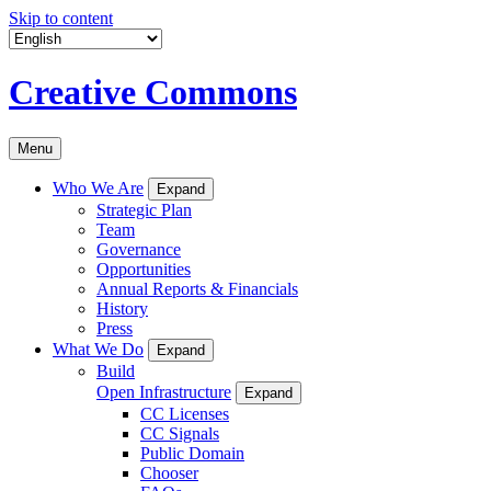
Skip to content
Creative Commons
Menu
Who We Are
Expand
Strategic Plan
Team
Governance
Opportunities
Annual Reports & Financials
History
Press
What We Do
Expand
Build
Open Infrastructure
Expand
CC Licenses
CC Signals
Public Domain
Chooser