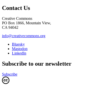
Contact Us
Creative Commons
PO Box 1866, Mountain View,
CA 94042
info@creativecommons.org
Bluesky
Mastodon
LinkedIn
Subscribe to our newsletter
Subscribe