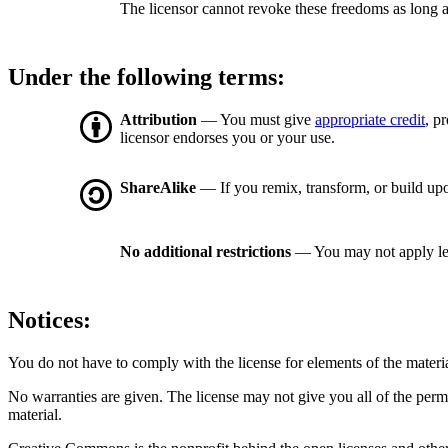
The licensor cannot revoke these freedoms as long a
Under the following terms:
Attribution
— You must give
appropriate credit
, p
licensor endorses you or your use.
ShareAlike
— If you remix, transform, or build upo
No additional restrictions
— You may not apply le
Notices:
You do not have to comply with the license for elements of the materi
No warranties are given. The license may not give you all of the perm
material.