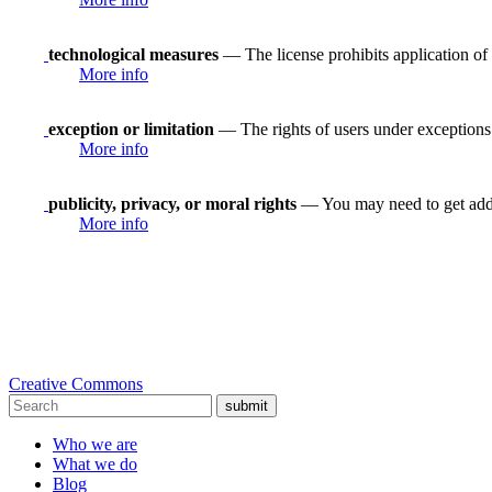
technological measures
— The license prohibits application of 
More info
exception or limitation
— The rights of users under exceptions a
More info
publicity, privacy, or moral rights
— You may need to get addit
More info
Creative Commons
submit
Who we are
What we do
Blog