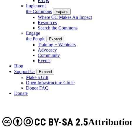
FAQs
Implement
the Commons
Expand
Where CC Makes An Impact
Resources
Search the Commons
Engage
the People
Expand
Training + Webinars
Advocacy
Community
Events
Blog
Support Us
Expand
Make a Gift
Open Infrastructure Circle
Donor FAQ
Donate
CC BY-SA 2.5
Attributio