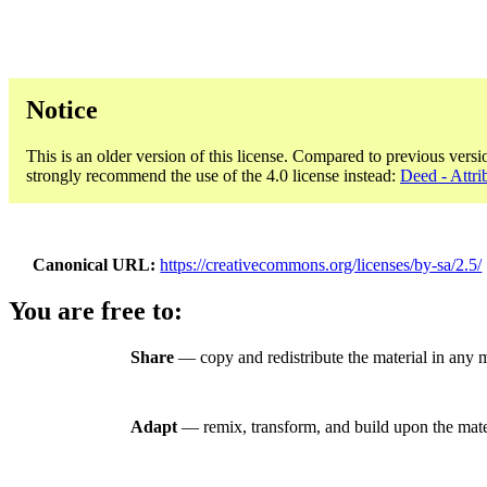
Notice
This is an older version of this license. Compared to previous versi
strongly recommend the use of the 4.0 license instead:
Deed - Attri
Canonical URL
https://creativecommons.org/licenses/by-sa/2.5/
You are free to:
Share
— copy and redistribute the material in any 
Adapt
— remix, transform, and build upon the mate