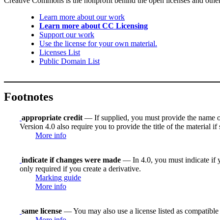
Creative Commons is the nonprofit behind the open licenses and other le
Learn more about our work
Learn more about CC Licensing
Support our work
Use the license for your own material.
Licenses List
Public Domain List
Footnotes
appropriate credit
— If supplied, you must provide the name of th
Version 4.0 also require you to provide the title of the material i
More info
indicate if changes were made
— In 4.0, you must indicate if y
only required if you create a derivative.
Marking guide
More info
same license
— You may also use a license listed as compatible
More info