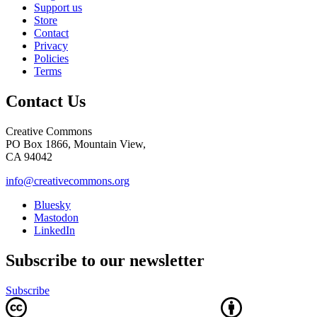
Support us
Store
Contact
Privacy
Policies
Terms
Contact Us
Creative Commons
PO Box 1866, Mountain View,
CA 94042
info@creativecommons.org
Bluesky
Mastodon
LinkedIn
Subscribe to our newsletter
Subscribe