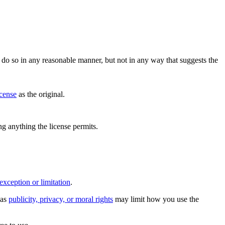
do so in any reasonable manner, but not in any way that suggests the
icense
as the original.
ing anything the license permits.
exception or limitation
.
 as
publicity, privacy, or moral rights
may limit how you use the