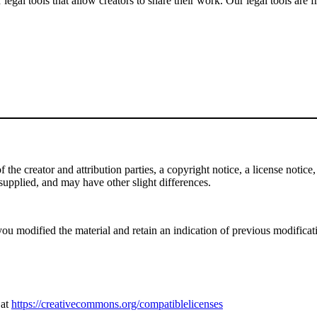
gal tools that allow creators to share their work. Our legal tools are fr
e creator and attribution parties, a copyright notice, a license notice, 
f supplied, and may have other slight differences.
ou modified the material and retain an indication of previous modificatio
 at
https://creativecommons.org/compatiblelicenses