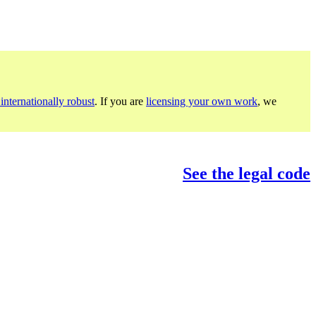
internationally robust
. If you are
licensing your own work
, we
See the legal code