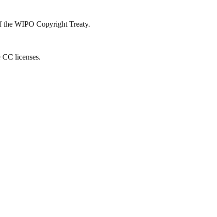
 of the WIPO Copyright Treaty.
e CC licenses.