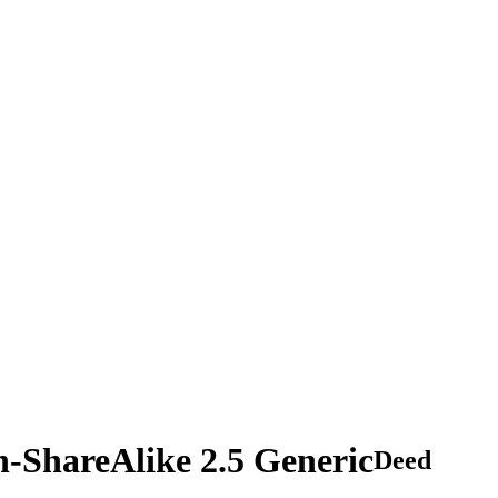
n-ShareAlike 2.5 Generic
Deed