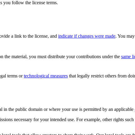
s you follow the license terms.
rovide a link to the license, and
indicate if changes were made
. You may 
n the material, you must distribute your contributions under the
same l
gal terms or
technological measures
that legally restrict others from do
al in the public domain or where your use is permitted by an applicable
issions necessary for your intended use. For example, other rights such