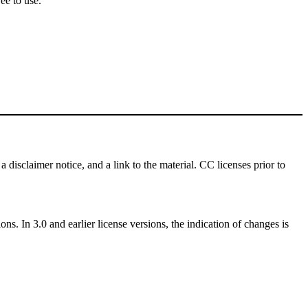
ee to use.
a disclaimer notice, and a link to the material. CC licenses prior to
ns. In 3.0 and earlier license versions, the indication of changes is