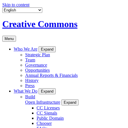
Skip to content
Creative Commons
Menu
Who We Are
Expand
Strategic Plan
Team
Governance
Opportunities
Annual Reports & Financials
History
Press
What We Do
Expand
Build
Open Infrastructure
Expand
CC Licenses
CC Signals
Public Domain
Chooser