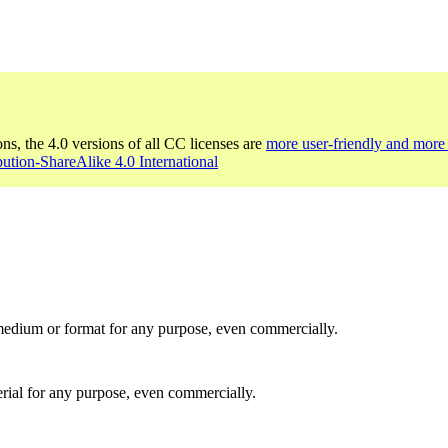
ons, the 4.0 versions of all CC licenses are
more user-friendly and more 
bution-ShareAlike 4.0 International
medium or format for any purpose, even commercially.
rial for any purpose, even commercially.