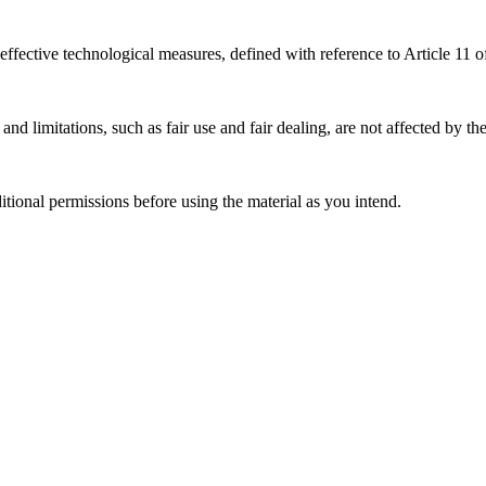
effective technological measures, defined with reference to Article 11
nd limitations, such as fair use and fair dealing, are not affected by th
ional permissions before using the material as you intend.