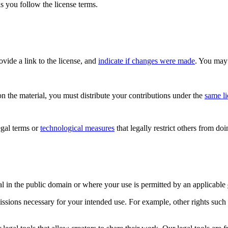
s you follow the license terms.
rovide a link to the license, and
indicate if changes were made
. You may 
n the material, you must distribute your contributions under the
same l
gal terms or
technological measures
that legally restrict others from do
al in the public domain or where your use is permitted by an applicable
issions necessary for your intended use. For example, other rights such