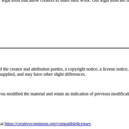
gal tools that allow creators to share their work. Our legal tools are fr
e creator and attribution parties, a copyright notice, a license notice, 
f supplied, and may have other slight differences.
ou modified the material and retain an indication of previous modificatio
 at
https://creativecommons.org/compatiblelicenses