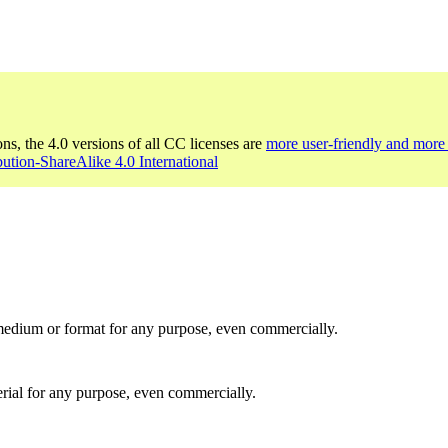
ons, the 4.0 versions of all CC licenses are
more user-friendly and more 
bution-ShareAlike 4.0 International
medium or format for any purpose, even commercially.
rial for any purpose, even commercially.