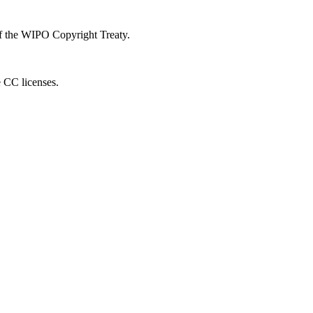
 of the WIPO Copyright Treaty.
e CC licenses.