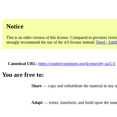
Notice
This is an older version of this license. Compared to previous versi
strongly recommend the use of the 4.0 license instead:
Deed - Attri
Canonical URL
https://creativecommons.org/licenses/by-sa/2.5/
You are free to:
Share
— copy and redistribute the material in any 
Adapt
— remix, transform, and build upon the mate