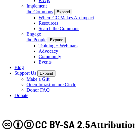
FAQs
Implement
the Commons
Expand
Where CC Makes An Impact
Resources
Search the Commons
Engage
the People
Expand
Training + Webinars
Advocacy
Community
Events
Blog
Support Us
Expand
Make a Gift
Open Infrastructure Circle
Donor FAQ
Donate
CC BY-SA 2.5
Attributio