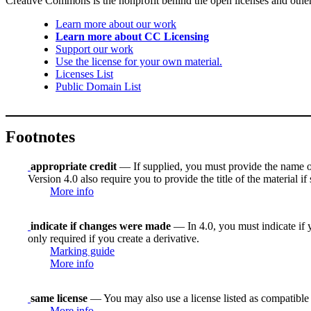
Creative Commons is the nonprofit behind the open licenses and other le
Learn more about our work
Learn more about CC Licensing
Support our work
Use the license for your own material.
Licenses List
Public Domain List
Footnotes
appropriate credit
— If supplied, you must provide the name of th
Version 4.0 also require you to provide the title of the material i
More info
indicate if changes were made
— In 4.0, you must indicate if y
only required if you create a derivative.
Marking guide
More info
same license
— You may also use a license listed as compatible
More info