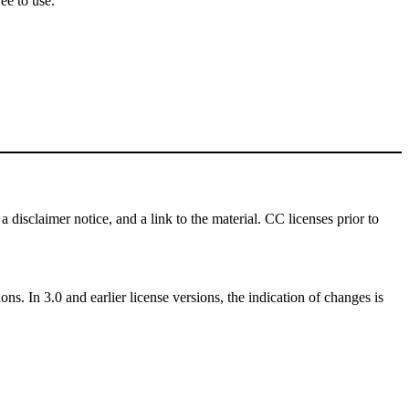
ee to use.
a disclaimer notice, and a link to the material. CC licenses prior to
ns. In 3.0 and earlier license versions, the indication of changes is