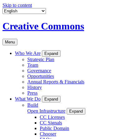
Skip to content
Creative Commons
Menu
Who We Are
Expand
Strategic Plan
Team
Governance
Opportunities
Annual Reports & Financials
History
Press
What We Do
Expand
Build
Open Infrastructure
Expand
CC Licenses
CC Signals
Public Domain
Chooser