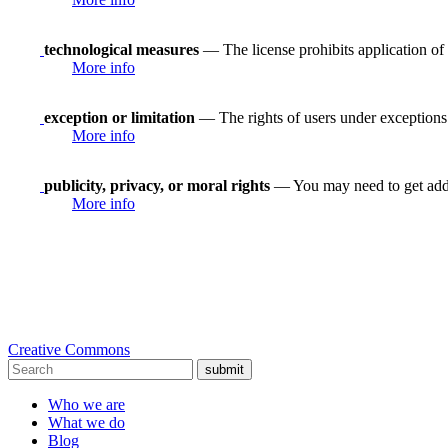
technological measures
— The license prohibits application of 
More info
exception or limitation
— The rights of users under exceptions a
More info
publicity, privacy, or moral rights
— You may need to get addit
More info
Creative Commons
submit
Who we are
What we do
Blog