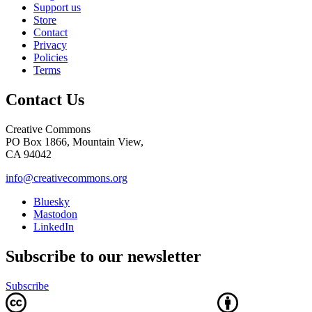
Support us
Store
Contact
Privacy
Policies
Terms
Contact Us
Creative Commons
PO Box 1866, Mountain View,
CA 94042
info@creativecommons.org
Bluesky
Mastodon
LinkedIn
Subscribe to our newsletter
Subscribe