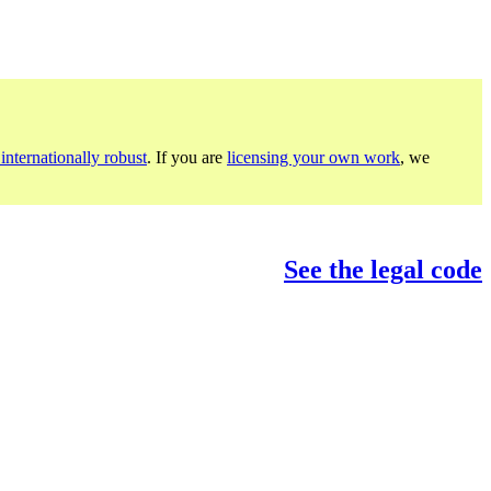
internationally robust
. If you are
licensing your own work
, we
See the legal code