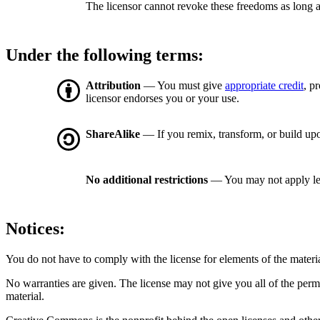
The licensor cannot revoke these freedoms as long a
Under the following terms:
Attribution
— You must give
appropriate credit
, p
licensor endorses you or your use.
ShareAlike
— If you remix, transform, or build upo
No additional restrictions
— You may not apply le
Notices:
You do not have to comply with the license for elements of the materi
No warranties are given. The license may not give you all of the perm
material.