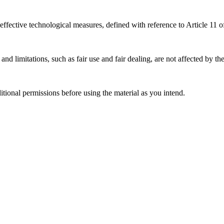
effective technological measures, defined with reference to Article 11
nd limitations, such as fair use and fair dealing, are not affected by th
ional permissions before using the material as you intend.