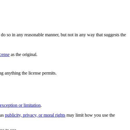
do so in any reasonable manner, but not in any way that suggests the
icense
as the original.
ing anything the license permits.
exception or limitation
.
 as
publicity, privacy, or moral rights
may limit how you use the