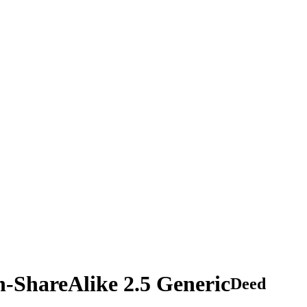
n-ShareAlike 2.5 Generic
Deed