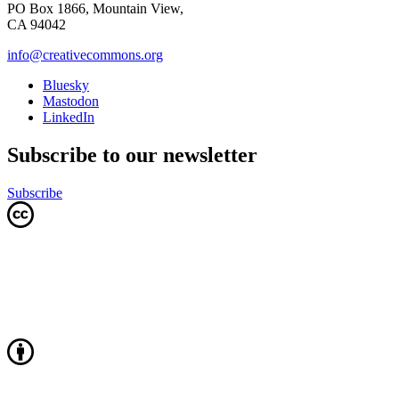
PO Box 1866, Mountain View,
CA 94042
info@creativecommons.org
Bluesky
Mastodon
LinkedIn
Subscribe to our newsletter
Subscribe