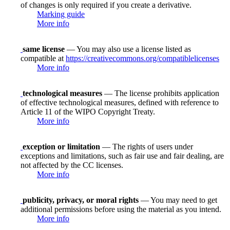
of changes is only required if you create a derivative.
Marking guide
More info
same license
— You may also use a license listed as
compatible at
https://creativecommons.org/compatiblelicenses
More info
technological measures
— The license prohibits application
of effective technological measures, defined with reference to
Article 11 of the WIPO Copyright Treaty.
More info
exception or limitation
— The rights of users under
exceptions and limitations, such as fair use and fair dealing, are
not affected by the CC licenses.
More info
publicity, privacy, or moral rights
— You may need to get
additional permissions before using the material as you intend.
More info