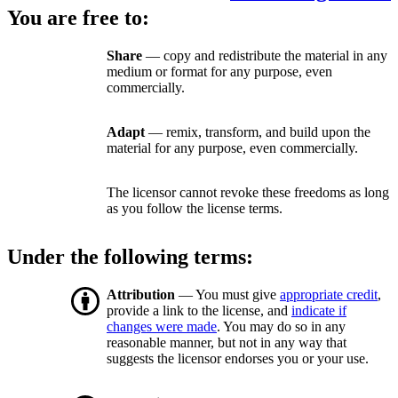
You are free to:
Share
— copy and redistribute the material in any
medium or format for any purpose, even
commercially.
Adapt
— remix, transform, and build upon the
material for any purpose, even commercially.
The licensor cannot revoke these freedoms as long
as you follow the license terms.
Under the following terms:
Attribution
— You must give
appropriate credit
,
provide a link to the license, and
indicate if
changes were made
. You may do so in any
reasonable manner, but not in any way that
suggests the licensor endorses you or your use.