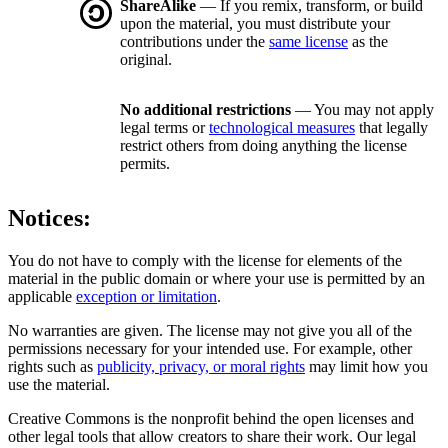
ShareAlike
— If you remix, transform, or build
upon the material, you must distribute your
contributions under the
same license
as the
original.
No additional restrictions
— You may not apply
legal terms or
technological measures
that legally
restrict others from doing anything the license
permits.
Notices:
You do not have to comply with the license for elements of the
material in the public domain or where your use is permitted by an
applicable
exception or limitation
.
No warranties are given. The license may not give you all of the
permissions necessary for your intended use. For example, other
rights such as
publicity, privacy, or moral rights
may limit how you
use the material.
Creative Commons is the nonprofit behind the open licenses and
other legal tools that allow creators to share their work. Our legal