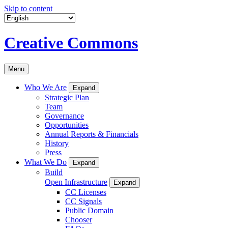
Skip to content
Creative Commons
Menu
Who We Are
Expand
Strategic Plan
Team
Governance
Opportunities
Annual Reports & Financials
History
Press
What We Do
Expand
Build
Open Infrastructure
Expand
CC Licenses
CC Signals
Public Domain
Chooser