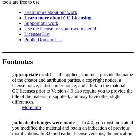
tools are free to use.
Learn more about our work
Learn more about CC Licensing
Support our work
Use the license for your own material.
Licenses List
Public Domain List
Footnotes
appropriate credit
— If supplied, you must provide the name
of the creator and attribution parties, a copyright notice, a
license notice, a disclaimer notice, and a link to the material.
CC licenses prior to Version 4.0 also require you to provide the
title of the material if supplied, and may have other slight
differences.
More info
indicate if changes were made
— In 4.0, you must indicate if
you modified the material and retain an indication of previous
modifications. In 3.0 and earlier license versions, the indication