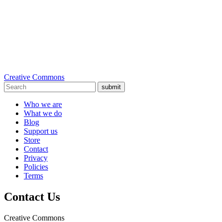
Creative Commons
submit
Who we are
What we do
Blog
Support us
Store
Contact
Privacy
Policies
Terms
Contact Us
Creative Commons