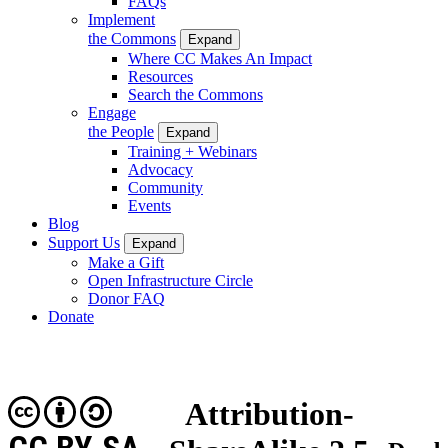
FAQs
Implement
the Commons
Expand
Where CC Makes An Impact
Resources
Search the Commons
Engage
the People
Expand
Training + Webinars
Advocacy
Community
Events
Blog
Support Us
Expand
Make a Gift
Open Infrastructure Circle
Donor FAQ
Donate
Attribution-