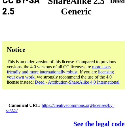
CC BY-SA
ShareAlike 2.5
Deed
2.5
Generic
Notice
This is an older version of this license. Compared to previous
versions, the 4.0 versions of all CC licenses are
more user-
friendly and more internationally robust
. If you are
licensing
your own work
, we strongly recommend the use of the 4.0
license instead:
Deed - Attribution-ShareAlike 4.0 International
Canonical URL
https://creativecommons.org/licenses/by-
sa/2.5/
See the legal code