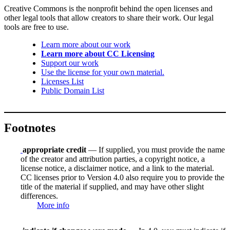
Creative Commons is the nonprofit behind the open licenses and
other legal tools that allow creators to share their work. Our legal
tools are free to use.
Learn more about our work
Learn more about CC Licensing
Support our work
Use the license for your own material.
Licenses List
Public Domain List
Footnotes
appropriate credit
— If supplied, you must provide the name
of the creator and attribution parties, a copyright notice, a
license notice, a disclaimer notice, and a link to the material.
CC licenses prior to Version 4.0 also require you to provide the
title of the material if supplied, and may have other slight
differences.
More info