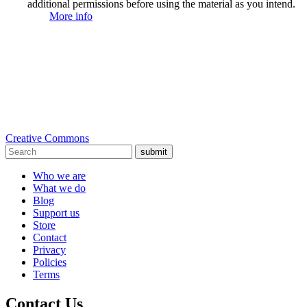
additional permissions before using the material as you intend.
More info
Creative Commons
submit
Who we are
What we do
Blog
Support us
Store
Contact
Privacy
Policies
Terms
Contact Us