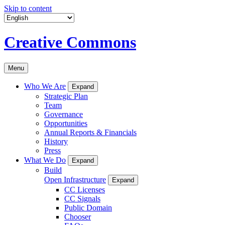
Skip to content
Creative Commons
Menu
Who We Are
Expand
Strategic Plan
Team
Governance
Opportunities
Annual Reports & Financials
History
Press
What We Do
Expand
Build
Open Infrastructure
Expand
CC Licenses
CC Signals
Public Domain
Chooser