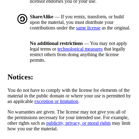
licensor endorses you or your use.
ShareAlike
— If you remix, transform, or build
upon the material, you must distribute your
contributions under the
same license
as the original.
No additional restrictions
— You may not apply
legal terms or
technological measures
that legally
restrict others from doing anything the license
permits.
Notices:
You do not have to comply with the license for elements of the
material in the public domain or where your use is permitted by
an applicable
exception or limitation
.
No warranties are given. The license may not give you all of
the permissions necessary for your intended use. For example,
other rights such as
publicity, privacy, or moral rights
may limit
how you use the material.