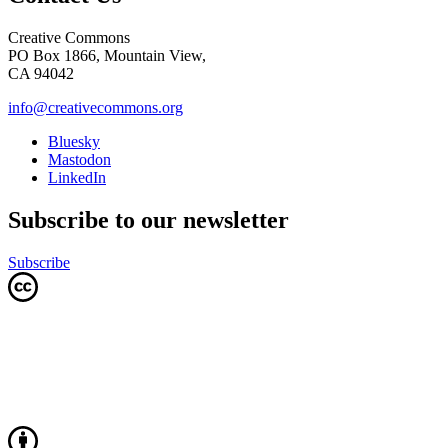
Creative Commons
PO Box 1866, Mountain View,
CA 94042
info@creativecommons.org
Bluesky
Mastodon
LinkedIn
Subscribe to our newsletter
Subscribe