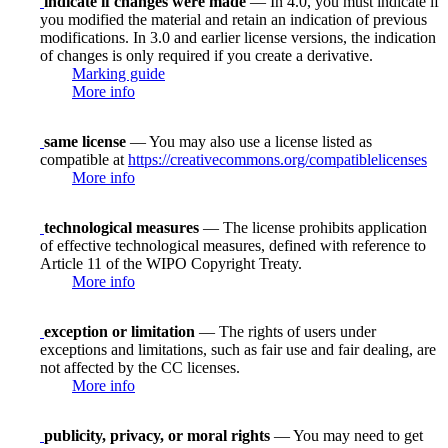
indicate if changes were made
— In 4.0, you must indicate if
you modified the material and retain an indication of previous
modifications. In 3.0 and earlier license versions, the indication
of changes is only required if you create a derivative.
Marking guide
More info
same license
— You may also use a license listed as
compatible at
https://creativecommons.org/compatiblelicenses
More info
technological measures
— The license prohibits application
of effective technological measures, defined with reference to
Article 11 of the WIPO Copyright Treaty.
More info
exception or limitation
— The rights of users under
exceptions and limitations, such as fair use and fair dealing, are
not affected by the CC licenses.
More info
publicity, privacy, or moral rights
— You may need to get