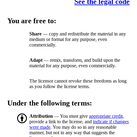
See the legal code
You are free to:
Share
— copy and redistribute the material in any
medium or format for any purpose, even
commercially.
Adapt
— remix, transform, and build upon the
material for any purpose, even commercially.
The licensor cannot revoke these freedoms as long
as you follow the license terms.
Under the following terms:
Attribution
— You must give
appropriate credit
,
provide a link to the license, and
indicate if changes
were made
. You may do so in any reasonable
manner, but not in any way that suggests the