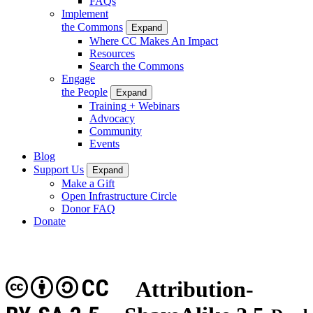
FAQs
Implement
the Commons
Expand
Where CC Makes An Impact
Resources
Search the Commons
Engage
the People
Expand
Training + Webinars
Advocacy
Community
Events
Blog
Support Us
Expand
Make a Gift
Open Infrastructure Circle
Donor FAQ
Donate
CC
Attribution-