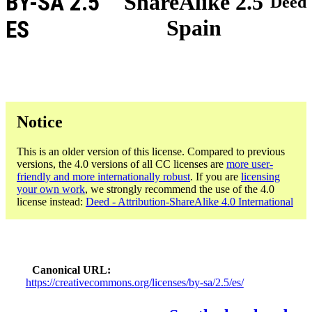
BY-SA 2.5
ShareAlike 2.5
Deed
Spain
ES
Notice
This is an older version of this license. Compared to previous
versions, the 4.0 versions of all CC licenses are
more user-
friendly and more internationally robust
. If you are
licensing
your own work
, we strongly recommend the use of the 4.0
license instead:
Deed - Attribution-ShareAlike 4.0 International
Canonical URL
https://creativecommons.org/licenses/by-sa/2.5/es/