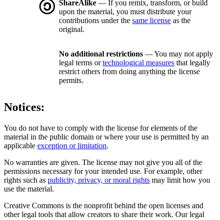
ShareAlike
— If you remix, transform, or build
upon the material, you must distribute your
contributions under the
same license
as the
original.
No additional restrictions
— You may not apply
legal terms or
technological measures
that legally
restrict others from doing anything the license
permits.
Notices:
You do not have to comply with the license for elements of the
material in the public domain or where your use is permitted by an
applicable
exception or limitation
.
No warranties are given. The license may not give you all of the
permissions necessary for your intended use. For example, other
rights such as
publicity, privacy, or moral rights
may limit how you
use the material.
Creative Commons is the nonprofit behind the open licenses and
other legal tools that allow creators to share their work. Our legal