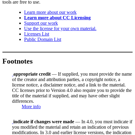
tools are free to use.
Learn more about our work
Learn more about CC Licensing
Support our work
Use the license for your own material.
Licenses List
Public Domain List
Footnotes
appropriate credit
— If supplied, you must provide the name
of the creator and attribution parties, a copyright notice, a
license notice, a disclaimer notice, and a link to the material.
CC licenses prior to Version 4.0 also require you to provide the
title of the material if supplied, and may have other slight
differences.
More info
indicate if changes were made
— In 4.0, you must indicate if
you modified the material and retain an indication of previous
modifications. In 3.0 and earlier license versions, the indication