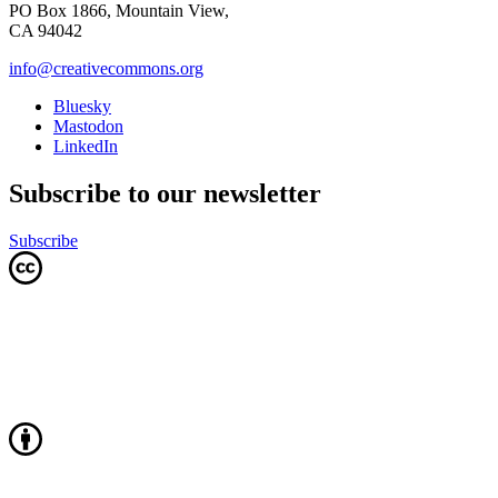
PO Box 1866, Mountain View,
CA 94042
info@creativecommons.org
Bluesky
Mastodon
LinkedIn
Subscribe to our newsletter
Subscribe