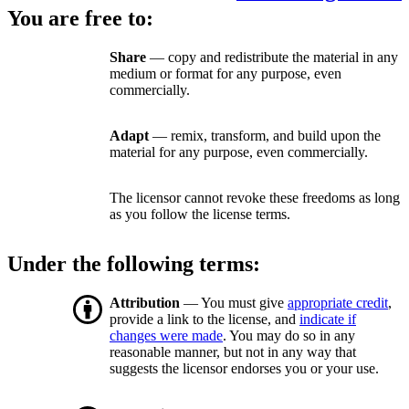
You are free to:
Share
— copy and redistribute the material in any
medium or format for any purpose, even
commercially.
Adapt
— remix, transform, and build upon the
material for any purpose, even commercially.
The licensor cannot revoke these freedoms as long
as you follow the license terms.
Under the following terms:
Attribution
— You must give
appropriate credit
,
provide a link to the license, and
indicate if
changes were made
. You may do so in any
reasonable manner, but not in any way that
suggests the licensor endorses you or your use.