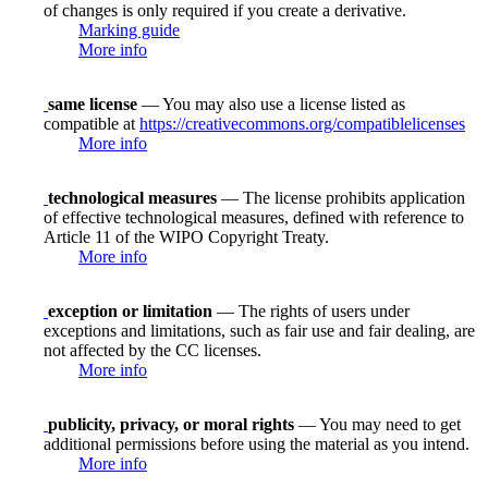
of changes is only required if you create a derivative.
Marking guide
More info
same license
— You may also use a license listed as
compatible at
https://creativecommons.org/compatiblelicenses
More info
technological measures
— The license prohibits application
of effective technological measures, defined with reference to
Article 11 of the WIPO Copyright Treaty.
More info
exception or limitation
— The rights of users under
exceptions and limitations, such as fair use and fair dealing, are
not affected by the CC licenses.
More info
publicity, privacy, or moral rights
— You may need to get
additional permissions before using the material as you intend.
More info