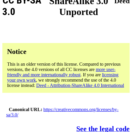
CC BY-SA
ShareAlike 3.0
Deed
3.0
Unported
Notice
This is an older version of this license. Compared to previous
versions, the 4.0 versions of all CC licenses are
more user-
friendly and more internationally robust
. If you are
licensing
your own work
, we strongly recommend the use of the 4.0
license instead:
Deed - Attribution-ShareAlike 4.0 International
Canonical URL
https://creativecommons.org/licenses/by-
sa/3.0/
See the legal code