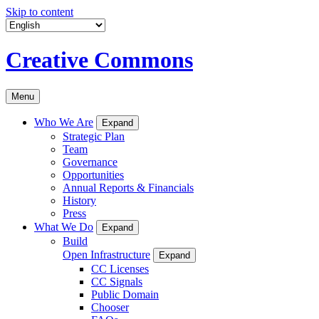
Skip to content
Creative Commons
Menu
Who We Are
Expand
Strategic Plan
Team
Governance
Opportunities
Annual Reports & Financials
History
Press
What We Do
Expand
Build
Open Infrastructure
Expand
CC Licenses
CC Signals
Public Domain
Chooser