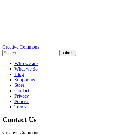
Creative Commons
submit
Who we are
What we do
Blog
Support us
Store
Contact
Privacy
Policies
Terms
Contact Us
Creative Commons