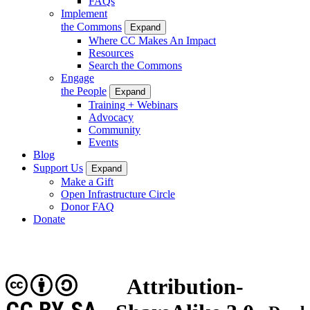
FAQs
Implement
the Commons
Expand
Where CC Makes An Impact
Resources
Search the Commons
Engage
the People
Expand
Training + Webinars
Advocacy
Community
Events
Blog
Support Us
Expand
Make a Gift
Open Infrastructure Circle
Donor FAQ
Donate
Attribution-