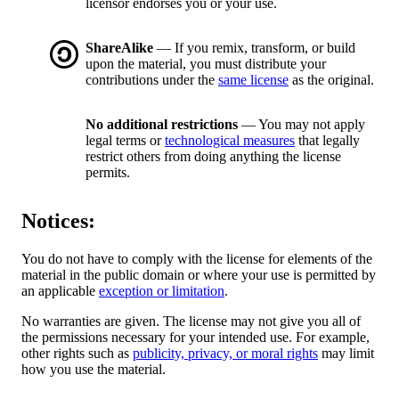
licensor endorses you or your use.
ShareAlike
— If you remix, transform, or build
upon the material, you must distribute your
contributions under the
same license
as the original.
No additional restrictions
— You may not apply
legal terms or
technological measures
that legally
restrict others from doing anything the license
permits.
Notices:
You do not have to comply with the license for elements of the
material in the public domain or where your use is permitted by
an applicable
exception or limitation
.
No warranties are given. The license may not give you all of
the permissions necessary for your intended use. For example,
other rights such as
publicity, privacy, or moral rights
may limit
how you use the material.