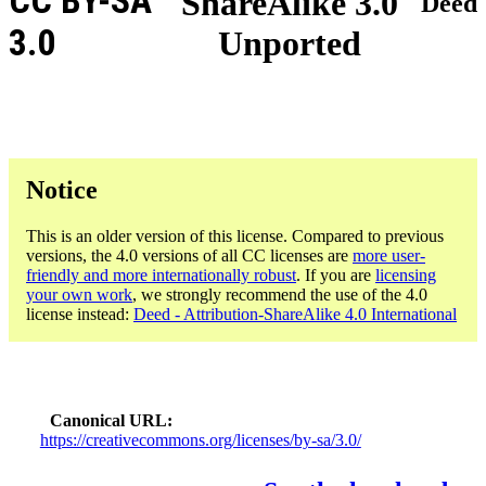
CC BY-SA
ShareAlike 3.0
Deed
3.0
Unported
Notice
This is an older version of this license. Compared to previous
versions, the 4.0 versions of all CC licenses are
more user-
friendly and more internationally robust
. If you are
licensing
your own work
, we strongly recommend the use of the 4.0
license instead:
Deed - Attribution-ShareAlike 4.0 International
Canonical URL
https://creativecommons.org/licenses/by-sa/3.0/