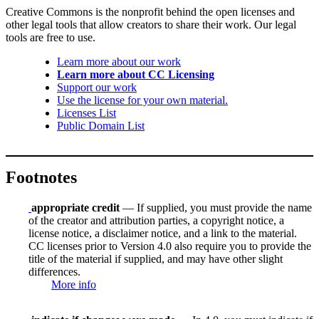
Creative Commons is the nonprofit behind the open licenses and
other legal tools that allow creators to share their work. Our legal
tools are free to use.
Learn more about our work
Learn more about CC Licensing
Support our work
Use the license for your own material.
Licenses List
Public Domain List
Footnotes
appropriate credit
— If supplied, you must provide the name
of the creator and attribution parties, a copyright notice, a
license notice, a disclaimer notice, and a link to the material.
CC licenses prior to Version 4.0 also require you to provide the
title of the material if supplied, and may have other slight
differences.
More info