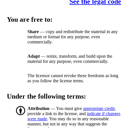
See the legal code
You are free to:
Share
— copy and redistribute the material in any
medium or format for any purpose, even
commercially.
Adapt
— remix, transform, and build upon the
material for any purpose, even commercially.
The licensor cannot revoke these freedoms as long
as you follow the license terms.
Under the following terms:
Attribution
— You must give
appropriate credit
,
provide a link to the license, and
indicate if changes
were made
. You may do so in any reasonable
manner, but not in any way that suggests the