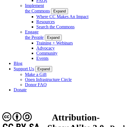
FAQs
Implement
the Commons
Expand
Where CC Makes An Impact
Resources
Search the Commons
Engage
the People
Expand
Training + Webinars
Advocacy
Community
Events
Blog
Support Us
Expand
Make a Gift
Open Infrastructure Circle
Donor FAQ
Donate
Attribution-