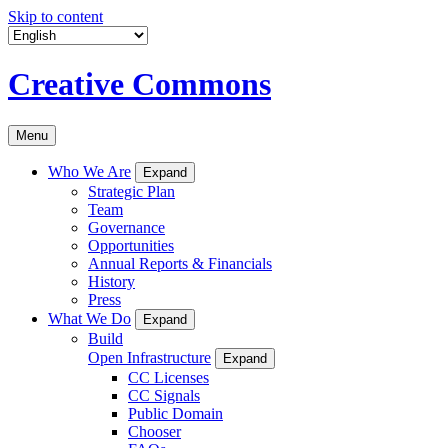
Skip to content
Creative Commons
Menu
Who We Are
Expand
Strategic Plan
Team
Governance
Opportunities
Annual Reports & Financials
History
Press
What We Do
Expand
Build
Open Infrastructure
Expand
CC Licenses
CC Signals
Public Domain
Chooser