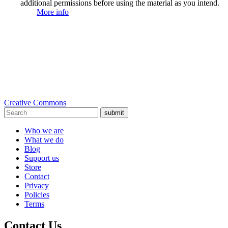
additional permissions before using the material as you intend.
More info
Creative Commons
submit
Who we are
What we do
Blog
Support us
Store
Contact
Privacy
Policies
Terms
Contact Us