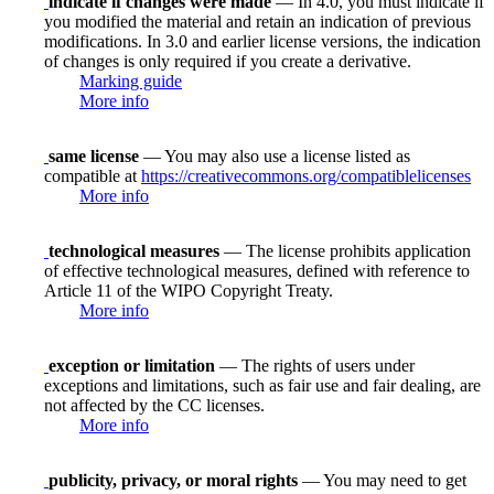
indicate if changes were made
— In 4.0, you must indicate if
you modified the material and retain an indication of previous
modifications. In 3.0 and earlier license versions, the indication
of changes is only required if you create a derivative.
Marking guide
More info
same license
— You may also use a license listed as
compatible at
https://creativecommons.org/compatiblelicenses
More info
technological measures
— The license prohibits application
of effective technological measures, defined with reference to
Article 11 of the WIPO Copyright Treaty.
More info
exception or limitation
— The rights of users under
exceptions and limitations, such as fair use and fair dealing, are
not affected by the CC licenses.
More info
publicity, privacy, or moral rights
— You may need to get