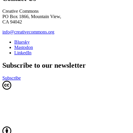
Creative Commons
PO Box 1866, Mountain View,
CA 94042
info@creativecommons.org
Bluesky
Mastodon
LinkedIn
Subscribe to our newsletter
Subscribe