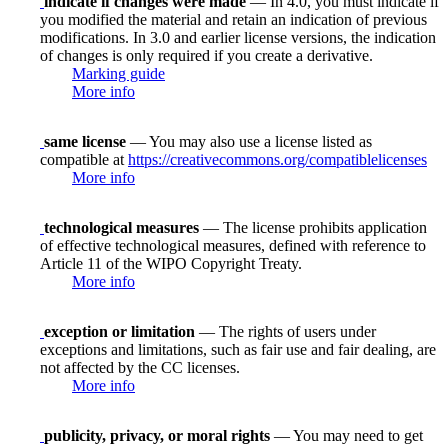
indicate if changes were made
— In 4.0, you must indicate if
you modified the material and retain an indication of previous
modifications. In 3.0 and earlier license versions, the indication
of changes is only required if you create a derivative.
Marking guide
More info
same license
— You may also use a license listed as
compatible at
https://creativecommons.org/compatiblelicenses
More info
technological measures
— The license prohibits application
of effective technological measures, defined with reference to
Article 11 of the WIPO Copyright Treaty.
More info
exception or limitation
— The rights of users under
exceptions and limitations, such as fair use and fair dealing, are
not affected by the CC licenses.
More info
publicity, privacy, or moral rights
— You may need to get