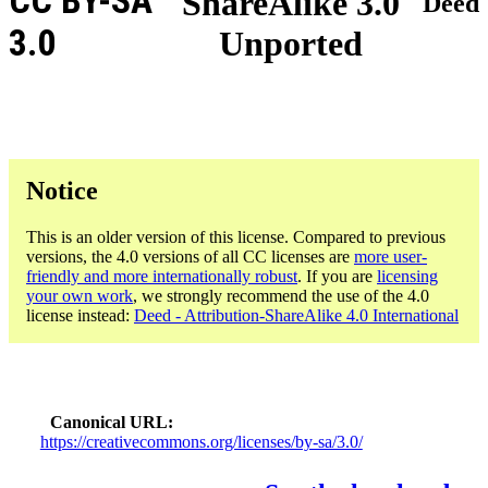
CC BY-SA
ShareAlike 3.0
Deed
3.0
Unported
Notice
This is an older version of this license. Compared to previous
versions, the 4.0 versions of all CC licenses are
more user-
friendly and more internationally robust
. If you are
licensing
your own work
, we strongly recommend the use of the 4.0
license instead:
Deed - Attribution-ShareAlike 4.0 International
Canonical URL
https://creativecommons.org/licenses/by-sa/3.0/