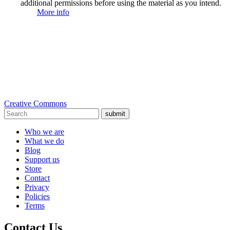
additional permissions before using the material as you intend.
More info
Creative Commons
submit
Who we are
What we do
Blog
Support us
Store
Contact
Privacy
Policies
Terms
Contact Us