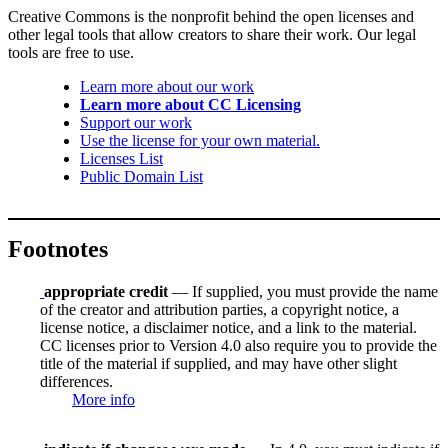
Creative Commons is the nonprofit behind the open licenses and
other legal tools that allow creators to share their work. Our legal
tools are free to use.
Learn more about our work
Learn more about CC Licensing
Support our work
Use the license for your own material.
Licenses List
Public Domain List
Footnotes
appropriate credit
— If supplied, you must provide the name
of the creator and attribution parties, a copyright notice, a
license notice, a disclaimer notice, and a link to the material.
CC licenses prior to Version 4.0 also require you to provide the
title of the material if supplied, and may have other slight
differences.
More info