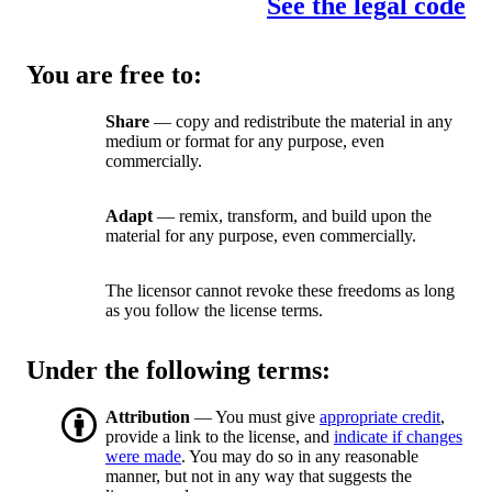
See the legal code
You are free to:
Share
— copy and redistribute the material in any
medium or format for any purpose, even
commercially.
Adapt
— remix, transform, and build upon the
material for any purpose, even commercially.
The licensor cannot revoke these freedoms as long
as you follow the license terms.
Under the following terms:
Attribution
— You must give
appropriate credit
,
provide a link to the license, and
indicate if changes
were made
. You may do so in any reasonable
manner, but not in any way that suggests the