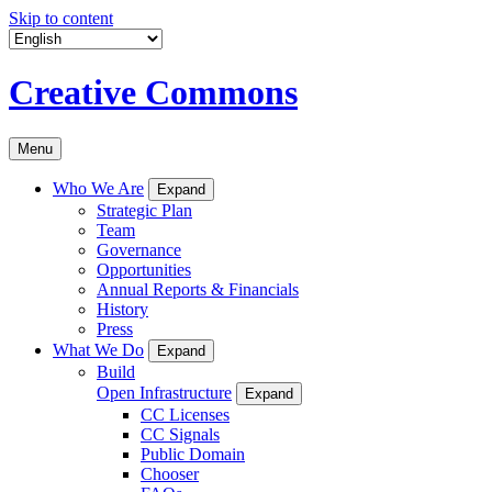
Skip to content
Creative Commons
Menu
Who We Are
Expand
Strategic Plan
Team
Governance
Opportunities
Annual Reports & Financials
History
Press
What We Do
Expand
Build
Open Infrastructure
Expand
CC Licenses
CC Signals
Public Domain
Chooser