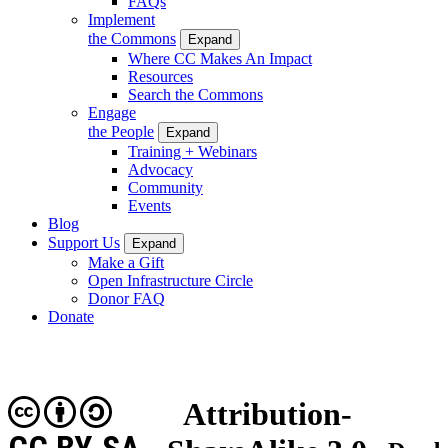
FAQs
Implement
the Commons
Expand
Where CC Makes An Impact
Resources
Search the Commons
Engage
the People
Expand
Training + Webinars
Advocacy
Community
Events
Blog
Support Us
Expand
Make a Gift
Open Infrastructure Circle
Donor FAQ
Donate
Attribution-