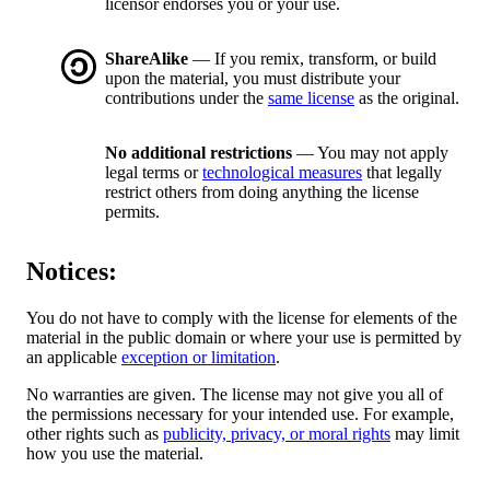
licensor endorses you or your use.
ShareAlike
— If you remix, transform, or build
upon the material, you must distribute your
contributions under the
same license
as the original.
No additional restrictions
— You may not apply
legal terms or
technological measures
that legally
restrict others from doing anything the license
permits.
Notices:
You do not have to comply with the license for elements of the
material in the public domain or where your use is permitted by
an applicable
exception or limitation
.
No warranties are given. The license may not give you all of
the permissions necessary for your intended use. For example,
other rights such as
publicity, privacy, or moral rights
may limit
how you use the material.