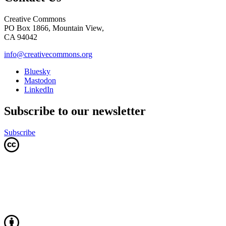
Creative Commons
PO Box 1866, Mountain View,
CA 94042
info@creativecommons.org
Bluesky
Mastodon
LinkedIn
Subscribe to our newsletter
Subscribe