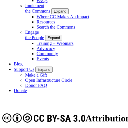
FAQs
Implement
the Commons
Expand
Where CC Makes An Impact
Resources
Search the Commons
Engage
the People
Expand
Training + Webinars
Advocacy
Community
Events
Blog
Support Us
Expand
Make a Gift
Open Infrastructure Circle
Donor FAQ
Donate
CC BY-SA 3.0
Attributio