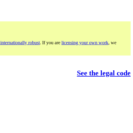
internationally robust
. If you are
licensing your own work
, we
See the legal code