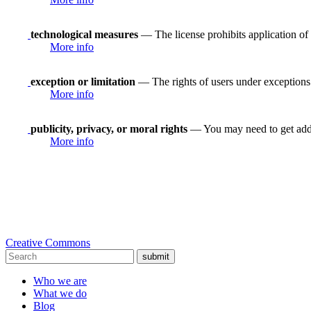
technological measures
— The license prohibits application of 
More info
exception or limitation
— The rights of users under exceptions a
More info
publicity, privacy, or moral rights
— You may need to get addit
More info
Creative Commons
submit
Who we are
What we do
Blog