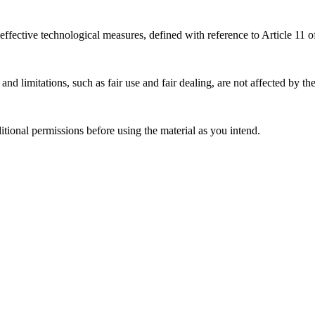
effective technological measures, defined with reference to Article 11
nd limitations, such as fair use and fair dealing, are not affected by th
ional permissions before using the material as you intend.