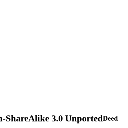
n-ShareAlike 3.0 Unported
Deed