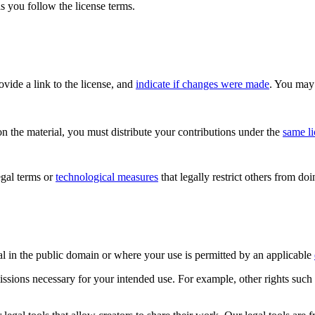
s you follow the license terms.
rovide a link to the license, and
indicate if changes were made
. You may 
n the material, you must distribute your contributions under the
same l
gal terms or
technological measures
that legally restrict others from do
al in the public domain or where your use is permitted by an applicable
issions necessary for your intended use. For example, other rights such