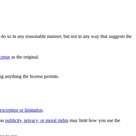
do so in any reasonable manner, but not in any way that suggests the
icense
as the original.
ing anything the license permits.
exception or limitation
.
 as
publicity, privacy, or moral rights
may limit how you use the