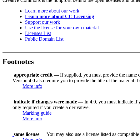
Creative Commons is the nonprofit behind the open licenses and other le
Learn more about our work
Learn more about CC Licensing
Support our work
Use the license for your own material.
Licenses List
Public Domain List
Footnotes
appropriate credit
— If supplied, you must provide the name of th
Version 4.0 also require you to provide the title of the material i
More info
indicate if changes were made
— In 4.0, you must indicate if y
only required if you create a derivative.
Marking guide
More info
same license
— You may also use a license listed as compatible
More info