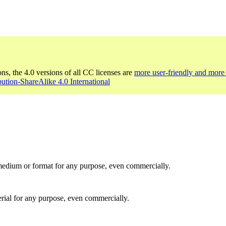
ons, the 4.0 versions of all CC licenses are
more user-friendly and more 
bution-ShareAlike 4.0 International
medium or format for any purpose, even commercially.
rial for any purpose, even commercially.