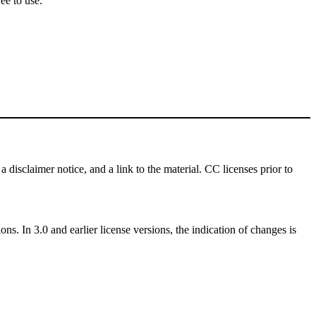
ee to use.
a disclaimer notice, and a link to the material. CC licenses prior to
ns. In 3.0 and earlier license versions, the indication of changes is