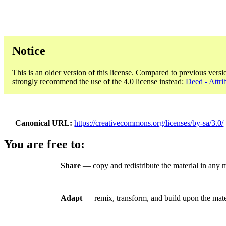
Notice
This is an older version of this license. Compared to previous versi
strongly recommend the use of the 4.0 license instead:
Deed - Attri
Canonical URL
https://creativecommons.org/licenses/by-sa/3.0/
You are free to:
Share
— copy and redistribute the material in any 
Adapt
— remix, transform, and build upon the mate