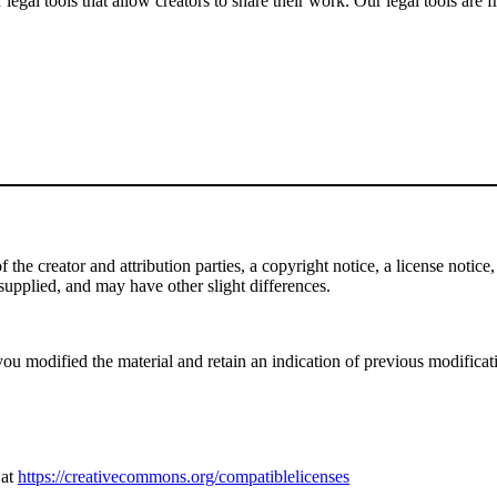
gal tools that allow creators to share their work. Our legal tools are fr
e creator and attribution parties, a copyright notice, a license notice, 
f supplied, and may have other slight differences.
ou modified the material and retain an indication of previous modificatio
 at
https://creativecommons.org/compatiblelicenses