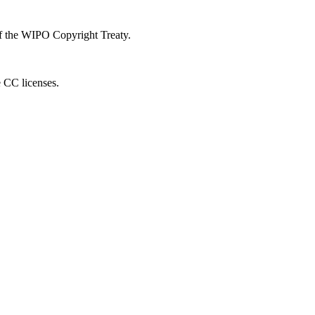
 of the WIPO Copyright Treaty.
e CC licenses.