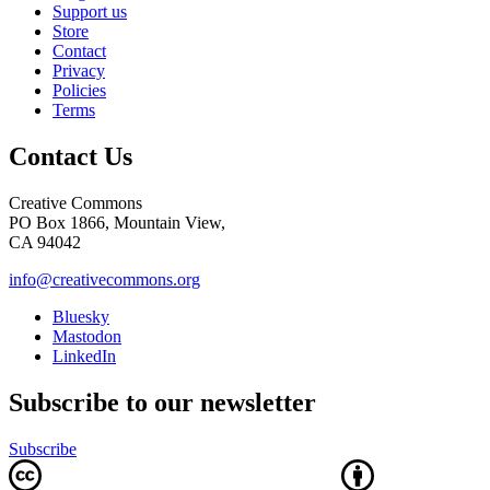
Support us
Store
Contact
Privacy
Policies
Terms
Contact Us
Creative Commons
PO Box 1866, Mountain View,
CA 94042
info@creativecommons.org
Bluesky
Mastodon
LinkedIn
Subscribe to our newsletter
Subscribe