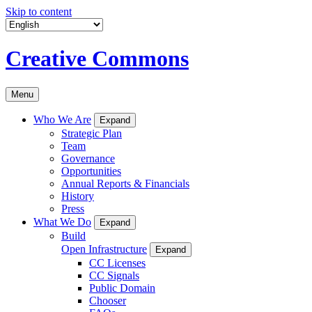
Skip to content
Creative Commons
Menu
Who We Are
Expand
Strategic Plan
Team
Governance
Opportunities
Annual Reports & Financials
History
Press
What We Do
Expand
Build
Open Infrastructure
Expand
CC Licenses
CC Signals
Public Domain
Chooser