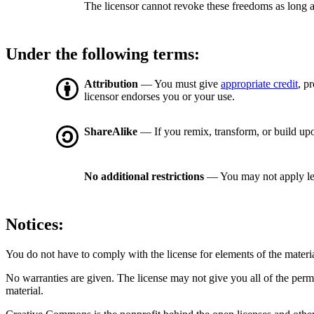
The licensor cannot revoke these freedoms as long a
Under the following terms:
Attribution
— You must give
appropriate credit
, p
licensor endorses you or your use.
ShareAlike
— If you remix, transform, or build upo
No additional restrictions
— You may not apply le
Notices:
You do not have to comply with the license for elements of the materi
No warranties are given. The license may not give you all of the perm
material.