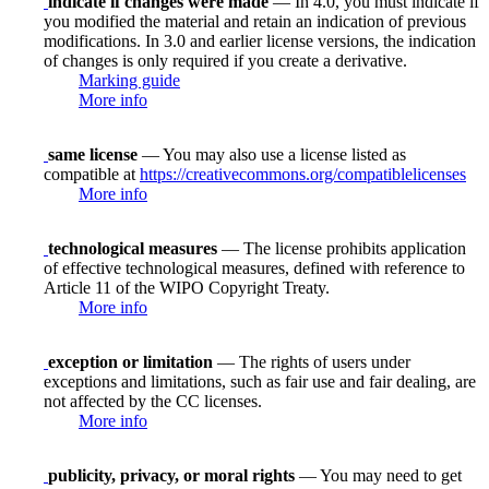
indicate if changes were made
— In 4.0, you must indicate if
you modified the material and retain an indication of previous
modifications. In 3.0 and earlier license versions, the indication
of changes is only required if you create a derivative.
Marking guide
More info
same license
— You may also use a license listed as
compatible at
https://creativecommons.org/compatiblelicenses
More info
technological measures
— The license prohibits application
of effective technological measures, defined with reference to
Article 11 of the WIPO Copyright Treaty.
More info
exception or limitation
— The rights of users under
exceptions and limitations, such as fair use and fair dealing, are
not affected by the CC licenses.
More info
publicity, privacy, or moral rights
— You may need to get