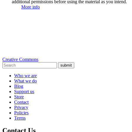
additional permissions before using the material as you intend.
More info
Creative Commons
submit
Who we are
What we do
Blog
Support us
Store
Contact
Privacy
Policies
Terms
Contact Us