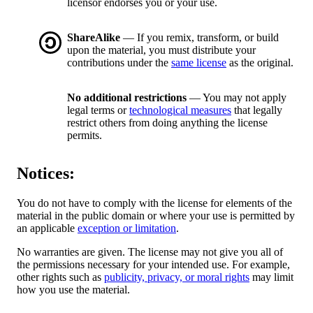
licensor endorses you or your use.
ShareAlike
— If you remix, transform, or build
upon the material, you must distribute your
contributions under the
same license
as the original.
No additional restrictions
— You may not apply
legal terms or
technological measures
that legally
restrict others from doing anything the license
permits.
Notices:
You do not have to comply with the license for elements of the
material in the public domain or where your use is permitted by
an applicable
exception or limitation
.
No warranties are given. The license may not give you all of
the permissions necessary for your intended use. For example,
other rights such as
publicity, privacy, or moral rights
may limit
how you use the material.