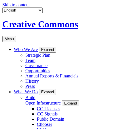
Skip to content
Creative Commons
Menu
Who We Are
Expand
Strategic Plan
Team
Governance
Opportunities
Annual Reports & Financials
History
Press
What We Do
Expand
Build
Open Infrastructure
Expand
CC Licenses
CC Signals
Public Domain
Chooser