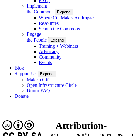
FAQs
Implement
the Commons
Expand
Where CC Makes An Impact
Resources
Search the Commons
Engage
the People
Expand
Training + Webinars
Advocacy
Community
Events
Blog
Support Us
Expand
Make a Gift
Open Infrastructure Circle
Donor FAQ
Donate
Attribution-