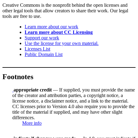
Creative Commons is the nonprofit behind the open licenses and
other legal tools that allow creators to share their work. Our legal
tools are free to use.
Learn more about our work
Learn more about CC Licensing
Support our work
Use the license for your own material.
Licenses List
Public Domain List
Footnotes
appropriate credit
— If supplied, you must provide the name
of the creator and attribution parties, a copyright notice, a
license notice, a disclaimer notice, and a link to the material.
CC licenses prior to Version 4.0 also require you to provide the
title of the material if supplied, and may have other slight
differences.
More info