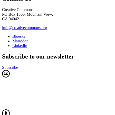
Creative Commons
PO Box 1866, Mountain View,
CA 94042
info@creativecommons.org
Bluesky
Mastodon
LinkedIn
Subscribe to our newsletter
Subscribe