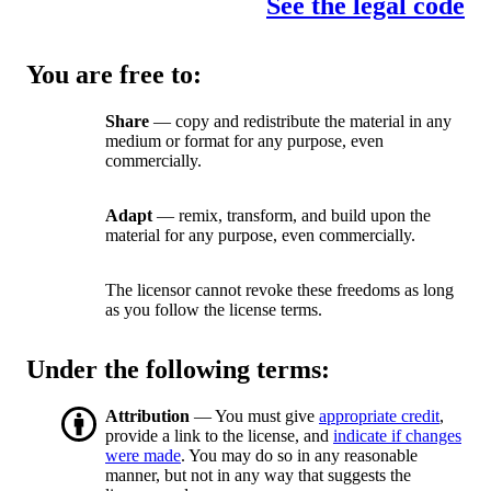
See the legal code
You are free to:
Share
— copy and redistribute the material in any
medium or format for any purpose, even
commercially.
Adapt
— remix, transform, and build upon the
material for any purpose, even commercially.
The licensor cannot revoke these freedoms as long
as you follow the license terms.
Under the following terms:
Attribution
— You must give
appropriate credit
,
provide a link to the license, and
indicate if changes
were made
. You may do so in any reasonable
manner, but not in any way that suggests the