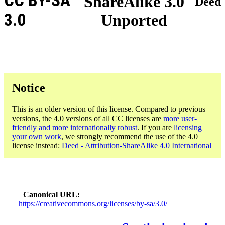
CC BY-SA
ShareAlike 3.0
Deed
3.0
Unported
Notice
This is an older version of this license. Compared to previous
versions, the 4.0 versions of all CC licenses are
more user-
friendly and more internationally robust
. If you are
licensing
your own work
, we strongly recommend the use of the 4.0
license instead:
Deed - Attribution-ShareAlike 4.0 International
Canonical URL
https://creativecommons.org/licenses/by-sa/3.0/