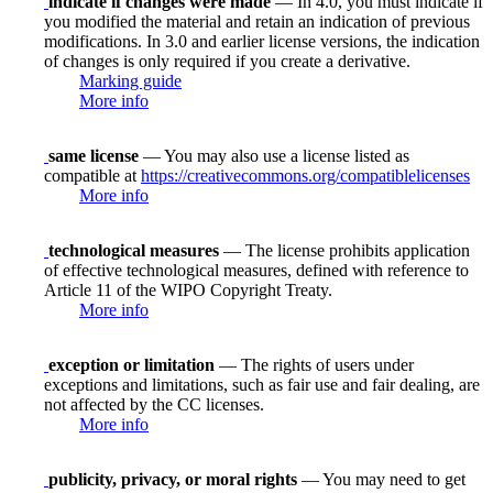
indicate if changes were made
— In 4.0, you must indicate if
you modified the material and retain an indication of previous
modifications. In 3.0 and earlier license versions, the indication
of changes is only required if you create a derivative.
Marking guide
More info
same license
— You may also use a license listed as
compatible at
https://creativecommons.org/compatiblelicenses
More info
technological measures
— The license prohibits application
of effective technological measures, defined with reference to
Article 11 of the WIPO Copyright Treaty.
More info
exception or limitation
— The rights of users under
exceptions and limitations, such as fair use and fair dealing, are
not affected by the CC licenses.
More info
publicity, privacy, or moral rights
— You may need to get