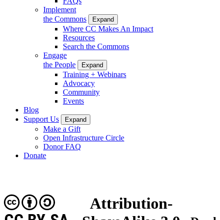
FAQs
Implement
the Commons
Expand
Where CC Makes An Impact
Resources
Search the Commons
Engage
the People
Expand
Training + Webinars
Advocacy
Community
Events
Blog
Support Us
Expand
Make a Gift
Open Infrastructure Circle
Donor FAQ
Donate
Attribution-