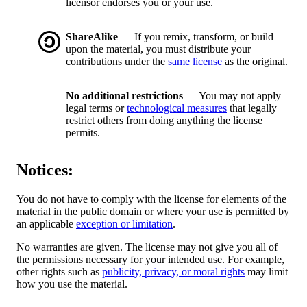
licensor endorses you or your use.
ShareAlike
— If you remix, transform, or build
upon the material, you must distribute your
contributions under the
same license
as the original.
No additional restrictions
— You may not apply
legal terms or
technological measures
that legally
restrict others from doing anything the license
permits.
Notices:
You do not have to comply with the license for elements of the
material in the public domain or where your use is permitted by
an applicable
exception or limitation
.
No warranties are given. The license may not give you all of
the permissions necessary for your intended use. For example,
other rights such as
publicity, privacy, or moral rights
may limit
how you use the material.