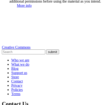
additional permissions before using the material as you intend.
More info
Creative Commons
submit
Who we are
What we do
Blog
Support us
Store
Contact
Privacy
Policies
Terms
Contact Us