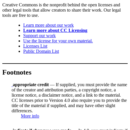
Creative Commons is the nonprofit behind the open licenses and
other legal tools that allow creators to share their work. Our legal
tools are free to use.
Learn more about our work
Learn more about CC Licensing
Support our work
Use the license for your own material.
Licenses List
Public Domain List
Footnotes
appropriate credit
— If supplied, you must provide the name
of the creator and attribution parties, a copyright notice, a
license notice, a disclaimer notice, and a link to the material.
CC licenses prior to Version 4.0 also require you to provide the
title of the material if supplied, and may have other slight
differences.
More info