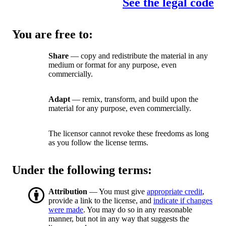
See the legal code
You are free to:
Share
— copy and redistribute the material in any
medium or format for any purpose, even
commercially.
Adapt
— remix, transform, and build upon the
material for any purpose, even commercially.
The licensor cannot revoke these freedoms as long
as you follow the license terms.
Under the following terms:
Attribution
— You must give
appropriate credit
,
provide a link to the license, and
indicate if changes
were made
. You may do so in any reasonable
manner, but not in any way that suggests the