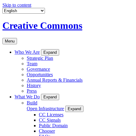
Skip to content
Creative Commons
Menu
Who We Are
Expand
Strategic Plan
Team
Governance
Opportunities
Annual Reports & Financials
History
Press
What We Do
Expand
Build
Open Infrastructure
Expand
CC Licenses
CC Signals
Public Domain
Chooser