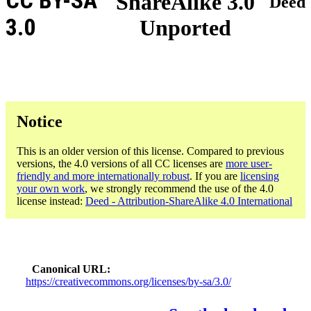
CC BY-SA
ShareAlike 3.0
Deed
3.0
Unported
Notice
This is an older version of this license. Compared to previous
versions, the 4.0 versions of all CC licenses are
more user-
friendly and more internationally robust
. If you are
licensing
your own work
, we strongly recommend the use of the 4.0
license instead:
Deed - Attribution-ShareAlike 4.0 International
Canonical URL
https://creativecommons.org/licenses/by-sa/3.0/