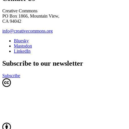
Creative Commons
PO Box 1866, Mountain View,
CA 94042
info@creativecommons.org
Bluesky
Mastodon
LinkedIn
Subscribe to our newsletter
Subscribe