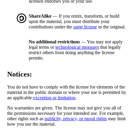
licensor endorses you or your use.
ShareAlike
— If you remix, transform, or build
upon the material, you must distribute your
contributions under the
same license
as the original.
No additional restrictions
— You may not apply
legal terms or
technological measures
that legally
restrict others from doing anything the license
permits.
Notices:
You do not have to comply with the license for elements of the
material in the public domain or where your use is permitted by
an applicable
exception or limitation
.
No warranties are given. The license may not give you all of
the permissions necessary for your intended use. For example,
other rights such as
publicity, privacy, or moral rights
may limit
how you use the material.