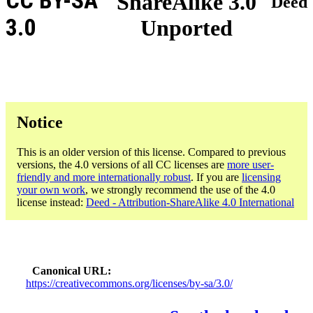
CC BY-SA
ShareAlike 3.0
Deed
3.0
Unported
Notice
This is an older version of this license. Compared to previous
versions, the 4.0 versions of all CC licenses are
more user-
friendly and more internationally robust
. If you are
licensing
your own work
, we strongly recommend the use of the 4.0
license instead:
Deed - Attribution-ShareAlike 4.0 International
Canonical URL
https://creativecommons.org/licenses/by-sa/3.0/