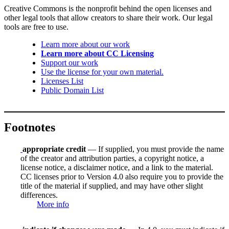
Creative Commons is the nonprofit behind the open licenses and
other legal tools that allow creators to share their work. Our legal
tools are free to use.
Learn more about our work
Learn more about CC Licensing
Support our work
Use the license for your own material.
Licenses List
Public Domain List
Footnotes
appropriate credit
— If supplied, you must provide the name
of the creator and attribution parties, a copyright notice, a
license notice, a disclaimer notice, and a link to the material.
CC licenses prior to Version 4.0 also require you to provide the
title of the material if supplied, and may have other slight
differences.
More info