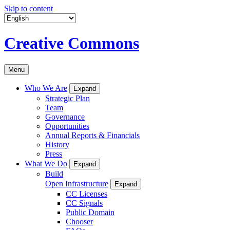
Skip to content
Creative Commons
Menu
Who We Are
Expand
Strategic Plan
Team
Governance
Opportunities
Annual Reports & Financials
History
Press
What We Do
Expand
Build
Open Infrastructure
Expand
CC Licenses
CC Signals
Public Domain
Chooser