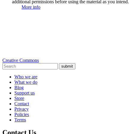
additional permissions before using the material as you intend.
More info
Creative Commons
submit
Who we are
What we do
Blog
Support us
Store
Contact
Privacy
Policies
Terms
Contact Us