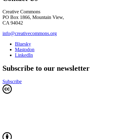
Creative Commons
PO Box 1866, Mountain View,
CA 94042
info@creativecommons.org
Bluesky
Mastodon
LinkedIn
Subscribe to our newsletter
Subscribe