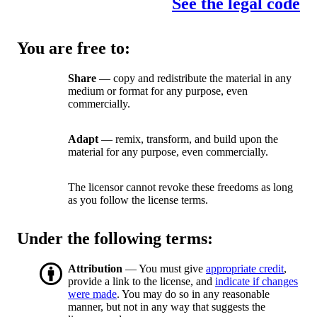
See the legal code
You are free to:
Share
— copy and redistribute the material in any
medium or format for any purpose, even
commercially.
Adapt
— remix, transform, and build upon the
material for any purpose, even commercially.
The licensor cannot revoke these freedoms as long
as you follow the license terms.
Under the following terms:
Attribution
— You must give
appropriate credit
,
provide a link to the license, and
indicate if changes
were made
. You may do so in any reasonable
manner, but not in any way that suggests the