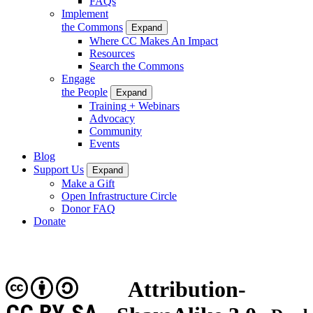
FAQs
Implement
the Commons
Expand
Where CC Makes An Impact
Resources
Search the Commons
Engage
the People
Expand
Training + Webinars
Advocacy
Community
Events
Blog
Support Us
Expand
Make a Gift
Open Infrastructure Circle
Donor FAQ
Donate
Attribution-