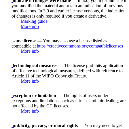
indicate if changes were made
— In 4.0, you must indicate if
you modified the material and retain an indication of previous
modifications. In 3.0 and earlier license versions, the indication
of changes is only required if you create a derivative.
Marking guide
More info
same license
— You may also use a license listed as
compatible at
https://creativecommons.org/compatiblelicenses
More info
technological measures
— The license prohibits application
of effective technological measures, defined with reference to
Article 11 of the WIPO Copyright Treaty.
More info
exception or limitation
— The rights of users under
exceptions and limitations, such as fair use and fair dealing, are
not affected by the CC licenses.
More info
publicity, privacy, or moral rights
— You may need to get