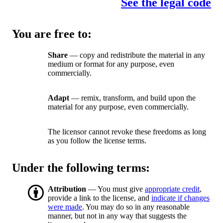
See the legal code
You are free to:
Share
— copy and redistribute the material in any
medium or format for any purpose, even
commercially.
Adapt
— remix, transform, and build upon the
material for any purpose, even commercially.
The licensor cannot revoke these freedoms as long
as you follow the license terms.
Under the following terms:
Attribution
— You must give
appropriate credit
,
provide a link to the license, and
indicate if changes
were made
. You may do so in any reasonable
manner, but not in any way that suggests the