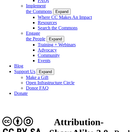
FAQs
Implement
the Commons
Expand
Where CC Makes An Impact
Resources
Search the Commons
Engage
the People
Expand
Training + Webinars
Advocacy
Community
Events
Blog
Support Us
Expand
Make a Gift
Open Infrastructure Circle
Donor FAQ
Donate
Attribution-