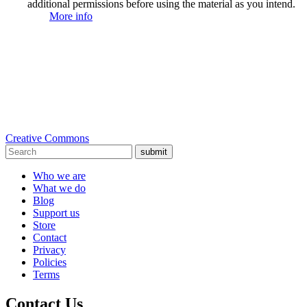
additional permissions before using the material as you intend.
More info
Creative Commons
submit
Who we are
What we do
Blog
Support us
Store
Contact
Privacy
Policies
Terms
Contact Us