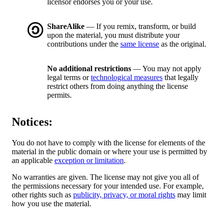
licensor endorses you or your use.
ShareAlike
— If you remix, transform, or build
upon the material, you must distribute your
contributions under the
same license
as the original.
No additional restrictions
— You may not apply
legal terms or
technological measures
that legally
restrict others from doing anything the license
permits.
Notices:
You do not have to comply with the license for elements of the
material in the public domain or where your use is permitted by
an applicable
exception or limitation
.
No warranties are given. The license may not give you all of
the permissions necessary for your intended use. For example,
other rights such as
publicity, privacy, or moral rights
may limit
how you use the material.