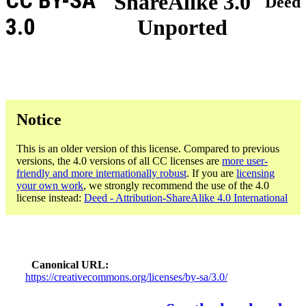
CC BY-SA
ShareAlike 3.0
Deed
3.0
Unported
Notice
This is an older version of this license. Compared to previous
versions, the 4.0 versions of all CC licenses are
more user-
friendly and more internationally robust
. If you are
licensing
your own work
, we strongly recommend the use of the 4.0
license instead:
Deed - Attribution-ShareAlike 4.0 International
Canonical URL
https://creativecommons.org/licenses/by-sa/3.0/