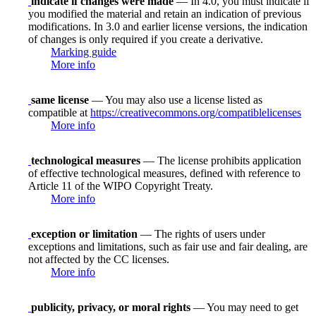
indicate if changes were made
— In 4.0, you must indicate if
you modified the material and retain an indication of previous
modifications. In 3.0 and earlier license versions, the indication
of changes is only required if you create a derivative.
Marking guide
More info
same license
— You may also use a license listed as
compatible at
https://creativecommons.org/compatiblelicenses
More info
technological measures
— The license prohibits application
of effective technological measures, defined with reference to
Article 11 of the WIPO Copyright Treaty.
More info
exception or limitation
— The rights of users under
exceptions and limitations, such as fair use and fair dealing, are
not affected by the CC licenses.
More info
publicity, privacy, or moral rights
— You may need to get