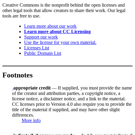
Creative Commons is the nonprofit behind the open licenses and
other legal tools that allow creators to share their work. Our legal
tools are free to use.
Learn more about our work
Learn more about CC Licensing
Support our work
Use the license for your own material.
Licenses List
Public Domain List
Footnotes
appropriate credit
— If supplied, you must provide the name
of the creator and attribution parties, a copyright notice, a
license notice, a disclaimer notice, and a link to the material.
CC licenses prior to Version 4.0 also require you to provide the
title of the material if supplied, and may have other slight
differences.
More info