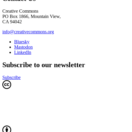
Creative Commons
PO Box 1866, Mountain View,
CA 94042
info@creativecommons.org
Bluesky
Mastodon
LinkedIn
Subscribe to our newsletter
Subscribe