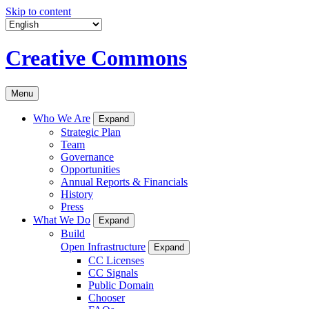
Skip to content
Creative Commons
Menu
Who We Are
Expand
Strategic Plan
Team
Governance
Opportunities
Annual Reports & Financials
History
Press
What We Do
Expand
Build
Open Infrastructure
Expand
CC Licenses
CC Signals
Public Domain
Chooser