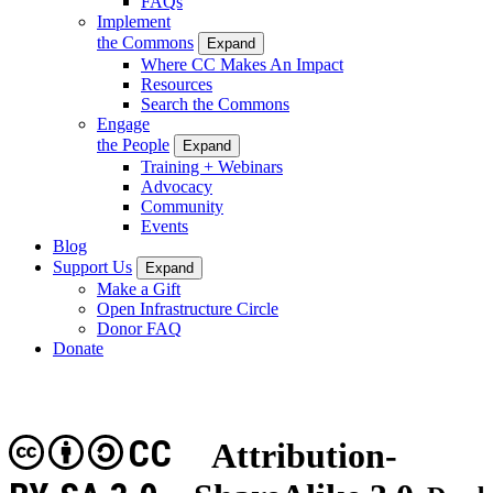
FAQs
Implement
the Commons
Expand
Where CC Makes An Impact
Resources
Search the Commons
Engage
the People
Expand
Training + Webinars
Advocacy
Community
Events
Blog
Support Us
Expand
Make a Gift
Open Infrastructure Circle
Donor FAQ
Donate
CC
Attribution-