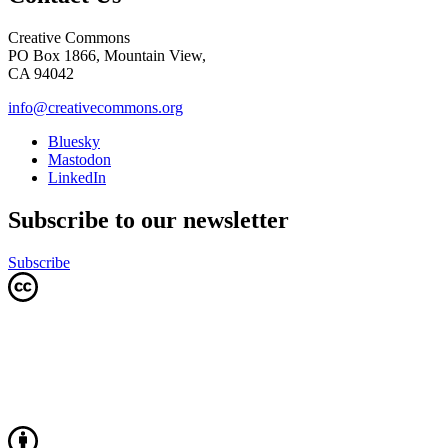
Creative Commons
PO Box 1866, Mountain View,
CA 94042
info@creativecommons.org
Bluesky
Mastodon
LinkedIn
Subscribe to our newsletter
Subscribe