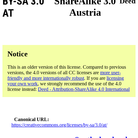
BY-SA 3.0
ShareAlike 3.0
Deed
Austria
AT
Notice
This is an older version of this license. Compared to previous
versions, the 4.0 versions of all CC licenses are
more user-
friendly and more internationally robust
. If you are
licensing
your own work
, we strongly recommend the use of the 4.0
license instead:
Deed - Attribution-ShareAlike 4.0 International
Canonical URL
https://creativecommons.org/licenses/by-sa/3.0/at/