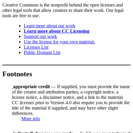
Creative Commons is the nonprofit behind the open licenses and
other legal tools that allow creators to share their work. Our legal
tools are free to use.
Learn more about our work
Learn more about CC Licensing
Support our work
Use the license for your own material.
Licenses List
Public Domain List
Footnotes
appropriate credit
— If supplied, you must provide the name
of the creator and attribution parties, a copyright notice, a
license notice, a disclaimer notice, and a link to the material.
CC licenses prior to Version 4.0 also require you to provide the
title of the material if supplied, and may have other slight
differences.
More info