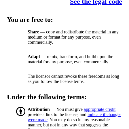
See the legal code
You are free to:
Share
— copy and redistribute the material in any
medium or format for any purpose, even
commercially.
Adapt
— remix, transform, and build upon the
material for any purpose, even commercially.
The licensor cannot revoke these freedoms as long
as you follow the license terms.
Under the following terms:
Attribution
— You must give
appropriate credit
,
provide a link to the license, and
indicate if changes
were made
. You may do so in any reasonable
manner, but not in any way that suggests the