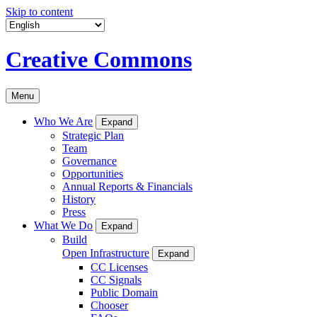
Skip to content
Creative Commons
Menu
Who We Are
Expand
Strategic Plan
Team
Governance
Opportunities
Annual Reports & Financials
History
Press
What We Do
Expand
Build
Open Infrastructure
Expand
CC Licenses
CC Signals
Public Domain
Chooser