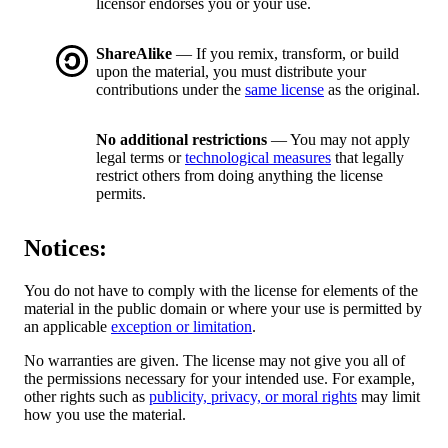
licensor endorses you or your use.
ShareAlike
— If you remix, transform, or build
upon the material, you must distribute your
contributions under the
same license
as the original.
No additional restrictions
— You may not apply
legal terms or
technological measures
that legally
restrict others from doing anything the license
permits.
Notices:
You do not have to comply with the license for elements of the
material in the public domain or where your use is permitted by
an applicable
exception or limitation
.
No warranties are given. The license may not give you all of
the permissions necessary for your intended use. For example,
other rights such as
publicity, privacy, or moral rights
may limit
how you use the material.