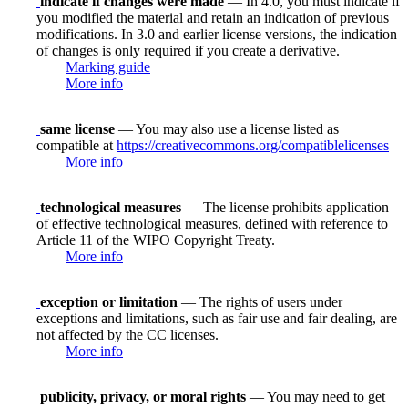
indicate if changes were made
— In 4.0, you must indicate if
you modified the material and retain an indication of previous
modifications. In 3.0 and earlier license versions, the indication
of changes is only required if you create a derivative.
Marking guide
More info
same license
— You may also use a license listed as
compatible at
https://creativecommons.org/compatiblelicenses
More info
technological measures
— The license prohibits application
of effective technological measures, defined with reference to
Article 11 of the WIPO Copyright Treaty.
More info
exception or limitation
— The rights of users under
exceptions and limitations, such as fair use and fair dealing, are
not affected by the CC licenses.
More info
publicity, privacy, or moral rights
— You may need to get