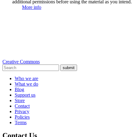
additional permissions before using the material as you intend.
More info
Creative Commons
submit
Who we are
What we do
Blog
Support us
Store
Contact
Privacy
Policies
Terms
Contact Us