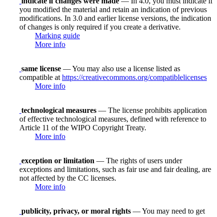
indicate if changes were made
— In 4.0, you must indicate if
you modified the material and retain an indication of previous
modifications. In 3.0 and earlier license versions, the indication
of changes is only required if you create a derivative.
Marking guide
More info
same license
— You may also use a license listed as
compatible at
https://creativecommons.org/compatiblelicenses
More info
technological measures
— The license prohibits application
of effective technological measures, defined with reference to
Article 11 of the WIPO Copyright Treaty.
More info
exception or limitation
— The rights of users under
exceptions and limitations, such as fair use and fair dealing, are
not affected by the CC licenses.
More info
publicity, privacy, or moral rights
— You may need to get