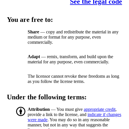
See the legal code
You are free to:
Share
— copy and redistribute the material in any
medium or format for any purpose, even
commercially.
Adapt
— remix, transform, and build upon the
material for any purpose, even commercially.
The licensor cannot revoke these freedoms as long
as you follow the license terms.
Under the following terms:
Attribution
— You must give
appropriate credit
,
provide a link to the license, and
indicate if changes
were made
. You may do so in any reasonable
manner, but not in any way that suggests the