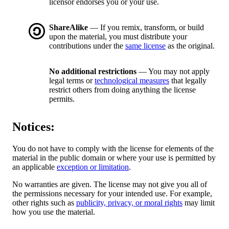
licensor endorses you or your use.
ShareAlike
— If you remix, transform, or build
upon the material, you must distribute your
contributions under the
same license
as the original.
No additional restrictions
— You may not apply
legal terms or
technological measures
that legally
restrict others from doing anything the license
permits.
Notices:
You do not have to comply with the license for elements of the
material in the public domain or where your use is permitted by
an applicable
exception or limitation
.
No warranties are given. The license may not give you all of
the permissions necessary for your intended use. For example,
other rights such as
publicity, privacy, or moral rights
may limit
how you use the material.