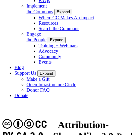
FAQs
Implement
the Commons
Expand
Where CC Makes An Impact
Resources
Search the Commons
Engage
the People
Expand
Training + Webinars
Advocacy
Community
Events
Blog
Support Us
Expand
Make a Gift
Open Infrastructure Circle
Donor FAQ
Donate
CC
Attribution-