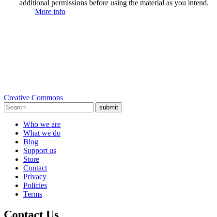
additional permissions before using the material as you intend.
More info
Creative Commons
submit
Who we are
What we do
Blog
Support us
Store
Contact
Privacy
Policies
Terms
Contact Us