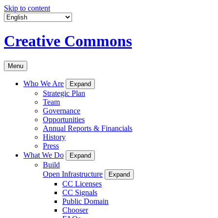
Skip to content
Creative Commons
Menu
Who We Are
Expand
Strategic Plan
Team
Governance
Opportunities
Annual Reports & Financials
History
Press
What We Do
Expand
Build
Open Infrastructure
Expand
CC Licenses
CC Signals
Public Domain
Chooser