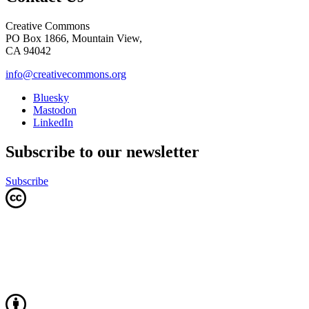
Creative Commons
PO Box 1866, Mountain View,
CA 94042
info@creativecommons.org
Bluesky
Mastodon
LinkedIn
Subscribe to our newsletter
Subscribe