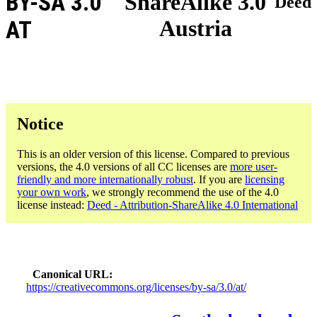
BY-SA 3.0
ShareAlike 3.0
Deed
Austria
AT
Notice
This is an older version of this license. Compared to previous
versions, the 4.0 versions of all CC licenses are
more user-
friendly and more internationally robust
. If you are
licensing
your own work
, we strongly recommend the use of the 4.0
license instead:
Deed - Attribution-ShareAlike 4.0 International
Canonical URL
https://creativecommons.org/licenses/by-sa/3.0/at/