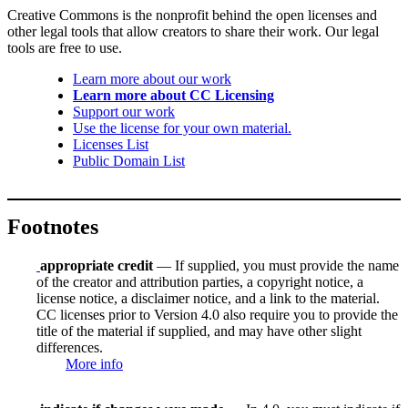
Creative Commons is the nonprofit behind the open licenses and
other legal tools that allow creators to share their work. Our legal
tools are free to use.
Learn more about our work
Learn more about CC Licensing
Support our work
Use the license for your own material.
Licenses List
Public Domain List
Footnotes
appropriate credit
— If supplied, you must provide the name
of the creator and attribution parties, a copyright notice, a
license notice, a disclaimer notice, and a link to the material.
CC licenses prior to Version 4.0 also require you to provide the
title of the material if supplied, and may have other slight
differences.
More info