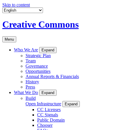
Skip to content
Creative Commons
Menu
Who We Are
Expand
Strategic Plan
Team
Governance
Opportunities
Annual Reports & Financials
History
Press
What We Do
Expand
Build
Open Infrastructure
Expand
CC Licenses
CC Signals
Public Domain
Chooser