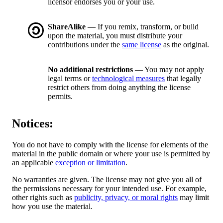
licensor endorses you or your use.
ShareAlike
— If you remix, transform, or build
upon the material, you must distribute your
contributions under the
same license
as the original.
No additional restrictions
— You may not apply
legal terms or
technological measures
that legally
restrict others from doing anything the license
permits.
Notices:
You do not have to comply with the license for elements of the
material in the public domain or where your use is permitted by
an applicable
exception or limitation
.
No warranties are given. The license may not give you all of
the permissions necessary for your intended use. For example,
other rights such as
publicity, privacy, or moral rights
may limit
how you use the material.