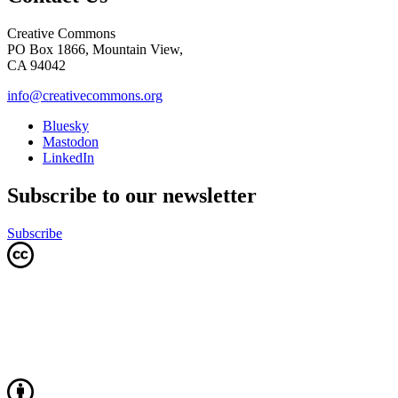
Creative Commons
PO Box 1866, Mountain View,
CA 94042
info@creativecommons.org
Bluesky
Mastodon
LinkedIn
Subscribe to our newsletter
Subscribe