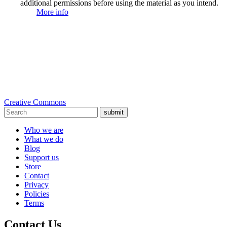
additional permissions before using the material as you intend.
More info
Creative Commons
submit
Who we are
What we do
Blog
Support us
Store
Contact
Privacy
Policies
Terms
Contact Us