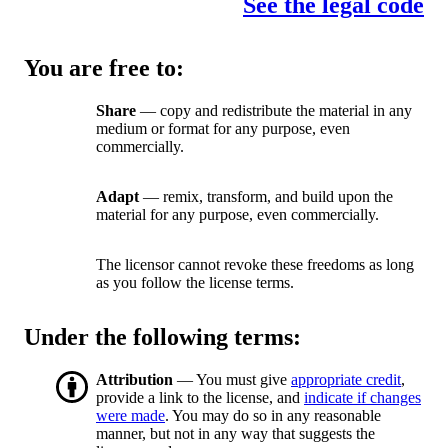
See the legal code
You are free to:
Share
— copy and redistribute the material in any
medium or format for any purpose, even
commercially.
Adapt
— remix, transform, and build upon the
material for any purpose, even commercially.
The licensor cannot revoke these freedoms as long
as you follow the license terms.
Under the following terms:
Attribution
— You must give
appropriate credit
,
provide a link to the license, and
indicate if changes
were made
. You may do so in any reasonable
manner, but not in any way that suggests the