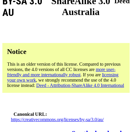
BY-SA 3.0
ShareAlike 3.0
Deed
Australia
AU
Notice
This is an older version of this license. Compared to previous
versions, the 4.0 versions of all CC licenses are
more user-
friendly and more internationally robust
. If you are
licensing
your own work
, we strongly recommend the use of the 4.0
license instead:
Deed - Attribution-ShareAlike 4.0 International
Canonical URL
https://creativecommons.org/licenses/by-sa/3.0/au/