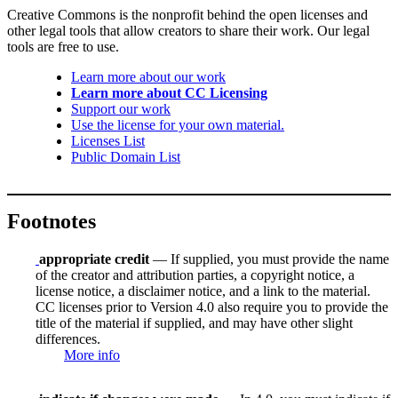
Creative Commons is the nonprofit behind the open licenses and
other legal tools that allow creators to share their work. Our legal
tools are free to use.
Learn more about our work
Learn more about CC Licensing
Support our work
Use the license for your own material.
Licenses List
Public Domain List
Footnotes
appropriate credit
— If supplied, you must provide the name
of the creator and attribution parties, a copyright notice, a
license notice, a disclaimer notice, and a link to the material.
CC licenses prior to Version 4.0 also require you to provide the
title of the material if supplied, and may have other slight
differences.
More info