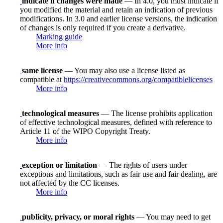
indicate if changes were made
— In 4.0, you must indicate if
you modified the material and retain an indication of previous
modifications. In 3.0 and earlier license versions, the indication
of changes is only required if you create a derivative.
Marking guide
More info
same license
— You may also use a license listed as
compatible at
https://creativecommons.org/compatiblelicenses
More info
technological measures
— The license prohibits application
of effective technological measures, defined with reference to
Article 11 of the WIPO Copyright Treaty.
More info
exception or limitation
— The rights of users under
exceptions and limitations, such as fair use and fair dealing, are
not affected by the CC licenses.
More info
publicity, privacy, or moral rights
— You may need to get