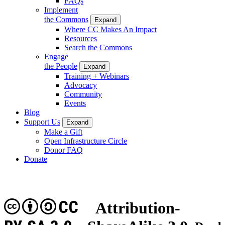
FAQs
Implement
the Commons
Expand
Where CC Makes An Impact
Resources
Search the Commons
Engage
the People
Expand
Training + Webinars
Advocacy
Community
Events
Blog
Support Us
Expand
Make a Gift
Open Infrastructure Circle
Donor FAQ
Donate
CC
Attribution-