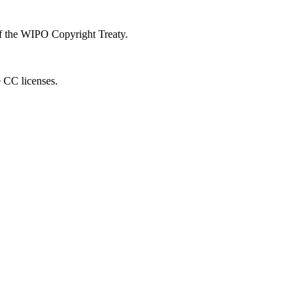
 of the WIPO Copyright Treaty.
e CC licenses.