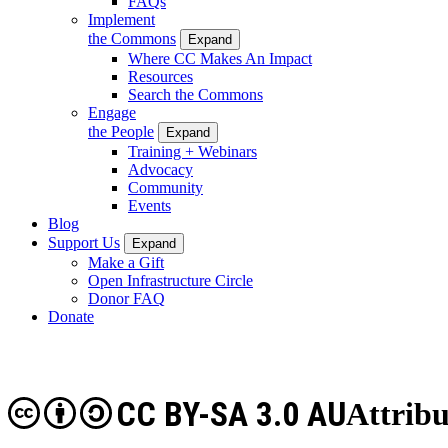
FAQs
Implement
the Commons
Expand
Where CC Makes An Impact
Resources
Search the Commons
Engage
the People
Expand
Training + Webinars
Advocacy
Community
Events
Blog
Support Us
Expand
Make a Gift
Open Infrastructure Circle
Donor FAQ
Donate
CC BY-SA 3.0 AU
Attribu