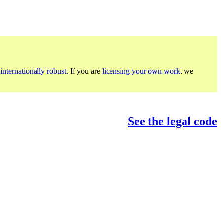
internationally robust
. If you are
licensing your own work
, we
See the legal code