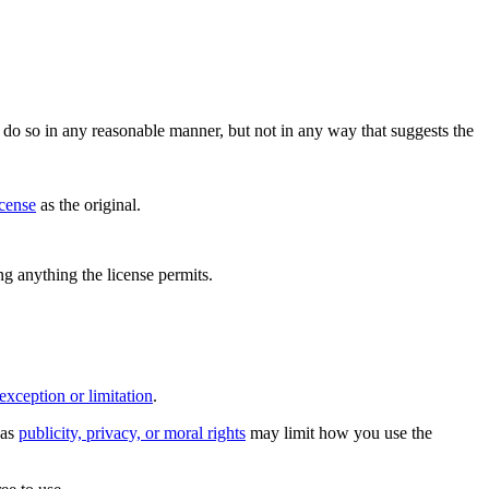
do so in any reasonable manner, but not in any way that suggests the
icense
as the original.
ing anything the license permits.
exception or limitation
.
 as
publicity, privacy, or moral rights
may limit how you use the