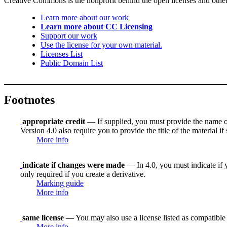
Creative Commons is the nonprofit behind the open licenses and other le
Learn more about our work
Learn more about CC Licensing
Support our work
Use the license for your own material.
Licenses List
Public Domain List
Footnotes
appropriate credit
— If supplied, you must provide the name of th
Version 4.0 also require you to provide the title of the material i
More info
indicate if changes were made
— In 4.0, you must indicate if y
only required if you create a derivative.
Marking guide
More info
same license
— You may also use a license listed as compatible
More info