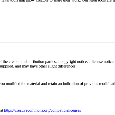
gal tools that allow creators to share their work. Our legal tools are fr
e creator and attribution parties, a copyright notice, a license notice, 
f supplied, and may have other slight differences.
ou modified the material and retain an indication of previous modificatio
 at
https://creativecommons.org/compatiblelicenses