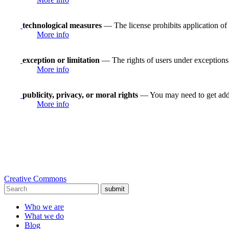
technological measures
— The license prohibits application of 
More info
exception or limitation
— The rights of users under exceptions a
More info
publicity, privacy, or moral rights
— You may need to get addit
More info
Creative Commons
submit
Who we are
What we do
Blog