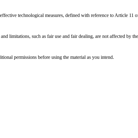
effective technological measures, defined with reference to Article 11
nd limitations, such as fair use and fair dealing, are not affected by th
ional permissions before using the material as you intend.