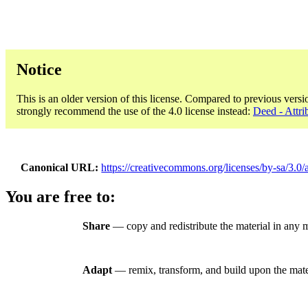
Notice
This is an older version of this license. Compared to previous versi
strongly recommend the use of the 4.0 license instead:
Deed - Attri
Canonical URL
https://creativecommons.org/licenses/by-sa/3.0/
You are free to:
Share
— copy and redistribute the material in any 
Adapt
— remix, transform, and build upon the mate