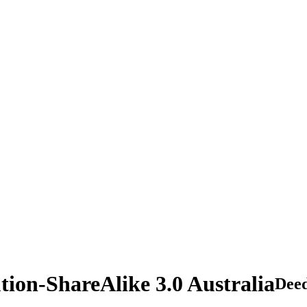
tion-ShareAlike 3.0 Australia
Dee