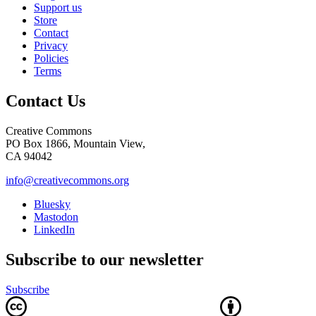
Support us
Store
Contact
Privacy
Policies
Terms
Contact Us
Creative Commons
PO Box 1866, Mountain View,
CA 94042
info@creativecommons.org
Bluesky
Mastodon
LinkedIn
Subscribe to our newsletter
Subscribe