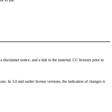
ee to use.
a disclaimer notice, and a link to the material. CC licenses prior to
ns. In 3.0 and earlier license versions, the indication of changes is