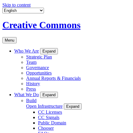
Skip to content
Creative Commons
Menu
Who We Are
Expand
Strategic Plan
Team
Governance
Opportunities
Annual Reports & Financials
History
Press
What We Do
Expand
Build
Open Infrastructure
Expand
CC Licenses
CC Signals
Public Domain
Chooser