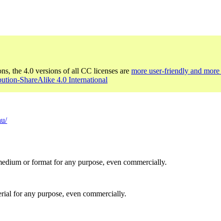
ons, the 4.0 versions of all CC licenses are
more user-friendly and more 
bution-ShareAlike 4.0 International
au/
medium or format for any purpose, even commercially.
rial for any purpose, even commercially.