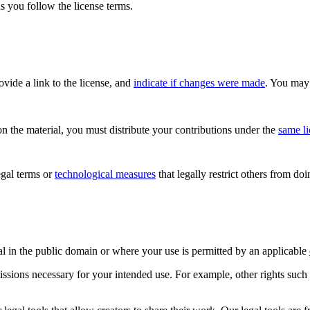
s you follow the license terms.
rovide a link to the license, and
indicate if changes were made
. You may 
n the material, you must distribute your contributions under the
same l
gal terms or
technological measures
that legally restrict others from do
al in the public domain or where your use is permitted by an applicable
issions necessary for your intended use. For example, other rights such