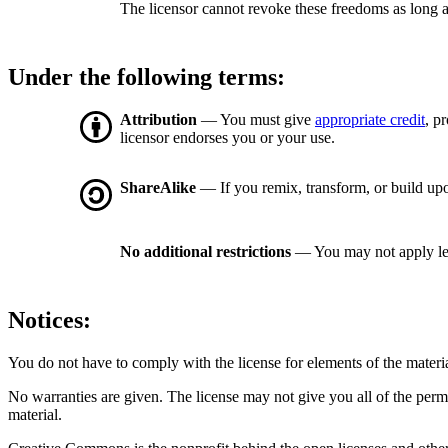
The licensor cannot revoke these freedoms as long a
Under the following terms:
Attribution
— You must give
appropriate credit
, p
licensor endorses you or your use.
ShareAlike
— If you remix, transform, or build upo
No additional restrictions
— You may not apply le
Notices:
You do not have to comply with the license for elements of the materi
No warranties are given. The license may not give you all of the perm
material.