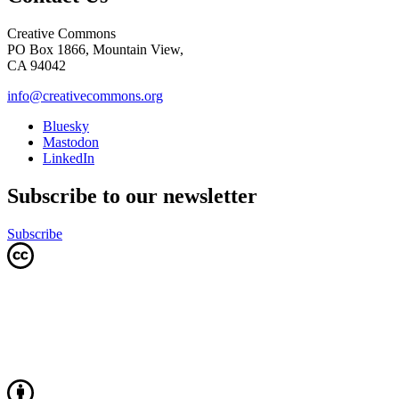
Creative Commons
PO Box 1866, Mountain View,
CA 94042
info@creativecommons.org
Bluesky
Mastodon
LinkedIn
Subscribe to our newsletter
Subscribe