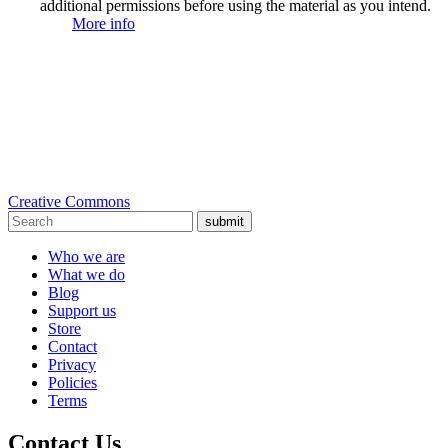
additional permissions before using the material as you intend.
More info
Creative Commons
submit
Who we are
What we do
Blog
Support us
Store
Contact
Privacy
Policies
Terms
Contact Us