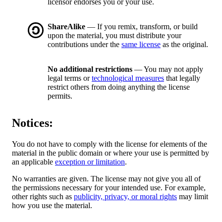
licensor endorses you or your use.
ShareAlike
— If you remix, transform, or build
upon the material, you must distribute your
contributions under the
same license
as the original.
No additional restrictions
— You may not apply
legal terms or
technological measures
that legally
restrict others from doing anything the license
permits.
Notices:
You do not have to comply with the license for elements of the
material in the public domain or where your use is permitted by
an applicable
exception or limitation
.
No warranties are given. The license may not give you all of
the permissions necessary for your intended use. For example,
other rights such as
publicity, privacy, or moral rights
may limit
how you use the material.