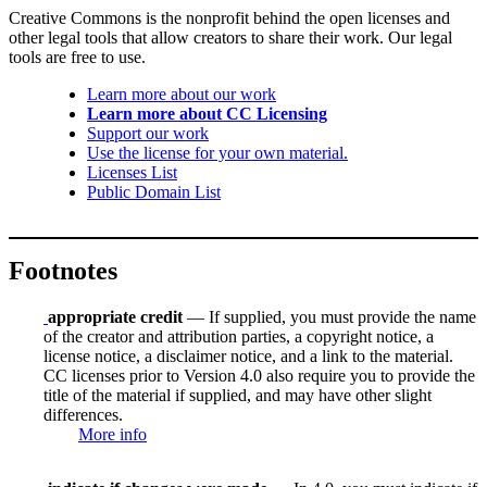
Creative Commons is the nonprofit behind the open licenses and
other legal tools that allow creators to share their work. Our legal
tools are free to use.
Learn more about our work
Learn more about CC Licensing
Support our work
Use the license for your own material.
Licenses List
Public Domain List
Footnotes
appropriate credit
— If supplied, you must provide the name
of the creator and attribution parties, a copyright notice, a
license notice, a disclaimer notice, and a link to the material.
CC licenses prior to Version 4.0 also require you to provide the
title of the material if supplied, and may have other slight
differences.
More info