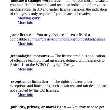
indicate if changes were made
— In 4.0, you must indicate if
you modified the material and retain an indication of previous
modifications. In 3.0 and earlier license versions, the indication
of changes is only required if you create a derivative.
Marking guide
More info
same license
— You may also use a license listed as
compatible at
https://creativecommons.org/compatiblelicenses
More info
technological measures
— The license prohibits application
of effective technological measures, defined with reference to
Article 11 of the WIPO Copyright Treaty.
More info
exception or limitation
— The rights of users under
exceptions and limitations, such as fair use and fair dealing, are
not affected by the CC licenses.
More info
publicity, privacy, or moral rights
— You may need to get