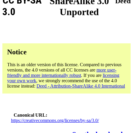
CC BY-SA
ShareAlike 3.0
Deed
3.0
Unported
Notice
This is an older version of this license. Compared to previous
versions, the 4.0 versions of all CC licenses are
more user-
friendly and more internationally robust
. If you are
licensing
your own work
, we strongly recommend the use of the 4.0
license instead:
Deed - Attribution-ShareAlike 4.0 International
Canonical URL
https://creativecommons.org/licenses/by-sa/3.0/