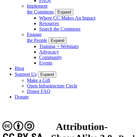
FAQs
Implement
the Commons
Expand
Where CC Makes An Impact
Resources
Search the Commons
Engage
the People
Expand
Training + Webinars
Advocacy
Community
Events
Blog
Support Us
Expand
Make a Gift
Open Infrastructure Circle
Donor FAQ
Donate
Attribution-