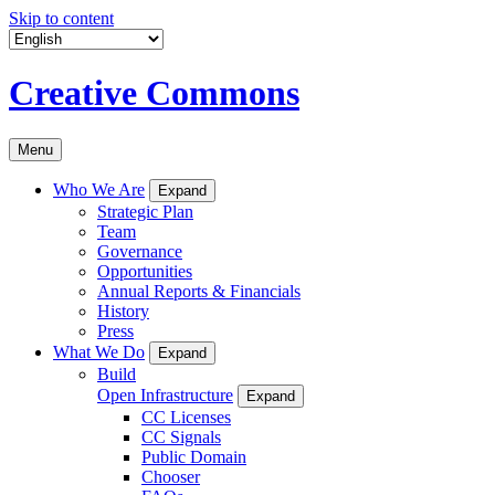
Skip to content
Creative Commons
Menu
Who We Are
Expand
Strategic Plan
Team
Governance
Opportunities
Annual Reports & Financials
History
Press
What We Do
Expand
Build
Open Infrastructure
Expand
CC Licenses
CC Signals
Public Domain
Chooser