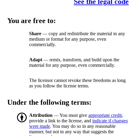
See the legal code
You are free to:
Share
— copy and redistribute the material in any
medium or format for any purpose, even
commercially.
Adapt
— remix, transform, and build upon the
material for any purpose, even commercially.
The licensor cannot revoke these freedoms as long
as you follow the license terms.
Under the following terms:
Attribution
— You must give
appropriate credit
,
provide a link to the license, and
indicate if changes
were made
. You may do so in any reasonable
manner, but not in any way that suggests the